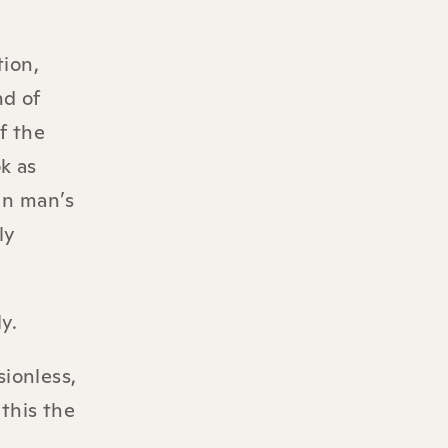
tion,
nd of
f the
k as
 In man’s
ly
y.
sionless,
this the