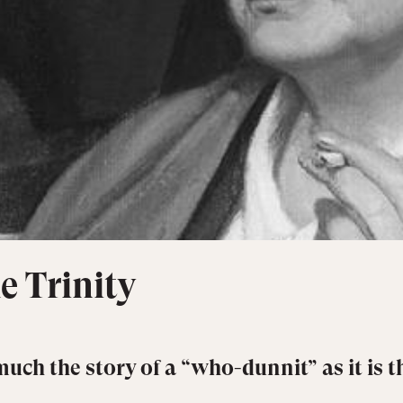
e Trinity
much the story of a “who-dunnit” as it is t