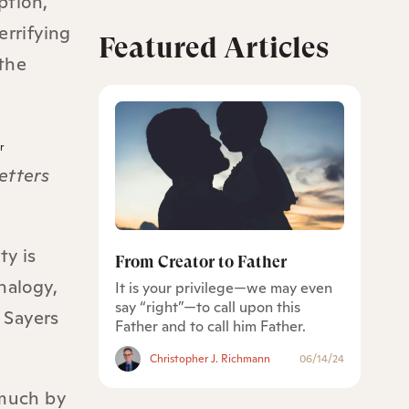
ption,
errifying
Featured Articles
the
r
etters
ty is
From Creator to Father
nalogy,
It is your privilege—we may even
say “right”—to call upon this
 Sayers
Father and to call him Father.
Christopher J. Richmann
06/14/24
 much by