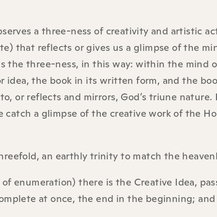
serves a three-ness of creativity and artistic ac
ite) that reflects or gives us a glimpse of the mi
es the three-ness, in this way: within the mind o
r idea, the book in its written form, and the boo
to, or reflects and mirrors, God’s triune nature.
we catch a glimpse of the creative work of the Ho
threefold, an earthly trinity to match the heavenl
r of enumeration) there is the Creative Idea, pas
omplete at once, the end in the beginning; and 