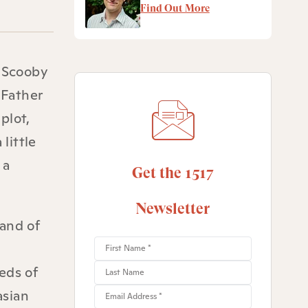
Find Out More
h Scooby
 Father
plot,
little
 a
Get the 1517
Newsletter
 and of
eds of
asian