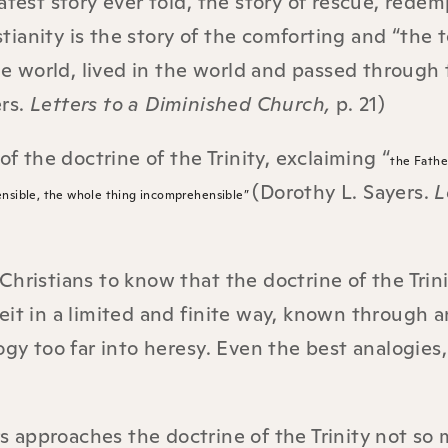
atest story ever told, the story of rescue, redem
anity is the story of the comforting and “the t
 world, lived in the world and passed through 
ers.
Letters to a Diminished Church,
p. 21)
of the doctrine of the Trinity, exclaiming “
the Fathe
(Dorothy L. Sayers.
L
ensible, the whole thing incomprehensible”
hristians to know that the doctrine of the Trini
eit in a limited and finite way, known through a
ogy too far into heresy. Even the best analogies,
s approaches the doctrine of the Trinity not so