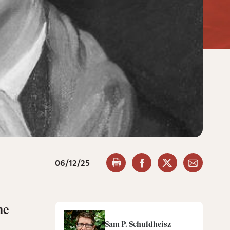
06/12/25
he
Sam P. Schuldheisz