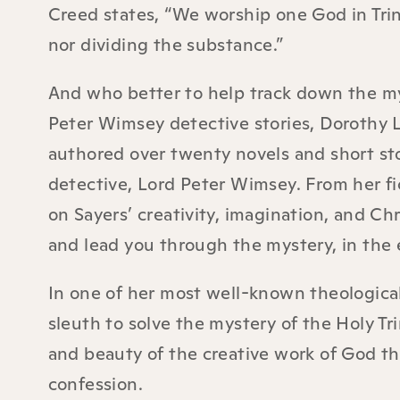
Creed states, “We worship one God in Trini
nor dividing the substance.”
And who better to help track down the mys
Peter Wimsey detective stories, Dorothy L
authored over twenty novels and short sto
detective, Lord Peter Wimsey. From her fic
on Sayers’ creativity, imagination, and Chr
and lead you through the mystery, in the e
In one of her most well-known theologica
sleuth to solve the mystery of the Holy Tri
and beauty of the creative work of God thr
confession.