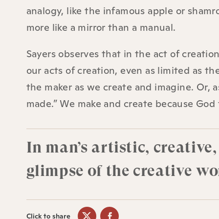
analogy, like the infamous apple or shamro
more like a mirror than a manual.
Sayers observes that in the act of creation
our acts of creation, even as limited as 
the maker as we create and imagine. Or, as
made.” We make and create because God f
In man’s artistic, creativ
glimpse of the creative wor
Click to share