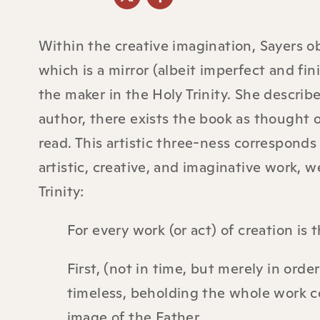
Within the creative imagination, Sayers ob
which is a mirror (albeit imperfect and fin
the maker in the Holy Trinity. She describ
author, there exists the book as thought o
read. This artistic three-ness corresponds 
artistic, creative, and imaginative work, 
Trinity:
For every work (or act) of creation is 
First, (not in time, but merely in orde
timeless, beholding the whole work c
image of the Father.