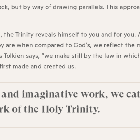
ck, but by way of drawing parallels. This approa
, the Trinity reveals himself to you and for you. 
they are when compared to God’s, we reflect the 
 Tolkien says, “we make still by the law in whic
irst made and created us.
e, and imaginative work, we ca
k of the Holy Trinity.