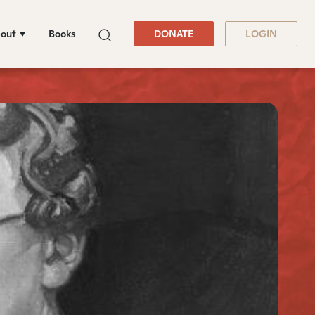
out
Books
DONATE
LOGIN