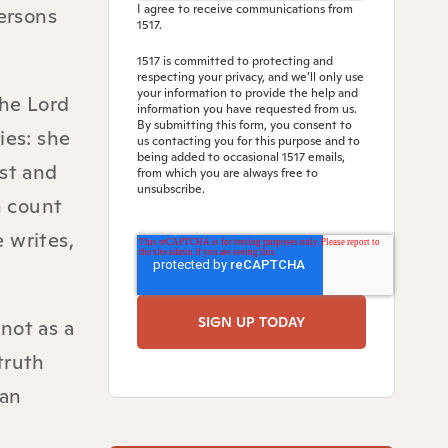
I agree to receive communications from
persons
1517.
1517 is committed to protecting and
respecting your privacy, and we’ll only use
your information to provide the help and
the Lord
information you have requested from us.
By submitting this form, you consent to
ies: she
us contacting you for this purpose and to
being added to occasional 1517 emails,
ist and
from which you are always free to
unsubscribe.
n count
e writes,
 not as a
truth
ian