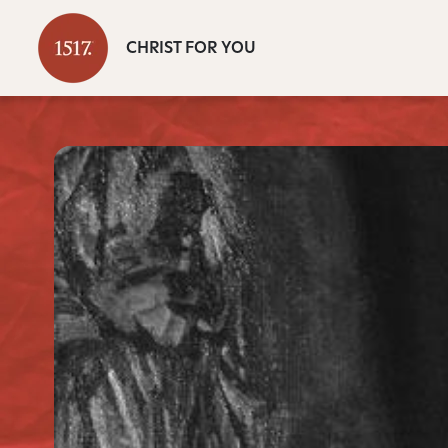
CHRIST FOR YOU