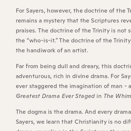
For Sayers, however, the doctrine of the Tr
remains a mystery that the Scriptures rev
praises.
The doctrine of the Trinity is not 
the “who-is-it.” The doctrine of the Trinity
the handiwork of an artist.
Far from being dull and dreary, this doctrin
adventurous, rich in divine drama. For Say
ever staggered the imagination of man - 
Greatest Drama Ever Staged
in
The Whims
The dogma is the drama. And every drama 
Sayers, we learn that Christianity is no dif