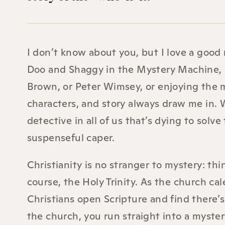
I don’t know about you, but I love a good
Doo and Shaggy in the Mystery Machine, s
Brown, or Peter Wimsey, or enjoying the m
characters, and story always draw me in. Wh
detective in all of us that’s dying to solve
suspenseful caper.
Christianity is no stranger to mystery: thi
course, the Holy Trinity. As the church cal
Christians open Scripture and find there’
the church, you run straight into a myster