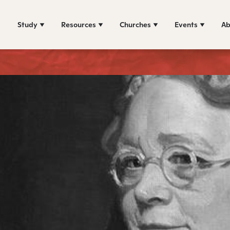
Study
Resources
Churches
Events
Ab