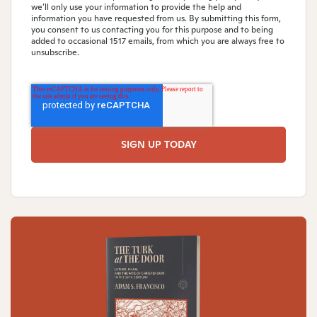
we’ll only use your information to provide the help and
information you have requested from us. By submitting this form,
you consent to us contacting you for this purpose and to being
added to occasional 1517 emails, from which you are always free to
unsubscribe.