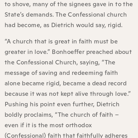
to shove, many of the signees gave in to the
State’s demands. The Confessional church
had become, as Dietrich would say, rigid.
“A church that is great in faith must be
greater in love.” Bonhoeffer preached about
the Confessional Church, saying, “The
message of saving and redeeming faith
alone became rigid, became a dead record
because it was not kept alive through love.”
Pushing his point even further, Dietrich
boldly proclaims, “The church of faith –
even if it is the most orthodox
(Confessional) faith that faithfully adheres