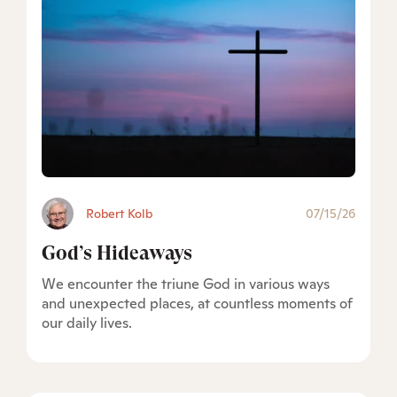
Robert Kolb
07/15/26
God’s Hideaways
We encounter the triune God in various ways
and unexpected places, at countless moments of
our daily lives.