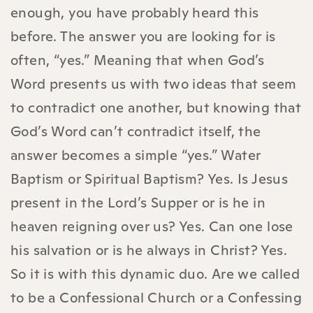
enough, you have probably heard this
before. The answer you are looking for is
often, “yes.” Meaning that when God’s
Word presents us with two ideas that seem
to contradict one another, but knowing that
God’s Word can’t contradict itself, the
answer becomes a simple “yes.” Water
Baptism or Spiritual Baptism? Yes. Is Jesus
present in the Lord’s Supper or is he in
heaven reigning over us? Yes. Can one lose
his salvation or is he always in Christ? Yes.
So it is with this dynamic duo. Are we called
to be a Confessional Church or a Confessing