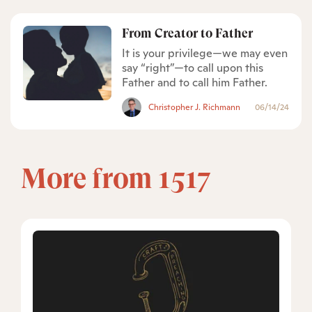
From Creator to Father
It is your privilege—we may even
say “right”—to call upon this
Father and to call him Father.
Christopher J. Richmann
06/14/24
More from 1517