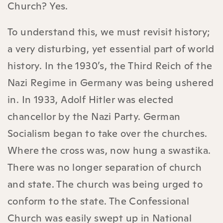
Church? Yes.
To understand this, we must revisit history;
a very disturbing, yet essential part of world
history. In the 1930’s, the Third Reich of the
Nazi Regime in Germany was being ushered
in. In 1933, Adolf Hitler was elected
chancellor by the Nazi Party. German
Socialism began to take over the churches.
Where the cross was, now hung a swastika.
There was no longer separation of church
and state. The church was being urged to
conform to the state. The Confessional
Church was easily swept up in National