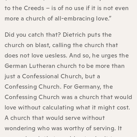
to the Creeds – is of no use if it is not even
more a church of all-embracing love.”
Did you catch that? Dietrich puts the
church on blast, calling the church that
does not love uesless. And so, he urges the
German Lutheran church to be more than
just a Confessional Church, but a
Confessing Church. For Germany, the
Confessing Church was a church that would
love without calculating what it might cost.
A church that would serve without
wondering who was worthy of serving. It