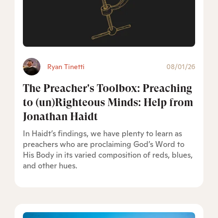
Ryan Tinetti
08/01/26
The Preacher's Toolbox: Preaching
to (un)Righteous Minds: Help from
Jonathan Haidt
In Haidt’s findings, we have plenty to learn as
preachers who are proclaiming God’s Word to
His Body in its varied composition of reds, blues,
and other hues.