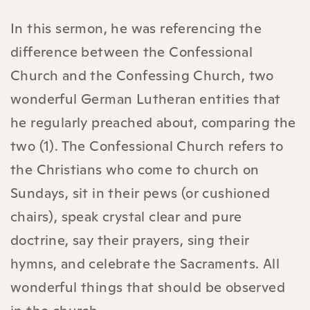
In this sermon, he was referencing the
difference between the Confessional
Church and the Confessing Church, two
wonderful German Lutheran entities that
he regularly preached about, comparing the
two (1). The Confessional Church refers to
the Christians who come to church on
Sundays, sit in their pews (or cushioned
chairs), speak crystal clear and pure
doctrine, say their prayers, sing their
hymns, and celebrate the Sacraments. All
wonderful things that should be observed