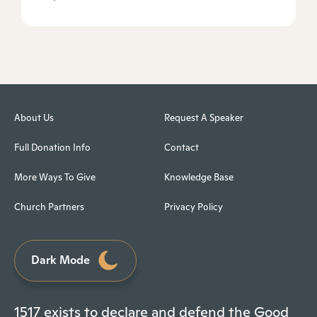
About Us
Request A Speaker
Full Donation Info
Contact
More Ways To Give
Knowledge Base
Church Partners
Privacy Policy
Dark Mode
1517 exists to declare and defend the Good