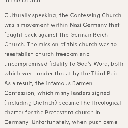
in the church.
Culturally speaking, the Confessing Church
was a movement within Nazi Germany that
fought back against the German Reich
Church. The mission of this church was to
reestablish church freedom and
uncompromised fidelity to God’s Word, both
which were under threat by the Third Reich.
As a result, the infamous Barmen
Confession, which many leaders signed
(including Dietrich) became the theological
charter for the Protestant church in
Germany. Unfortunately, when push came