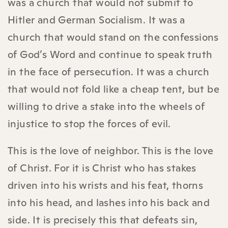
was a church that would not submit to
Hitler and German Socialism. It was a
church that would stand on the confessions
of God’s Word and continue to speak truth
in the face of persecution. It was a church
that would not fold like a cheap tent, but be
willing to drive a stake into the wheels of
injustice to stop the forces of evil.
This is the love of neighbor. This is the love
of Christ. For it is Christ who has stakes
driven into his wrists and his feat, thorns
into his head, and lashes into his back and
side. It is precisely this that defeats sin,