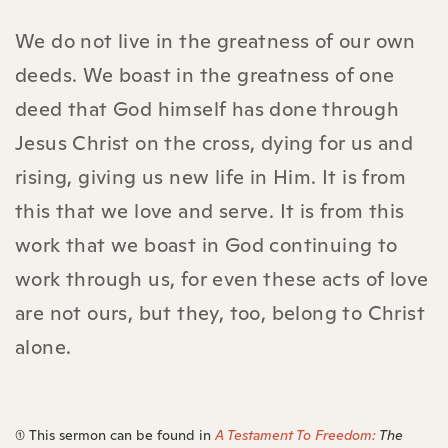
We do not live in the greatness of our own
deeds. We boast in the greatness of one
deed that God himself has done through
Jesus Christ on the cross, dying for us and
rising, giving us new life in Him. It is from
this that we love and serve. It is from this
work that we boast in God continuing to
work through us, for even these acts of love
are not ours, but they, too, belong to Christ
alone.
(1) This sermon can be found in
A Testament To Freedom:
The