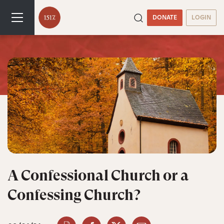
DONATE
LOGIN
A Confessional Church or a
Confessing Church?