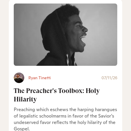
Ryan Tinetti
07/11/26
The Preacher's Toolbox: Holy
Hilarity
Preaching which eschews the harping harangues
of legalistic schoolmarms in favor of the Savior’s
undeserved favor reflects the holy hilarity of the
Gospel.