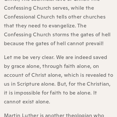
Confessing Church serves, while the
Confessional Church tells other churches
that they need to evangelize. The
Confessing Church storms the gates of hell
because the gates of hell cannot prevail!
Let me be very clear. We are indeed saved
by grace alone, through faith alone, on
account of Christ alone, which is revealed to
us in Scripture alone. But, for the Christian,
it is impossible for faith to be alone. It
cannot exist alone.
Martin Luther is another theologian who