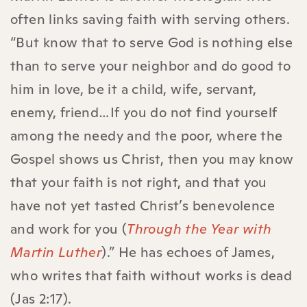
often links saving faith with serving others.
“But know that to serve God is nothing else
than to serve your neighbor and do good to
him in love, be it a child, wife, servant,
enemy, friend…If you do not find yourself
among the needy and the poor, where the
Gospel shows us Christ, then you may know
that your faith is not right, and that you
have not yet tasted Christ’s benevolence
and work for you (
Through the Year with
Martin Luther
).” He has echoes of James,
who writes that faith without works is dead
(Jas 2:17).