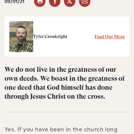
09/01/21
Tyler Cronkright
Find Out More
We do not live in the greatness of our
own deeds. We boast in the greatness of
one deed that God himself has done
through Jesus Christ on the cross.
Yes. If you have been in the church long