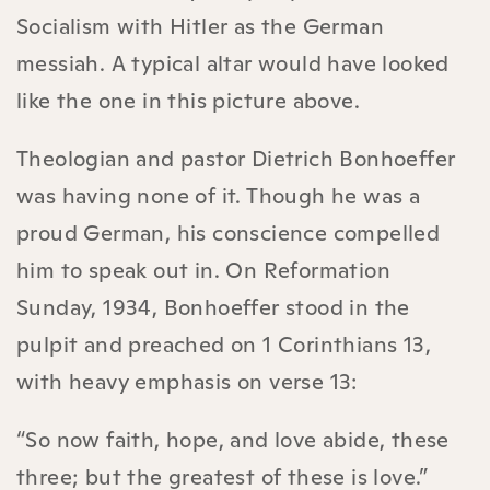
Socialism with Hitler as the German
messiah. A typical altar would have looked
like the one in this picture above.
Theologian and pastor Dietrich Bonhoeffer
was having none of it. Though he was a
proud German, his conscience compelled
him to speak out in. On Reformation
Sunday, 1934, Bonhoeffer stood in the
pulpit and preached on 1 Corinthians 13,
with heavy emphasis on verse 13:
“So now faith, hope, and love abide, these
three; but the greatest of these is love.”