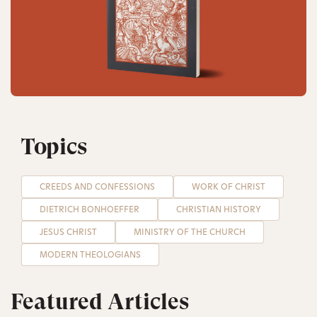
Topics
CREEDS AND CONFESSIONS
WORK OF CHRIST
DIETRICH BONHOEFFER
CHRISTIAN HISTORY
JESUS CHRIST
MINISTRY OF THE CHURCH
MODERN THEOLOGIANS
Featured Articles