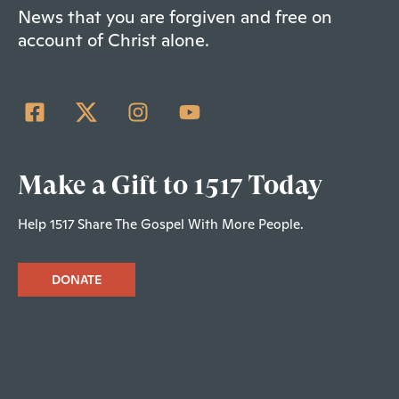
News that you are forgiven and free on
account of Christ alone.
Make a Gift to 1517 Today
Help 1517 Share The Gospel With More People.
DONATE