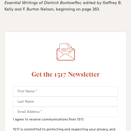
Essential Writings of Dietrich Bonhoeffer,
edited by Geffrey B.
Kelly and F. Burton Nelson, beginning on page 263.
Get the 1517 Newsletter
I agree to receive communications from 1517.
1517 is committed to protecting and respecting your privacy, and