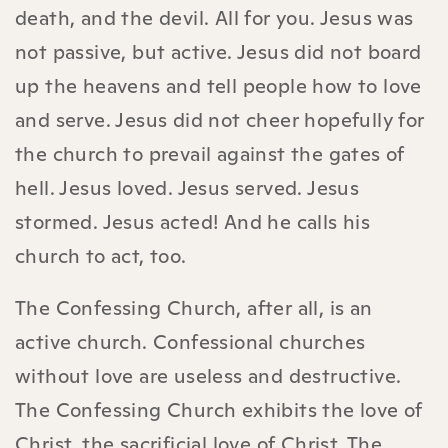
death, and the devil. All for you. Jesus was
not passive, but active. Jesus did not board
up the heavens and tell people how to love
and serve. Jesus did not cheer hopefully for
the church to prevail against the gates of
hell. Jesus loved. Jesus served. Jesus
stormed. Jesus acted! And he calls his
church to act, too.
The Confessing Church, after all, is an
active church. Confessional churches
without love are useless and destructive.
The Confessing Church exhibits the love of
Christ, the sacrificial love of Christ. The