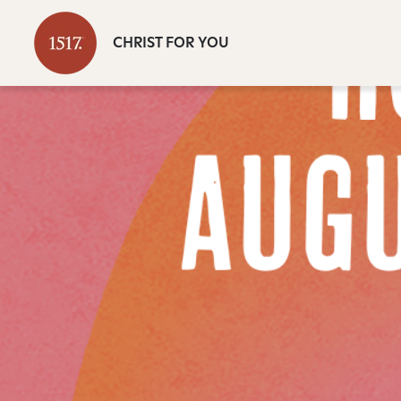
CHRIST FOR YOU