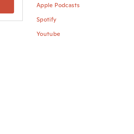
⁠Apple Podcasts⁠
⁠Spotify⁠
⁠Youtube⁠