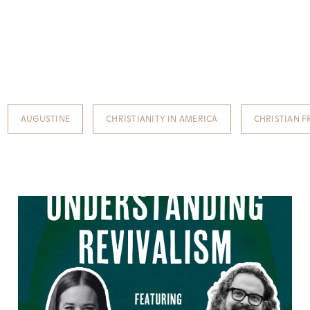
AUGUSTINE
CHRISTIANITY IN AMERICA
CHRISTIAN 