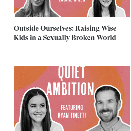
Outside Ourselves: Raising Wise
Kids in a Sexually Broken World