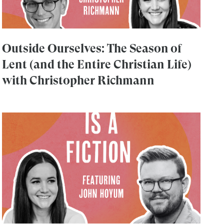
Outside Ourselves: The Season of
Lent (and the Entire Christian Life)
with Christopher Richmann