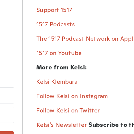
⁠Support 1517⁠
⁠1517 Podcasts⁠
⁠The 1517 Podcast Network on Appl
⁠1517 on Youtube⁠
More from Kelsi:
Kelsi Klembara⁠
Follow Kelsi on Instagram⁠
Follow Kelsi on Twitter⁠
⁠Kelsi's Newsletter⁠
Subscribe to t