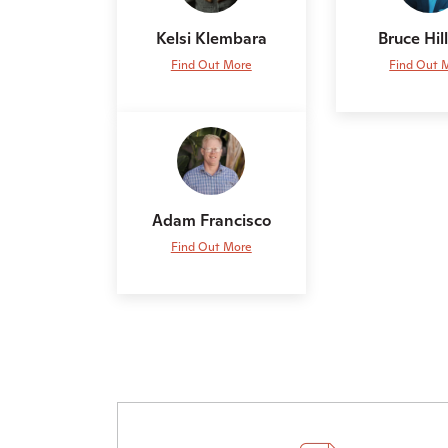
Kelsi Klembara
Bruce Hi
Find Out More
Find Out 
Adam Francisco
Find Out More