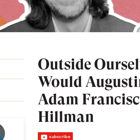
Outside Ourse
Would Augusti
Adam Francisc
Hillman
subscribe