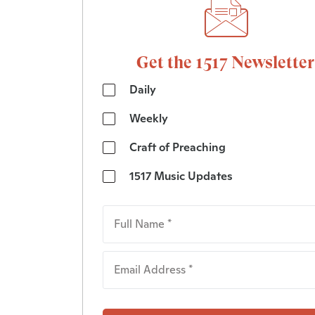
Get the 1517 Newsletter
Daily
Weekly
Craft of Preaching
1517 Music Updates