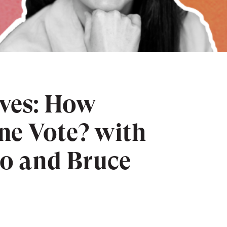
lves: How
ne Vote? with
o and Bruce