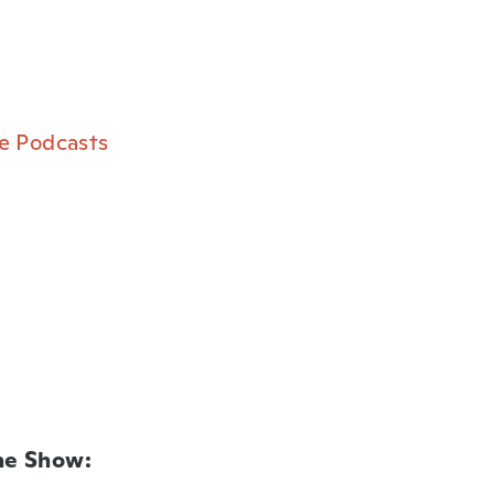
e Podcasts⁠
he Show: