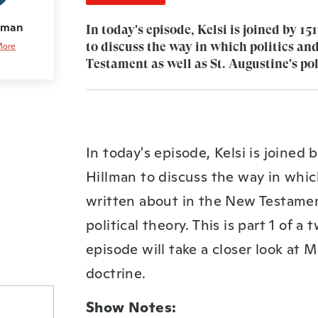
llman
In today's episode, Kelsi is joined by 
to discuss the way in which politics an
More
Testament as well as St. Augustine's pol
In today's episode, Kelsi is joined
Hillman to discuss the way in whic
written about in the New Testament
political theory. This is part 1 of 
episode will take a closer look at
doctrine.
Show Notes: