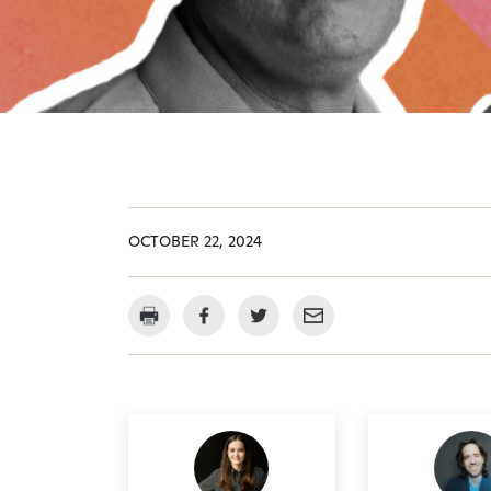
OCTOBER 22, 2024