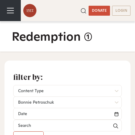
DONATE
LOGIN
Redemption
(1)
filter by:
Content Type
Bonnie Petroschuk