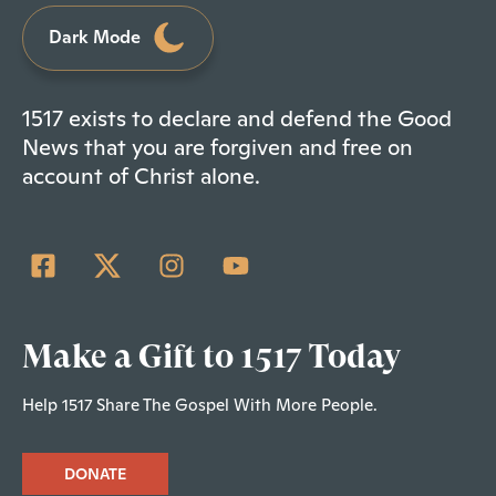
Dark Mode
1517 exists to declare and defend the Good
News that you are forgiven and free on
account of Christ alone.
Make a Gift to 1517 Today
Help 1517 Share The Gospel With More People.
DONATE