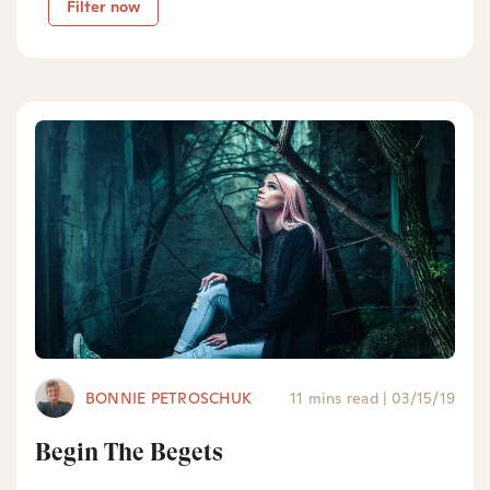
Filter now
BONNIE PETROSCHUK
11 mins read
|
03/15/19
Begin The Begets