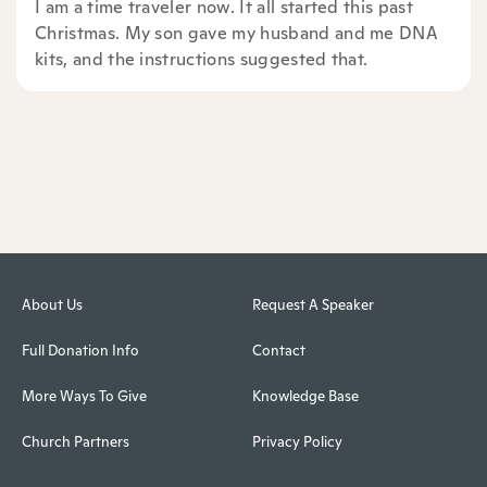
I am a time traveler now. It all started this past
Christmas. My son gave my husband and me DNA
kits, and the instructions suggested that.
About Us
Request A Speaker
Full Donation Info
Contact
More Ways To Give
Knowledge Base
Church Partners
Privacy Policy