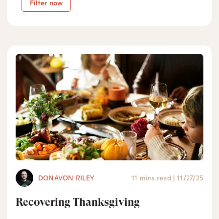
Filter now
DONAVON RILEY
11 mins read
|
11/27/25
Recovering Thanksgiving