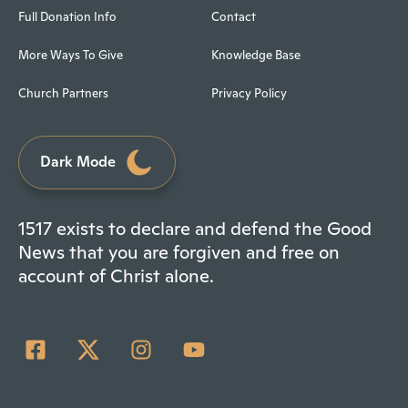
Full Donation Info
Contact
More Ways To Give
Knowledge Base
Church Partners
Privacy Policy
Dark Mode
1517 exists to declare and defend the Good
News that you are forgiven and free on
account of Christ alone.