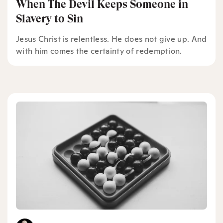
When The Devil Keeps Someone in
Slavery to Sin
Jesus Christ is relentless. He does not give up. And
with him comes the certainty of redemption.