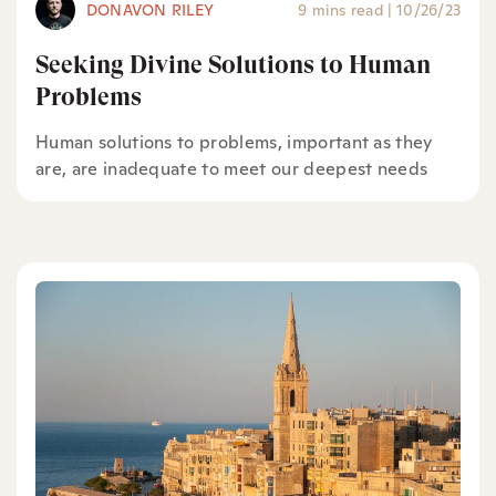
DONAVON RILEY
9 mins read
|
10/26/23
Seeking Divine Solutions to Human
Problems
Human solutions to problems, important as they
are, are inadequate to meet our deepest needs