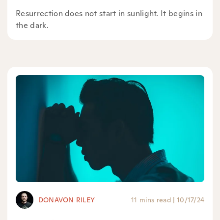
Resurrection does not start in sunlight. It begins in
the dark.
DONAVON RILEY
11 mins read
|
10/17/24