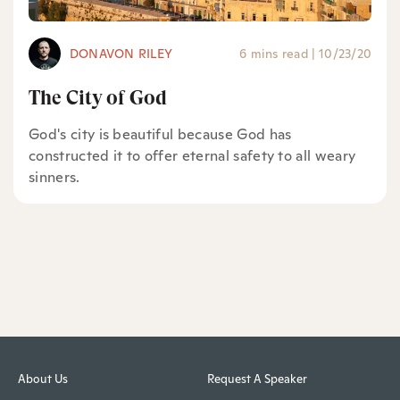
DONAVON RILEY
6 mins read
|
10/23/20
The City of God
God's city is beautiful because God has
constructed it to offer eternal safety to all weary
sinners.
About Us
Request A Speaker