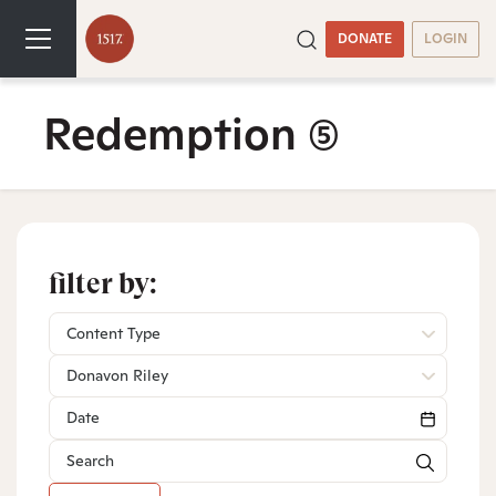
DONATE
LOGIN
Redemption
(5)
filter by:
Content Type
Donavon Riley