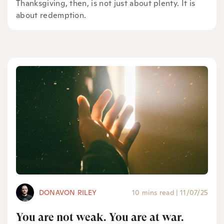
Thanksgiving, then, is not just about plenty. It is
about redemption.
DONAVON RILEY
10 mins read
|
11/07/25
You are not weak. You are at war.