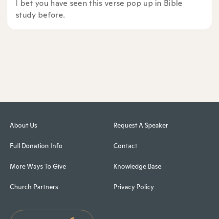
I bet you have seen this verse pop up in Bible
study before.
About Us
Request A Speaker
Full Donation Info
Contact
More Ways To Give
Knowledge Base
Church Partners
Privacy Policy