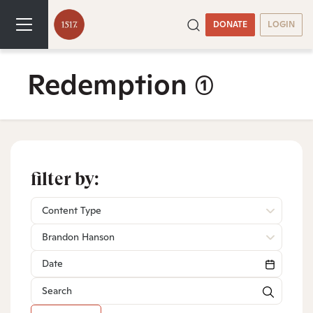
DONATE
LOGIN
Redemption
(1)
filter by:
Content Type
Brandon Hanson