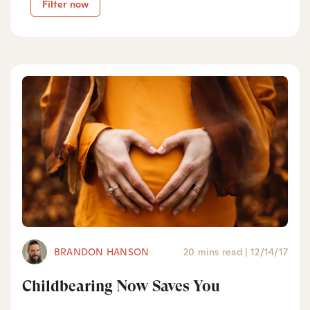
Filter now
BRANDON HANSON
20 mins read
|
12/14/17
Childbearing Now Saves You