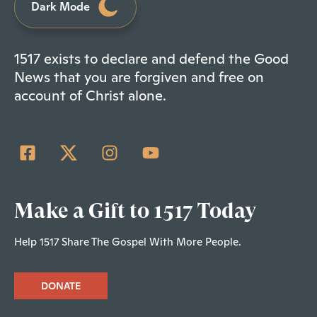
Dark Mode
1517 exists to declare and defend the Good
News that you are forgiven and free on
account of Christ alone.
Make a Gift to 1517 Today
Help 1517 Share The Gospel With More People.
DONATE