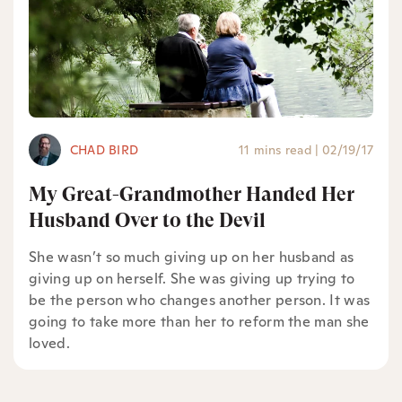
CHAD BIRD
11 mins read
|
02/19/17
My Great-Grandmother Handed Her
Husband Over to the Devil
She wasn’t so much giving up on her husband as
giving up on herself. She was giving up trying to
be the person who changes another person. It was
going to take more than her to reform the man she
loved.