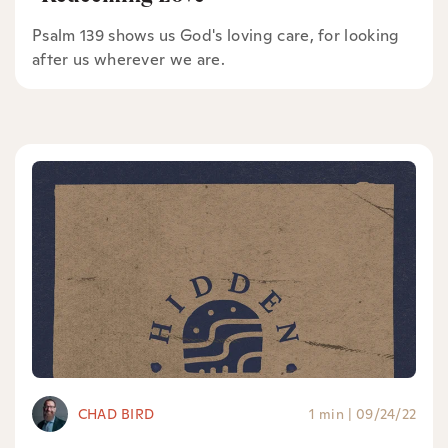
Psalm 139 shows us God's loving care, for looking
after us wherever we are.
CHAD BIRD
1 min
|
09/24/22