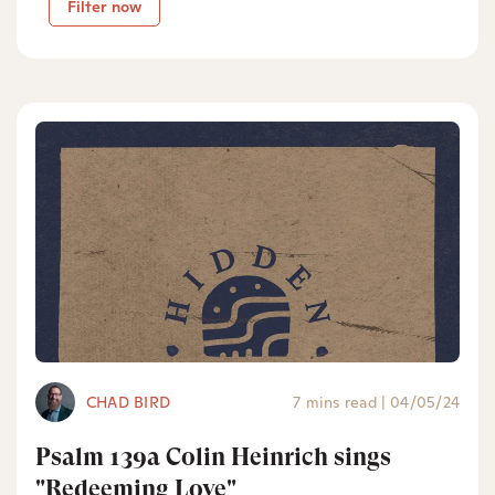
Filter now
CHAD BIRD
7 mins read
|
04/05/24
Psalm 139a Colin Heinrich sings
"Redeeming Love"