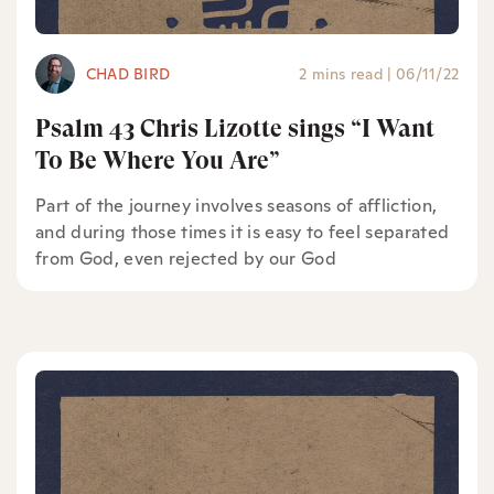
CHAD BIRD
2 mins read
|
06/11/22
Psalm 43 Chris Lizotte sings “I Want
To Be Where You Are”
Part of the journey involves seasons of affliction,
and during those times it is easy to feel separated
from God, even rejected by our God