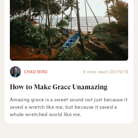
CHAD BIRD
9 mins read
|
03/19/18
How to Make Grace Unamazing
Amazing grace is a sweet sound not just because it
saved a wretch like me, but because it saved a
whole wretched world like me.