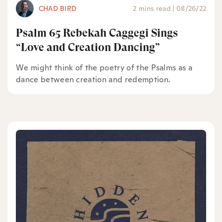
CHAD BIRD
2 mins read
|
08/26/22
Psalm 65 Rebekah Caggegi Sings
“Love and Creation Dancing”
We might think of the poetry of the Psalms as a
dance between creation and redemption.