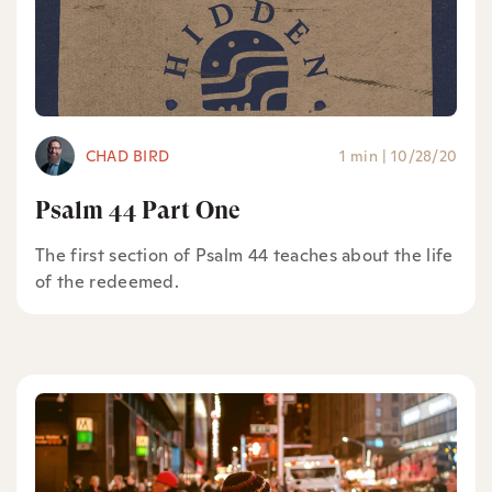
CHAD BIRD
1 min
|
10/28/20
Psalm 44 Part One
The first section of Psalm 44 teaches about the life
of the redeemed.