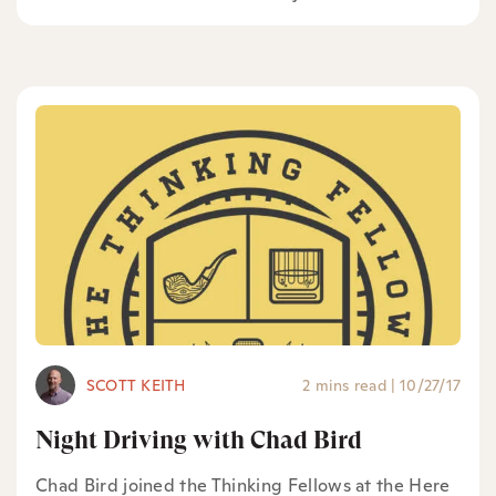
SCOTT KEITH
2 mins read
|
10/27/17
Night Driving with Chad Bird
Chad Bird joined the Thinking Fellows at the Here