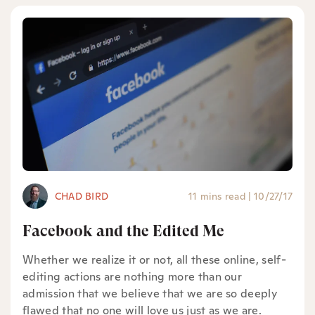
CHAD BIRD
11 mins read
|
10/27/17
Facebook and the Edited Me
Whether we realize it or not, all these online, self-
editing actions are nothing more than our
admission that we believe that we are so deeply
flawed that no one will love us just as we are.