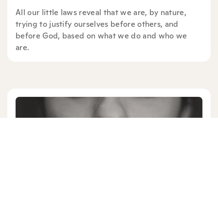
All our little laws reveal that we are, by nature,
trying to justify ourselves before others, and
before God, based on what we do and who we
are.