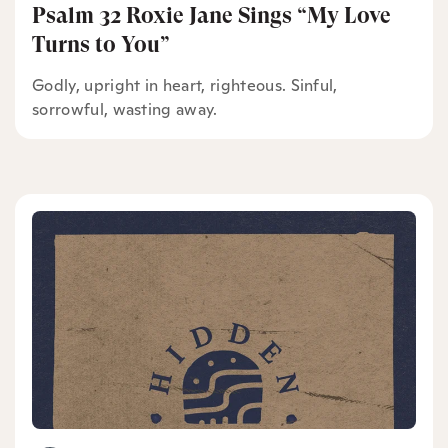
Psalm 32 Roxie Jane Sings “My Love
Turns to You”
Godly, upright in heart, righteous. Sinful,
sorrowful, wasting away.