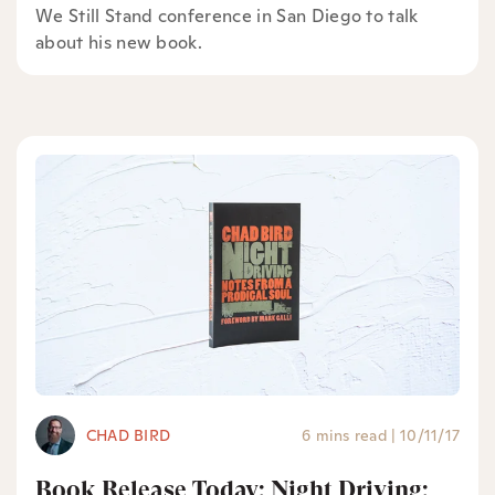
We Still Stand conference in San Diego to talk
about his new book.
CHAD BIRD
6 mins read
|
10/11/17
Book Release Today: Night Driving: