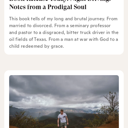
Notes from a Prodigal Soul
This book tells of my long and brutal journey. From
married to divorced. From a seminary professor
and pastor to a disgraced, bitter truck driver in the
oil fields of Texas. From a man at war with God to a
child redeemed by grace.