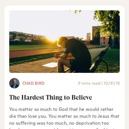
CHAD BIRD
9 mins read
|
10/31/16
The Hardest Thing to Believe
You matter so much to God that he would rather
die than lose you. You matter so much to Jesus that
no suffering was too much, no deprivation too