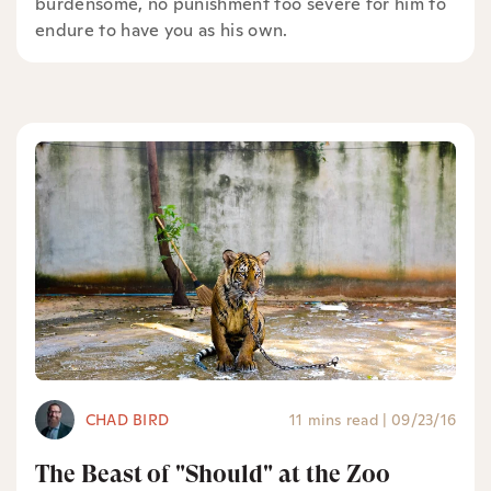
burdensome, no punishment too severe for him to
endure to have you as his own.
CHAD BIRD
11 mins read
|
09/23/16
The Beast of "Should" at the Zoo