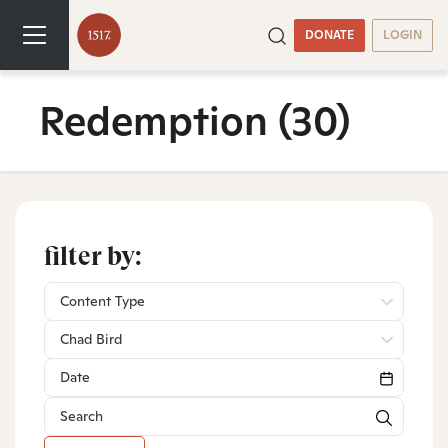
DONATE
LOGIN
Redemption
(30)
filter by:
Content Type
Chad Bird