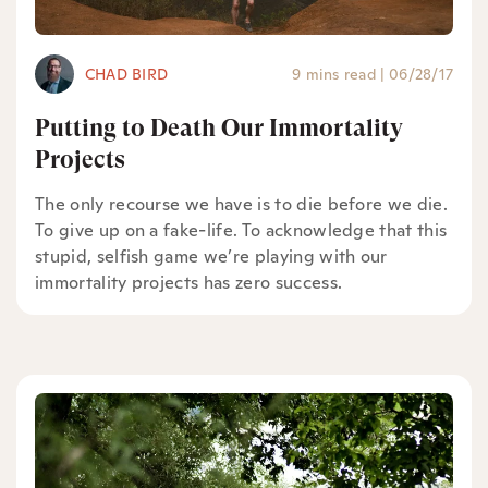
CHAD BIRD
9 mins read
|
06/28/17
Putting to Death Our Immortality
Projects
The only recourse we have is to die before we die.
To give up on a fake-life. To acknowledge that this
stupid, selfish game we’re playing with our
immortality projects has zero success.