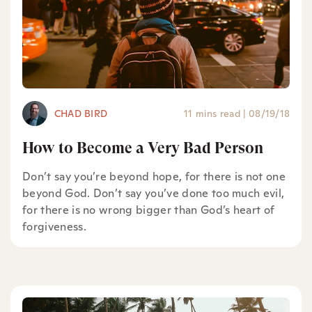
CHAD BIRD
11 mins read
|
08/19/18
How to Become a Very Bad Person
Don’t say you’re beyond hope, for there is not one
beyond God. Don’t say you’ve done too much evil,
for there is no wrong bigger than God’s heart of
forgiveness.