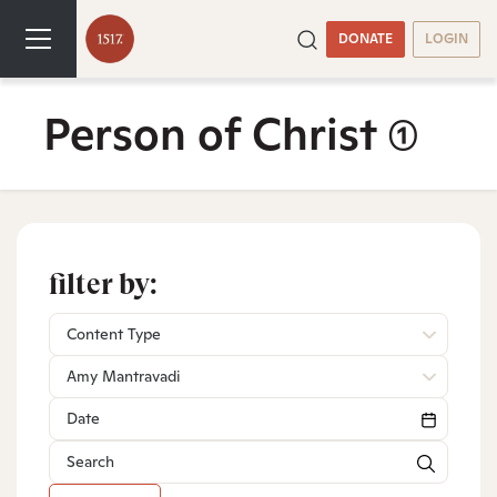
DONATE
LOGIN
Person of Christ
(1)
filter by:
Content Type
Amy Mantravadi