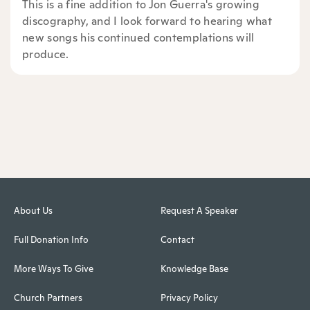
This is a fine addition to Jon Guerra's growing
discography, and I look forward to hearing what
new songs his continued contemplations will
produce.
About Us
Request A Speaker
Full Donation Info
Contact
More Ways To Give
Knowledge Base
Church Partners
Privacy Policy