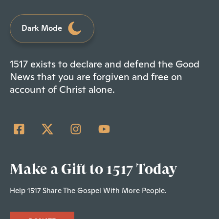
Dark Mode
1517 exists to declare and defend the Good
News that you are forgiven and free on
account of Christ alone.
Make a Gift to 1517 Today
Help 1517 Share The Gospel With More People.