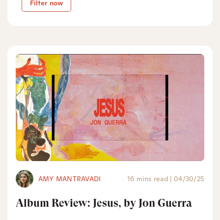
Filter now
AMY MANTRAVADI
16 mins read
|
04/30/25
Album Review: Jesus, by Jon Guerra