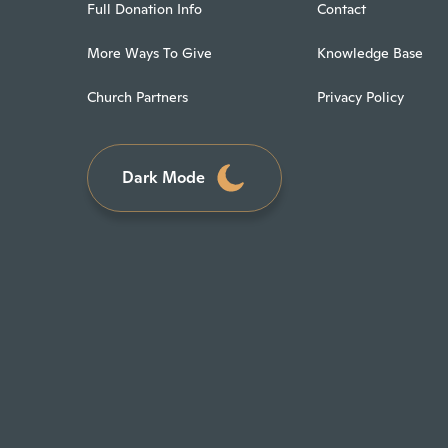
Full Donation Info
Contact
More Ways To Give
Knowledge Base
Church Partners
Privacy Policy
Dark Mode