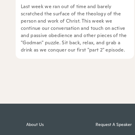
Last week we ran out of time and barely
scratched the surface of the theology of the
person and work of Christ. This week we
continue our conversation and touch on active
and passive obedience and other pieces of the
"Godman" puzzle. Sit back, relax, and grab a
drink as we conquer our first "part 2" episode.
About Us
Request A Speaker