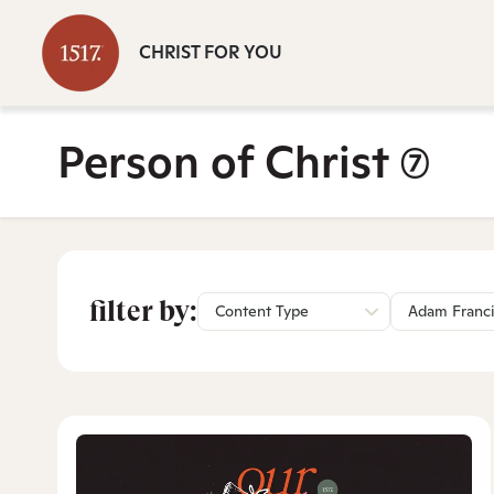
CHRIST FOR YOU
Person of Christ
(7)
filter by:
Content Type
Adam Franc