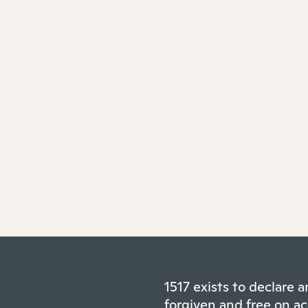
1517 exists to declare
forgiven and free on ac