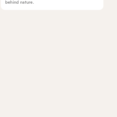
behind nature.