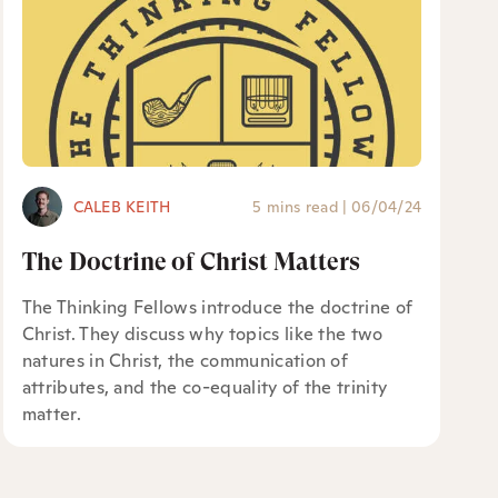
CALEB KEITH
5 mins read
|
06/04/24
The Doctrine of Christ Matters
The Thinking Fellows introduce the doctrine of
Christ. They discuss why topics like the two
natures in Christ, the communication of
attributes, and the co-equality of the trinity
matter.