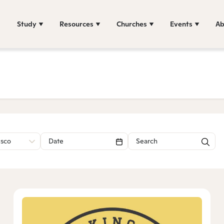
Study
Resources
Churches
Events
Ab
isco