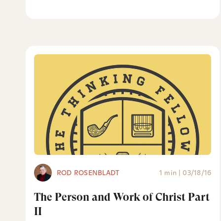
ROD ROSENBLADT
1 min
|
03/18/16
The Person and Work of Christ Part
II