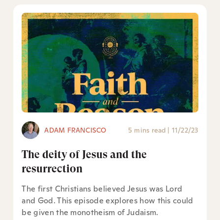
ADAM FRANCISCO
5 mins read
|
11/22/23
The deity of Jesus and the
resurrection
The first Christians believed Jesus was Lord
and God. This episode explores how this could
be given the monotheism of Judaism.