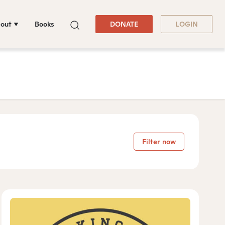
out
Books
DONATE
LOGIN
Filter now