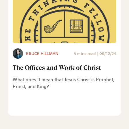
BRUCE HILLMAN
5 mins read
|
06/12/24
The Offices and Work of Christ
What does it mean that Jesus Christ is Prophet,
Priest, and King?