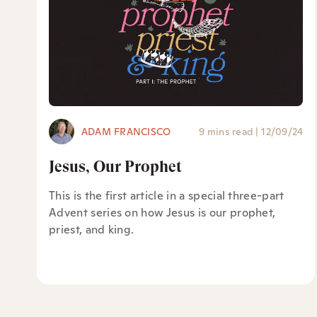
ADAM FRANCISCO
9 mins read
|
12/09/24
Jesus, Our Prophet
This is the first article in a special three-part
Advent series on how Jesus is our prophet,
priest, and king.