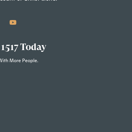
 1517 Today
With More People.