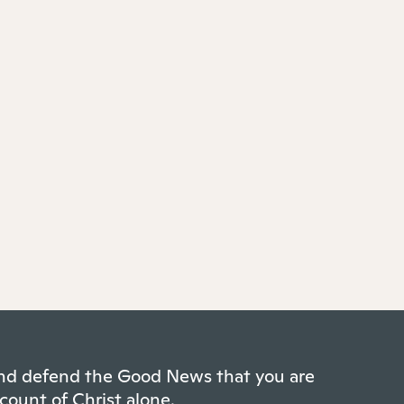
 and defend the Good News that you are
count of Christ alone.