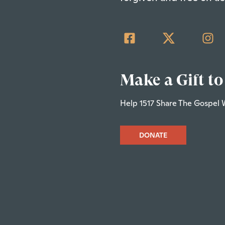
Make a Gift to
Help 1517 Share The Gospel 
DONATE