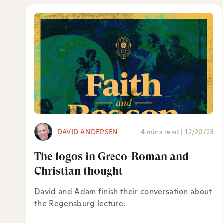
DAVID ANDERSEN
4 mins read
|
12/20/23
The logos in Greco-Roman and
Christian thought
David and Adam finish their conversation about
the Regensburg lecture.