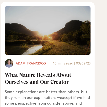
ADAM FRANCISCO
10 mins read
|
03/09/23
What Nature Reveals About
Ourselves and Our Creator
Some explanations are better than others, but
they remain our explanations—except if we had
some perspective from outside, above, and