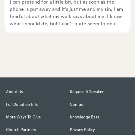
I can pretend for a little bit, but as soon as the
phone is put away and it’s just me and my sin, I am
fearful about what my walk says about me. I know
what I should do, but I can’t quite seem to do it.
About Us
Request A Speaker
Full Donation Info
Contact
More Ways To Give
Knowledge Base
Church Partners
Privacy Policy