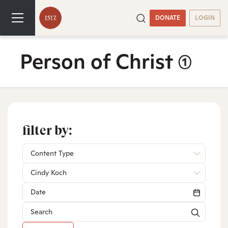
DONATE
LOGIN
Person of Christ
(1)
filter by:
Content Type
Cindy Koch