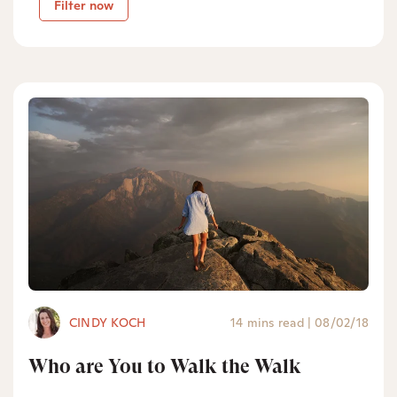
Filter now
CINDY KOCH
14 mins read
|
08/02/18
Who are You to Walk the Walk