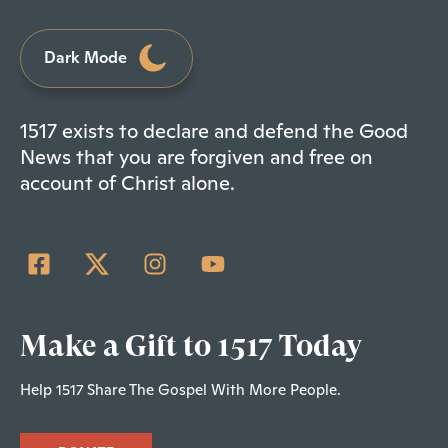
Dark Mode
1517 exists to declare and defend the Good
News that you are forgiven and free on
account of Christ alone.
Make a Gift to 1517 Today
Help 1517 Share The Gospel With More People.