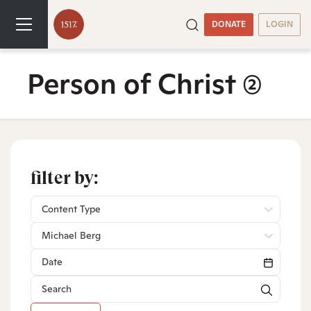
DONATE
LOGIN
Person of Christ
(2)
filter by:
Content Type
Michael Berg