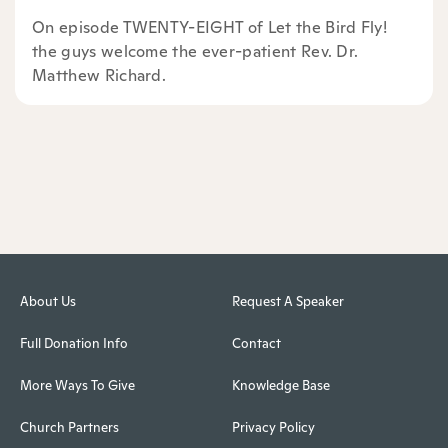
On episode TWENTY-EIGHT of Let the Bird Fly!
the guys welcome the ever-patient Rev. Dr.
Matthew Richard.
About Us
Request A Speaker
Full Donation Info
Contact
More Ways To Give
Knowledge Base
Church Partners
Privacy Policy