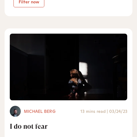
Filter now
MICHAEL BERG
13 mins read
|
03/24/23
I do not fear