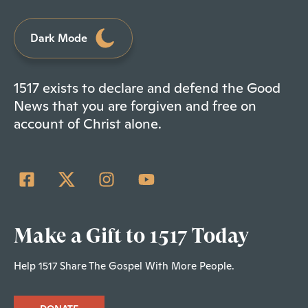
Dark Mode
1517 exists to declare and defend the Good
News that you are forgiven and free on
account of Christ alone.
Make a Gift to 1517 Today
Help 1517 Share The Gospel With More People.