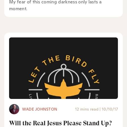
My fear of this coming darkness only lasts a
moment.
WADE JOHNSTON
12 mins read
|
10/10/17
Will the Real Jesus Please Stand Up?