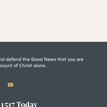
 and defend the Good News that you are
count of Christ alone.
 1517 Today