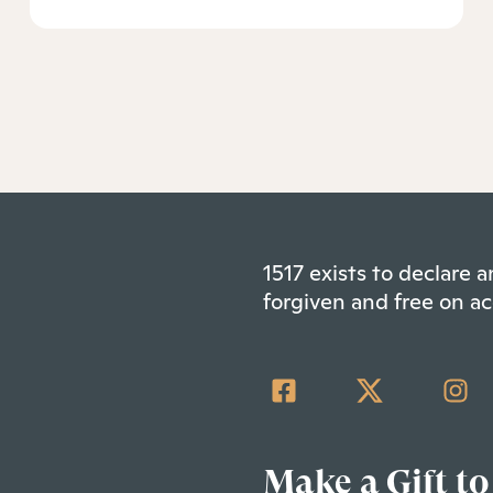
1517 exists to declare
forgiven and free on ac
Make a Gift to