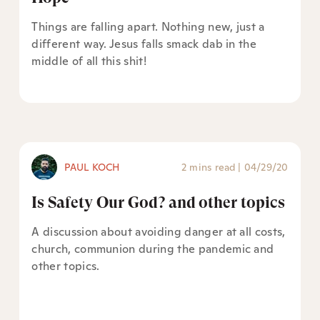
Things are falling apart. Nothing new, just a
different way. Jesus falls smack dab in the
middle of all this shit!
PAUL KOCH
2 mins read
|
04/29/20
Is Safety Our God? and other topics
A discussion about avoiding danger at all costs,
church, communion during the pandemic and
other topics.