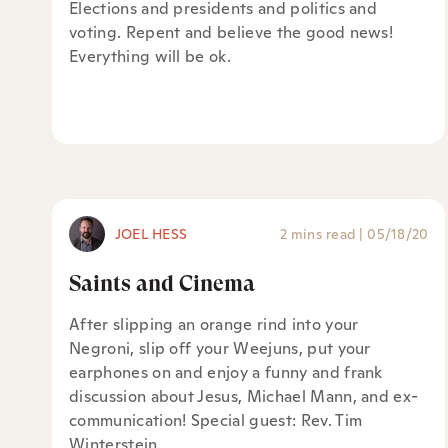
Elections and presidents and politics and
voting. Repent and believe the good news!
Everything will be ok.
JOEL HESS
2 mins read
|
05/18/20
Saints and Cinema
After slipping an orange rind into your
Negroni, slip off your Weejuns, put your
earphones on and enjoy a funny and frank
discussion about Jesus, Michael Mann, and ex-
communication! Special guest: Rev. Tim
Winterstein