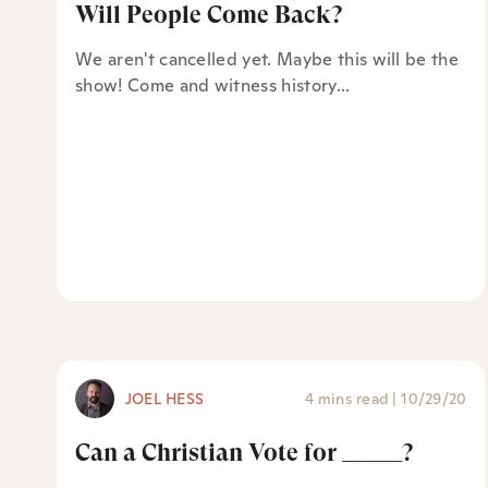
Will People Come Back?
We aren't cancelled yet. Maybe this will be the
show! Come and witness history...
JOEL HESS
4 mins read
|
10/29/20
Can a Christian Vote for _____?