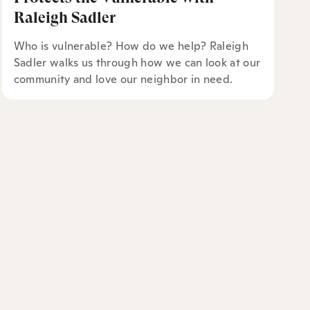
Raleigh Sadler
Who is vulnerable? How do we help? Raleigh
Sadler walks us through how we can look at our
community and love our neighbor in need.