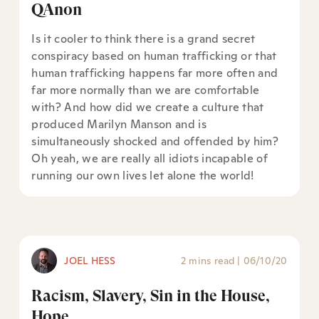
QAnon
Is it cooler to think there is a grand secret
conspiracy based on human trafficking or that
human trafficking happens far more often and
far more normally than we are comfortable
with? And how did we create a culture that
produced Marilyn Manson and is
simultaneously shocked and offended by him?
Oh yeah, we are really all idiots incapable of
running our own lives let alone the world!
JOEL HESS
2 mins read
|
06/10/20
Racism, Slavery, Sin in the House,
Hope