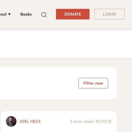
out
Books
DONATE
LOGIN
Filter now
JOEL HESS
2 mins read
|
01/11/21