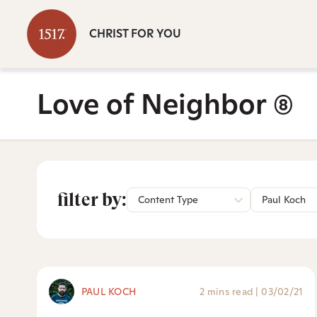
CHRIST FOR YOU
Love of Neighbor
(8)
filter by:
Content Type
Paul Koch
PAUL KOCH
2 mins read
|
03/02/21