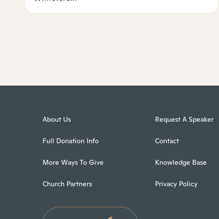
About Us
Request A Speaker
Full Donation Info
Contact
More Ways To Give
Knowledge Base
Church Partners
Privacy Policy