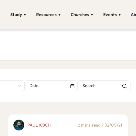
Study
Resources
Churches
Events
Ab
PAUL KOCH
2 mins read
|
02/09/21