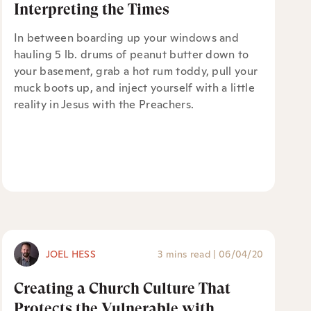
Interpreting the Times
In between boarding up your windows and
hauling 5 lb. drums of peanut butter down to
your basement, grab a hot rum toddy, pull your
muck boots up, and inject yourself with a little
reality in Jesus with the Preachers.
JOEL HESS
3 mins read
|
06/04/20
Creating a Church Culture That
Protects the Vulnerable with