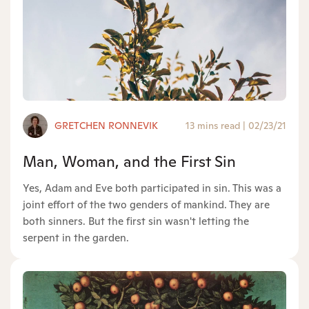
GRETCHEN RONNEVIK
13 mins read
|
02/23/21
Man, Woman, and the First Sin
Yes, Adam and Eve both participated in sin. This was a
joint effort of the two genders of mankind. They are
both sinners. But the first sin wasn't letting the
serpent in the garden.