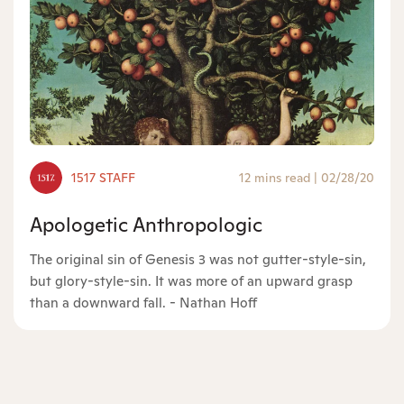
1517 STAFF
12 mins read
|
02/28/20
Apologetic Anthropologic
The original sin of Genesis 3 was not gutter-style-sin,
but glory-style-sin. It was more of an upward grasp
than a downward fall. - Nathan Hoff