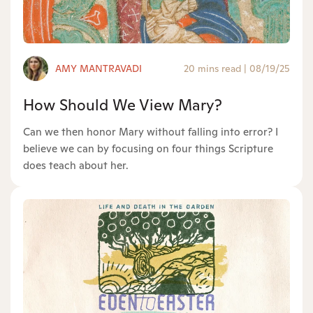
AMY MANTRAVADI
20 mins read
|
08/19/25
How Should We View Mary?
Can we then honor Mary without falling into error? I
believe we can by focusing on four things Scripture
does teach about her.