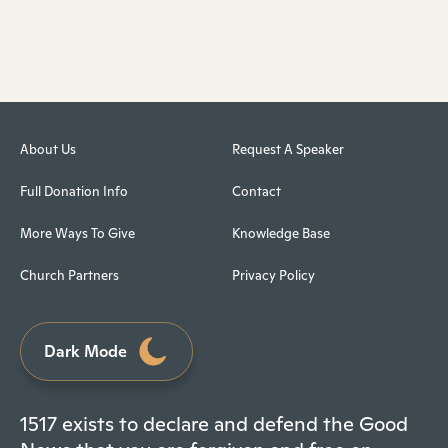
About Us
Request A Speaker
Full Donation Info
Contact
More Ways To Give
Knowledge Base
Church Partners
Privacy Policy
Dark Mode
1517 exists to declare and defend the Good