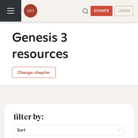
DONATE
LOGIN
Genesis 3
resources
Change chapter
filter by:
Sort