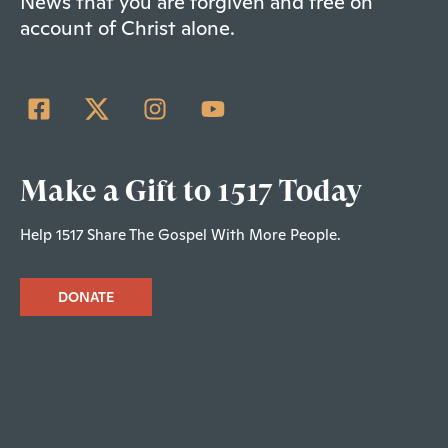
News that you are forgiven and free on
account of Christ alone.
Make a Gift to 1517 Today
Help 1517 Share The Gospel With More People.
DONATE