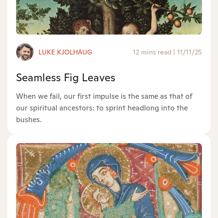
LUKE KJOLHAUG
12 mins read
|
11/11/25
Seamless Fig Leaves
When we fail, our first impulse is the same as that of
our spiritual ancestors: to sprint headlong into the
bushes.