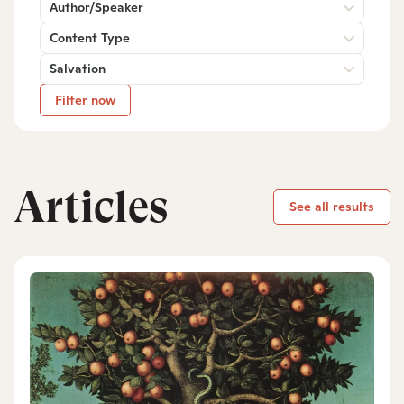
Author/Speaker
Content Type
Salvation
Filter now
Articles
See all results