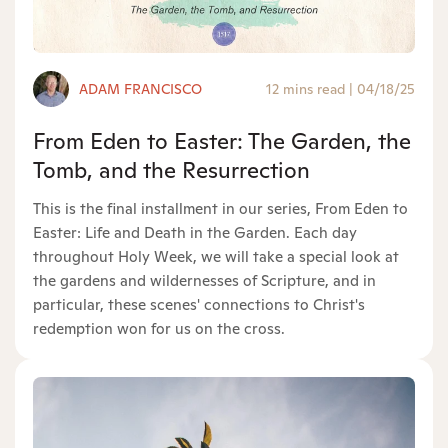
ADAM FRANCISCO
12 mins read
|
04/18/25
From Eden to Easter: The Garden, the
Tomb, and the Resurrection
This is the final installment in our series, From Eden to
Easter: Life and Death in the Garden. Each day
throughout Holy Week, we will take a special look at
the gardens and wildernesses of Scripture, and in
particular, these scenes' connections to Christ's
redemption won for us on the cross.