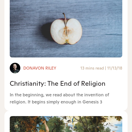
DONAVON RILEY
13 mins read
|
11/13/18
Christianity: The End of Religion
In the beginning, we read about the invention of
religion. It begins simply enough in Genesis 3