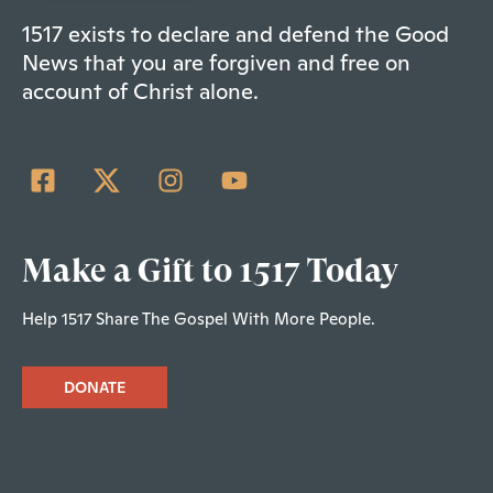
1517 exists to declare and defend the Good
News that you are forgiven and free on
account of Christ alone.
Make a Gift to 1517 Today
Help 1517 Share The Gospel With More People.
DONATE