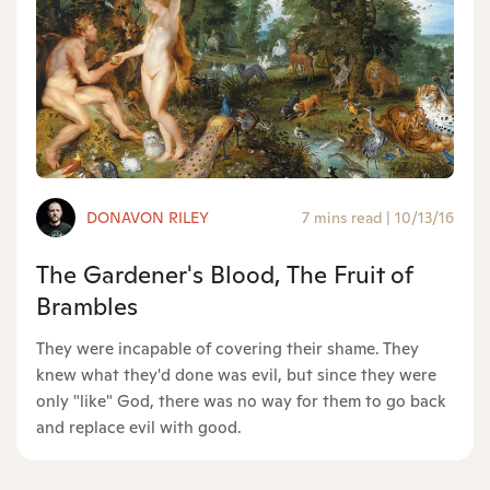
DONAVON RILEY
7 mins read
|
10/13/16
The Gardener's Blood, The Fruit of
Brambles
They were incapable of covering their shame. They
knew what they'd done was evil, but since they were
only "like" God, there was no way for them to go back
and replace evil with good.