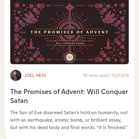
JOEL HESS
10 mins read
|
12/03/19
The Promises of Advent: Will Conquer
Satan
The Son of Eve disarmed Satan’s hold on humanity, not
with an earthquake, atomic bomb, or brilliant essay,
but with his dead body and final words, “It is finished.”