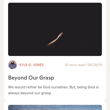
KYLE G. JONES
10 mins read
|
04/29/19
Beyond Our Grasp
We would rather be God ourselves. But, being God is
always beyond our grasp.