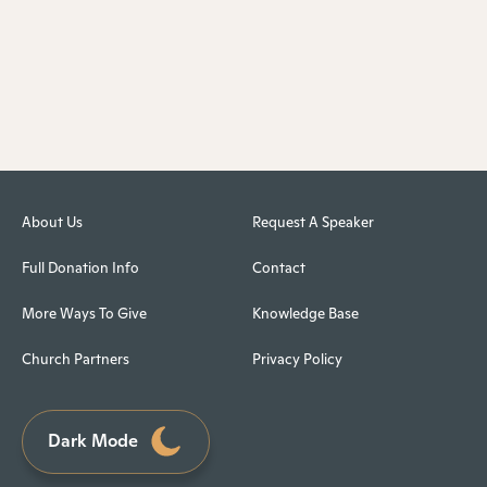
About Us
Request A Speaker
Full Donation Info
Contact
More Ways To Give
Knowledge Base
Church Partners
Privacy Policy
Dark Mode