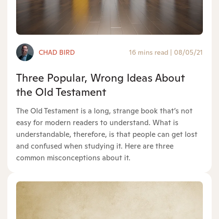
CHAD BIRD
16 mins read
|
08/05/21
Three Popular, Wrong Ideas About
the Old Testament
The Old Testament is a long, strange book that’s not
easy for modern readers to understand. What is
understandable, therefore, is that people can get lost
and confused when studying it. Here are three
common misconceptions about it.