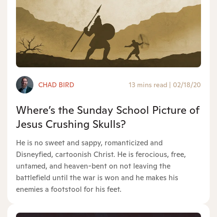
CHAD BIRD
13 mins read
|
02/18/20
Where’s the Sunday School Picture of
Jesus Crushing Skulls?
He is no sweet and sappy, romanticized and
Disneyfied, cartoonish Christ. He is ferocious, free,
untamed, and heaven-bent on not leaving the
battlefield until the war is won and he makes his
enemies a footstool for his feet.