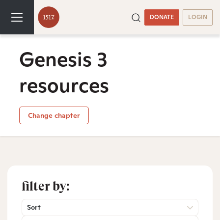
DONATE
LOGIN
Genesis 3
resources
Change chapter
filter by:
Sort