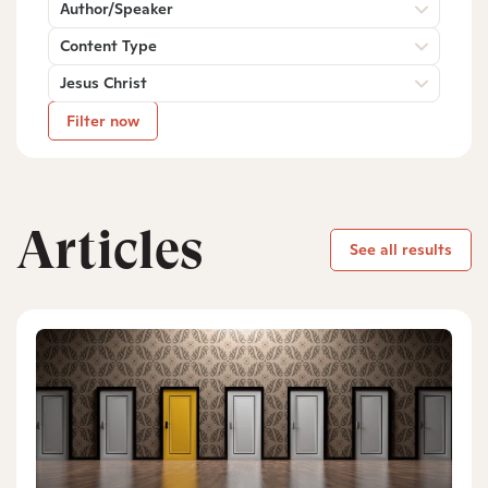
Author/Speaker
Content Type
Jesus Christ
Filter now
Articles
See all results