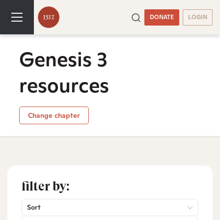
DONATE
LOGIN
Genesis 3
resources
Change chapter
filter by:
Sort