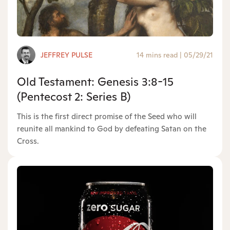
JEFFREY PULSE
14 mins read
|
05/29/21
Old Testament: Genesis 3:8-15
(Pentecost 2: Series B)
This is the first direct promise of the Seed who will
reunite all mankind to God by defeating Satan on the
Cross.