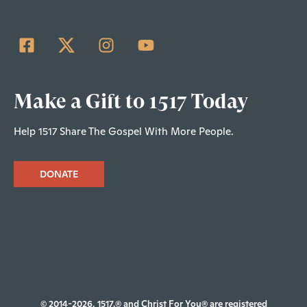
Make a Gift to 1517 Today
Help 1517 Share The Gospel With More People.
DONATE
© 2014-2026, 1517.® and Christ For You® are registered