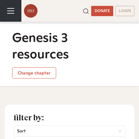
DONATE
LOGIN
Genesis 3
resources
Change chapter
filter by:
Sort