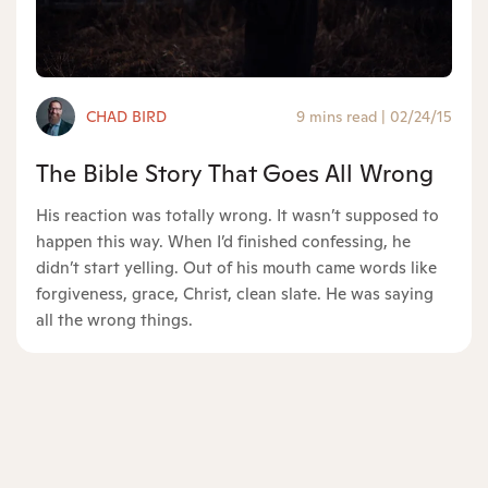
CHAD BIRD
9 mins read
|
02/24/15
The Bible Story That Goes All Wrong
His reaction was totally wrong. It wasn’t supposed to
happen this way. When I’d finished confessing, he
didn’t start yelling. Out of his mouth came words like
forgiveness, grace, Christ, clean slate. He was saying
all the wrong things.