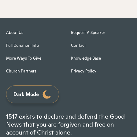
About Us
Request A Speaker
Full Donation Info
Contact
More Ways To Give
Knowledge Base
Church Partners
Privacy Policy
Dark Mode
1517 exists to declare and defend the Good
News that you are forgiven and free on
account of Christ alone.