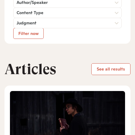
Author/Speaker
Content Type
Judgment
Filter now
Articles
See all results