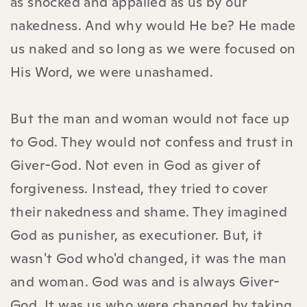
as shocked and appalled as us by our
nakedness. And why would He be? He made
us naked and so long as we were focused on
His Word, we were unashamed.
But the man and woman would not face up
to God. They would not confess and trust in
Giver-God. Not even in God as giver of
forgiveness. Instead, they tried to cover
their nakedness and shame. They imagined
God as punisher, as executioner. But, it
wasn't God who'd changed, it was the man
and woman. God was and is always Giver-
God. It was us who were changed by taking