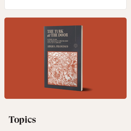
Topics