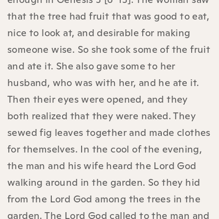
that the tree had fruit that was good to eat,
nice to look at, and desirable for making
someone wise. So she took some of the fruit
and ate it. She also gave some to her
husband, who was with her, and he ate it.
Then their eyes were opened, and they
both realized that they were naked. They
sewed fig leaves together and made clothes
for themselves. In the cool of the evening,
the man and his wife heard the Lord God
walking around in the garden. So they hid
from the Lord God among the trees in the
garden. The Lord God called to the man and