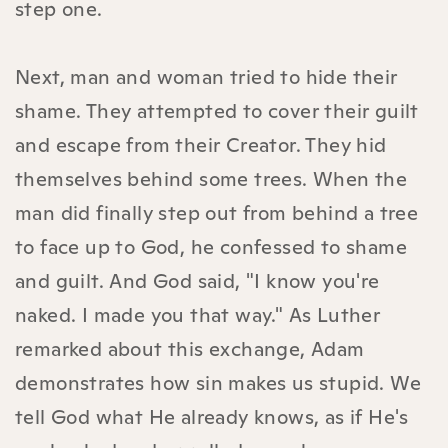
step one.
Next, man and woman tried to hide their
shame. They attempted to cover their guilt
and escape from their Creator. They hid
themselves behind some trees. When the
man did finally step out from behind a tree
to face up to God, he confessed to shame
and guilt. And God said, "I know you're
naked. I made you that way." As Luther
remarked about this exchange, Adam
demonstrates how sin makes us stupid. We
tell God what He already knows, as if He's