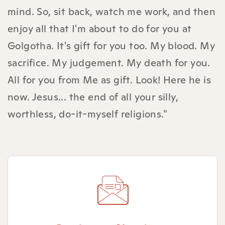
mind. So, sit back, watch me work, and then
enjoy all that I'm about to do for you at
Golgotha. It's gift for you too. My blood. My
sacrifice. My judgement. My death for you.
All for you from Me as gift. Look! Here he is
now. Jesus... the end of all your silly,
worthless, do-it-myself religions."