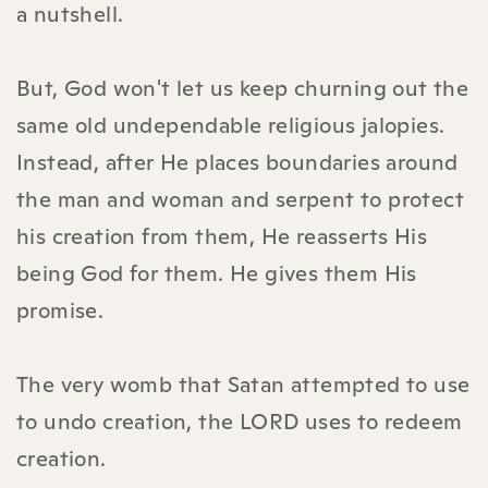
a nutshell.
But, God won't let us keep churning out the
same old undependable religious jalopies.
Instead, after He places boundaries around
the man and woman and serpent to protect
his creation from them, He reasserts His
being God for them. He gives them His
promise.
The very womb that Satan attempted to use
to undo creation, the LORD uses to redeem
creation.