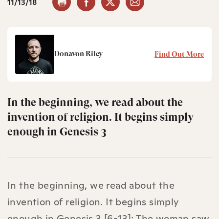
11/13/18
Donavon Riley
Find Out More
In the beginning, we read about the
invention of religion. It begins simply
enough in Genesis 3
In the beginning, we read about the
invention of religion. It begins simply
enough in Genesis 3 [6-13]: The woman saw