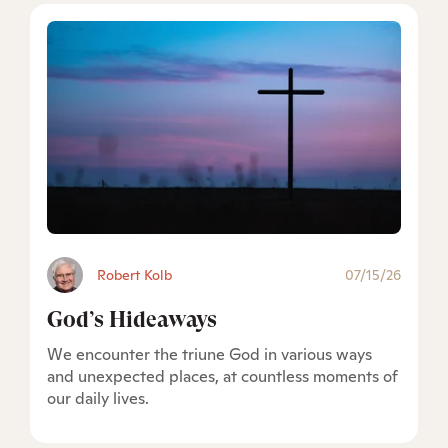
Robert Kolb
07/15/26
God’s Hideaways
We encounter the triune God in various ways
and unexpected places, at countless moments of
our daily lives.