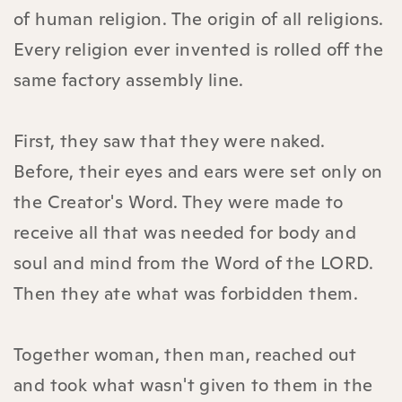
of human religion. The origin of all religions.
Every religion ever invented is rolled off the
same factory assembly line.
First, they saw that they were naked.
Before, their eyes and ears were set only on
the Creator's Word. They were made to
receive all that was needed for body and
soul and mind from the Word of the LORD.
Then they ate what was forbidden them.
Together woman, then man, reached out
and took what wasn't given to them in the