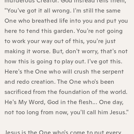
murderous Creator. God instead tells them,
"You've got it all wrong. I'm still the same
One who breathed life into you and put you
here to tend this garden. You're not going
to work your way out of this, you're just
making it worse. But, don't worry, that's not
how this is going to play out. I've got this.
Here's the One who will crush the serpent
and redo creation. The One who's been
sacrificed from the foundation of the world.
He's My Word, God in the flesh... One day,
not too long from now, you'll call him Jesus."
Jesus is the One who's come to put every