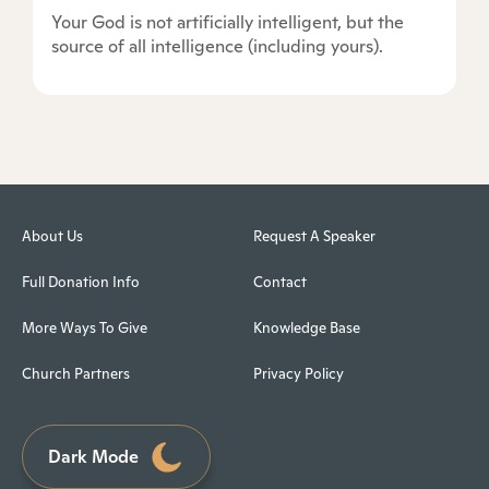
Your God is not artificially intelligent, but the
source of all intelligence (including yours).
About Us
Request A Speaker
Full Donation Info
Contact
More Ways To Give
Knowledge Base
Church Partners
Privacy Policy
Dark Mode