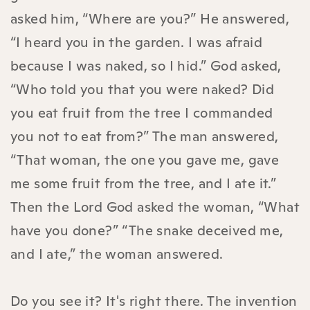
asked him, “Where are you?” He answered,
“I heard you in the garden. I was afraid
because I was naked, so I hid.” God asked,
“Who told you that you were naked? Did
you eat fruit from the tree I commanded
you not to eat from?” The man answered,
“That woman, the one you gave me, gave
me some fruit from the tree, and I ate it.”
Then the Lord God asked the woman, “What
have you done?” “The snake deceived me,
and I ate,” the woman answered.
Do you see it? It's right there. The invention