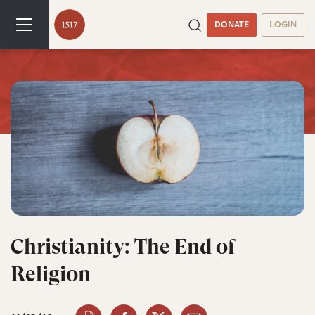
DONATE
LOGIN
Christianity: The End of
Religion