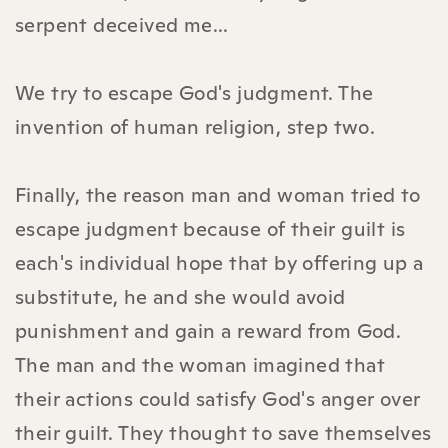
serpent deceived me...
We try to escape God's judgment. The
invention of human religion, step two.
Finally, the reason man and woman tried to
escape judgment because of their guilt is
each's individual hope that by offering up a
substitute, he and she would avoid
punishment and gain a reward from God.
The man and the woman imagined that
their actions could satisfy God's anger over
their guilt. They thought to save themselves