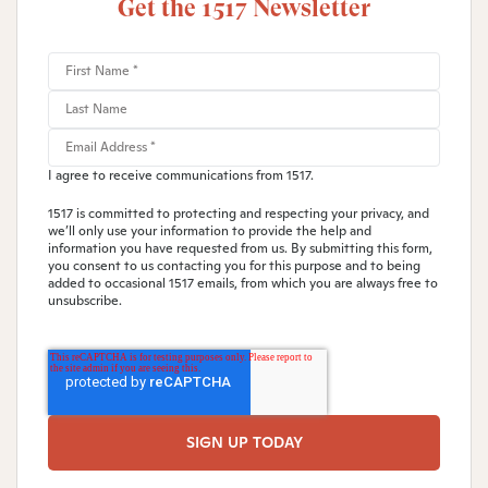
Get the 1517 Newsletter
I agree to receive communications from 1517.
1517 is committed to protecting and respecting your privacy, and
we’ll only use your information to provide the help and
information you have requested from us. By submitting this form,
you consent to us contacting you for this purpose and to being
added to occasional 1517 emails, from which you are always free to
unsubscribe.