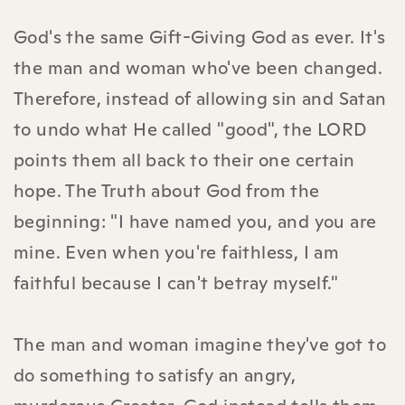
God's the same Gift-Giving God as ever. It's
the man and woman who've been changed.
Therefore, instead of allowing sin and Satan
to undo what He called "good", the LORD
points them all back to their one certain
hope. The Truth about God from the
beginning: "I have named you, and you are
mine. Even when you're faithless, I am
faithful because I can't betray myself."
The man and woman imagine they've got to
do something to satisfy an angry,