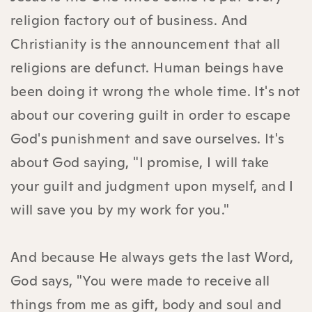
religion factory out of business. And
Christianity is the announcement that all
religions are defunct. Human beings have
been doing it wrong the whole time. It's not
about our covering guilt in order to escape
God's punishment and save ourselves. It's
about God saying, "I promise, I will take
your guilt and judgment upon myself, and I
will save you by my work for you."
And because He always gets the last Word,
God says, "You were made to receive all
things from me as gift, body and soul and