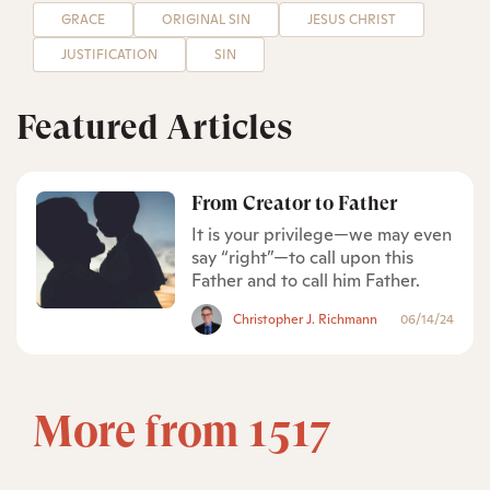
GRACE
ORIGINAL SIN
JESUS CHRIST
JUSTIFICATION
SIN
Featured Articles
From Creator to Father
It is your privilege—we may even
say “right”—to call upon this
Father and to call him Father.
Christopher J. Richmann
06/14/24
More from 1517