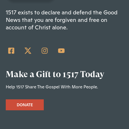
1517 exists to declare and defend the Good
News that you are forgiven and free on
account of Christ alone.
Make a Gift to 1517 Today
Help 1517 Share The Gospel With More People.
DONATE