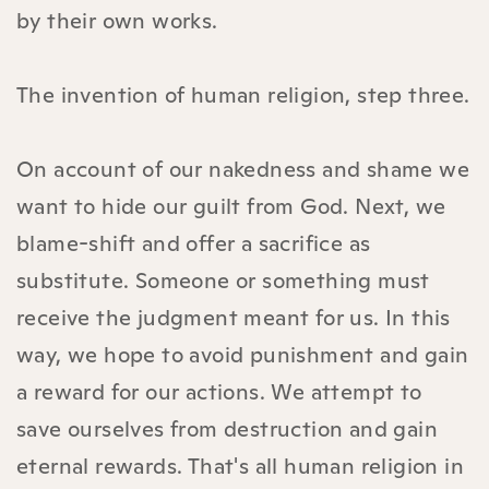
by their own works.
The invention of human religion, step three.
On account of our nakedness and shame we
want to hide our guilt from God. Next, we
blame-shift and offer a sacrifice as
substitute. Someone or something must
receive the judgment meant for us. In this
way, we hope to avoid punishment and gain
a reward for our actions. We attempt to
save ourselves from destruction and gain
eternal rewards. That's all human religion in