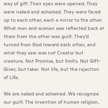
way of gift. Their eyes were opened. They
were naked and ashamed. They were faced
up to each other, each a mirror to the other.
What man and woman saw reflected back at
them from the other was guilt. They'd
turned from God toward each other, and
what they saw was not Creator but
creature. Not Promise, but limits. Not Gift-
Giver, but taker. Not life, but the rejection
of Life.
We are naked and ashamed. We recognize
our guilt. The invention of human religion,