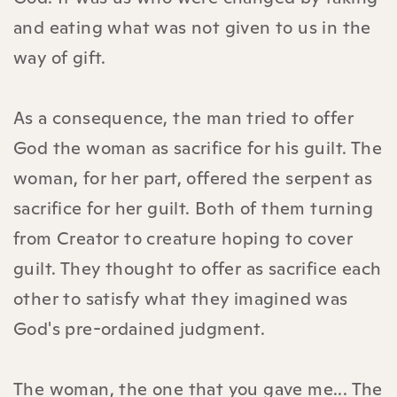
and eating what was not given to us in the
way of gift.
As a consequence, the man tried to offer
God the woman as sacrifice for his guilt. The
woman, for her part, offered the serpent as
sacrifice for her guilt. Both of them turning
from Creator to creature hoping to cover
guilt. They thought to offer as sacrifice each
other to satisfy what they imagined was
God's pre-ordained judgment.
The woman, the one that you gave me... The