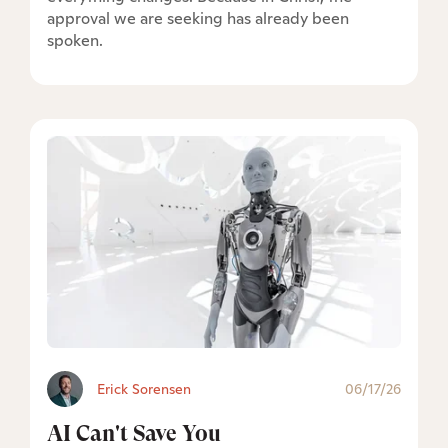
approval we are seeking has already been
spoken.
Erick Sorensen
06/17/26
AI Can't Save You