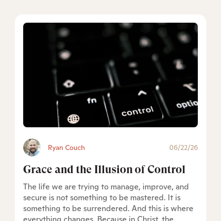
Ryan Couch
06/22/26
Grace and the Illusion of Control
The life we are trying to manage, improve, and
secure is not something to be mastered. It is
something to be surrendered. And this is where
everything changes. Because in Christ, the