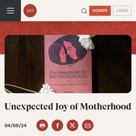
DONATE
LOGIN
Unexpected Joy of Motherhood
04/09/24