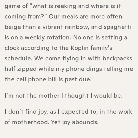
game of “what is reeking and where is it
coming from?” Our meals are more often
beige than a vibrant rainbow, and spaghetti
is on a weekly rotation. No one is setting a
clock according to the Koplin family’s
schedule. We come flying in with backpacks
half zipped while my phone dings telling me
the cell phone bill is past due.
I’m not the mother I thought I would be.
I don’t find joy, as I expected to, in the work
of motherhood. Yet joy abounds.