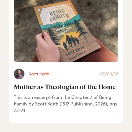
Scott Keith
05/06/26
Mother as Theologian of the Home
This is an excerpt from the Chapter 7 of Being
Family by Scott Keith (1517 Publishing, 2026), pgs
72-74.