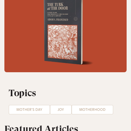
Topics
MOTHER'S DAY
JOY
MOTHERHOOD
Featured Articles