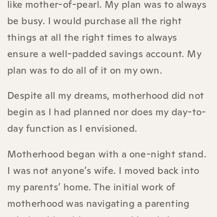
like mother-of-pearl. My plan was to always
be busy. I would purchase all the right
things at all the right times to always
ensure a well-padded savings account. My
plan was to do all of it on my own.
Despite all my dreams, motherhood did not
begin as I had planned nor does my day-to-
day function as I envisioned.
Motherhood began with a one-night stand.
I was not anyone’s wife. I moved back into
my parents’ home. The initial work of
motherhood was navigating a parenting