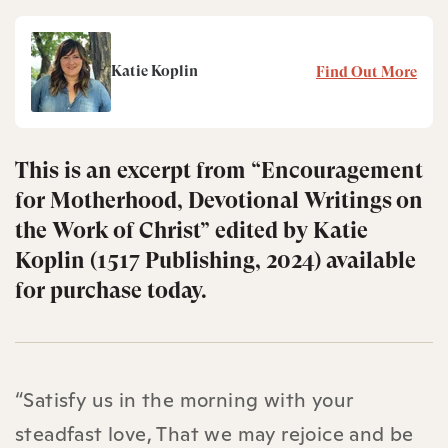
Katie Koplin
Find Out More
This is an excerpt from “Encouragement
for Motherhood, Devotional Writings on
the Work of Christ” edited by Katie
Koplin (1517 Publishing, 2024) available
for purchase today.
“Satisfy us in the morning with your
steadfast love, That we may rejoice and be