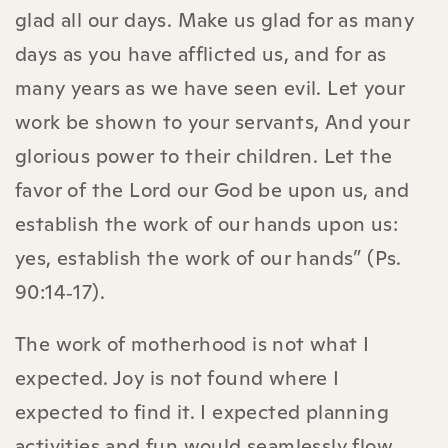
glad all our days. Make us glad for as many
days as you have afflicted us, and for as
many years as we have seen evil. Let your
work be shown to your servants, And your
glorious power to their children. Let the
favor of the Lord our God be upon us, and
establish the work of our hands upon us:
yes, establish the work of our hands” (Ps.
90:14‑17).
The work of motherhood is not what I
expected. Joy is not found where I
expected to find it. I expected planning
activities and fun would seamlessly flow