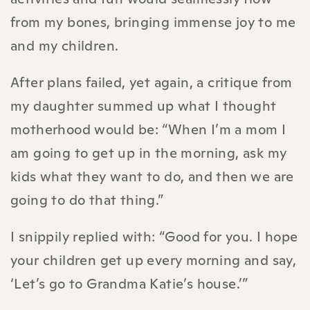
from my bones, bringing immense joy to me
and my children.
After plans failed, yet again, a critique from
my daughter summed up what I thought
motherhood would be: “When I’m a mom I
am going to get up in the morning, ask my
kids what they want to do, and then we are
going to do that thing.”
I snippily replied with: “Good for you. I hope
your children get up every morning and say,
‘Let’s go to Grandma Katie’s house.’”