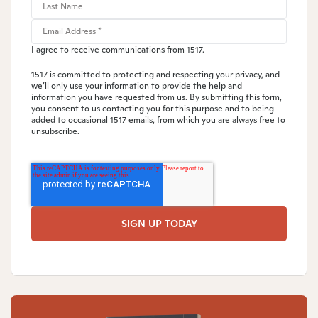
I agree to receive communications from 1517.
1517 is committed to protecting and respecting your privacy, and
we’ll only use your information to provide the help and
information you have requested from us. By submitting this form,
you consent to us contacting you for this purpose and to being
added to occasional 1517 emails, from which you are always free to
unsubscribe.