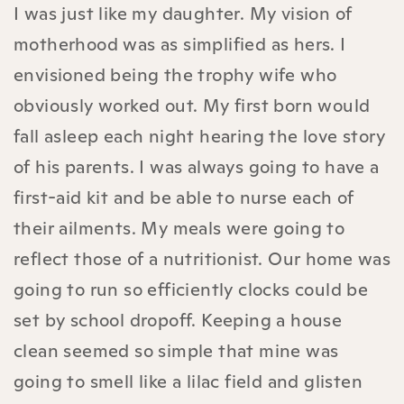
I was just like my daughter. My vision of
motherhood was as simplified as hers. I
envisioned being the trophy wife who
obviously worked out. My first born would
fall asleep each night hearing the love story
of his parents. I was always going to have a
first-aid kit and be able to nurse each of
their ailments. My meals were going to
reflect those of a nutritionist. Our home was
going to run so efficiently clocks could be
set by school dropoff. Keeping a house
clean seemed so simple that mine was
going to smell like a lilac field and glisten