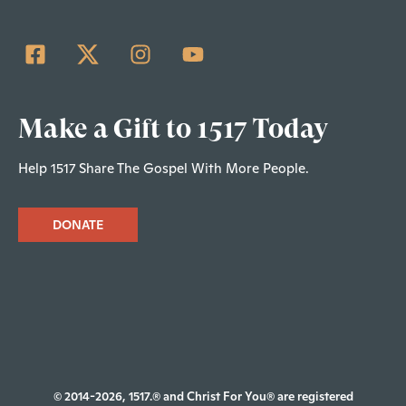
Make a Gift to 1517 Today
Help 1517 Share The Gospel With More People.
DONATE
© 2014-2026, 1517.® and Christ For You® are registered