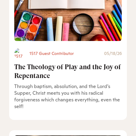
1517 Guest Contributor
05/18/26
The Theology of Play and the Joy of
Repentance
Through baptism, absolution, and the Lord’s
Supper, Christ meets you with his radical
forgiveness which changes everything, even the
self!