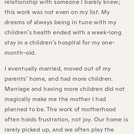
relationship with someone I barely knew;
this work was not even on my list. My
dreams of always being in tune with my
children’s health ended with a week-long
stay in a children’s hospital for my one-
month-old.
I eventually married, moved out of my
parents’ home, and had more children.
Marriage and having more children did not
magically make me the mother I had
planned to be. The work of motherhood
often holds frustration, not joy. Our home is
rarely picked up, and we often play the