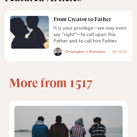
From Creator to Father
It is your privilege—we may even
say “right”—to call upon this
Father and to call him Father.
Christopher J. Richmann
06/14/24
More from 1517