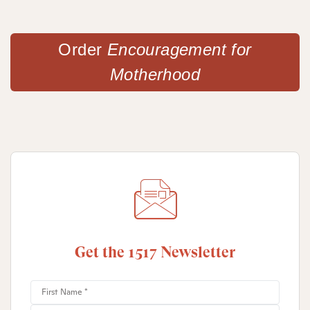
Order
Encouragement for
Motherhood
Get the 1517 Newsletter