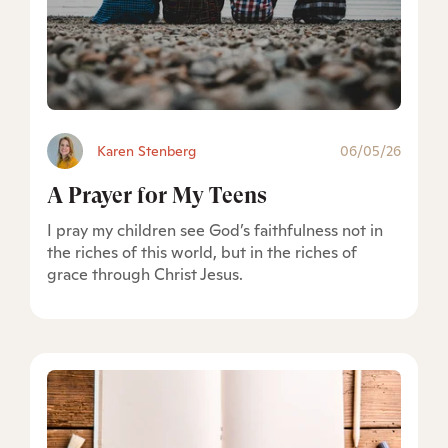
Karen Stenberg
06/05/26
A Prayer for My Teens
I pray my children see God’s faithfulness not in
the riches of this world, but in the riches of
grace through Christ Jesus.