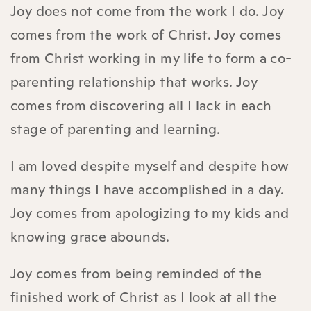
Joy does not come from the work I do. Joy
comes from the work of Christ. Joy comes
from Christ working in my life to form a co-
parenting relationship that works. Joy
comes from discovering all I lack in each
stage of parenting and learning.
I am loved despite myself and despite how
many things I have accomplished in a day.
Joy comes from apologizing to my kids and
knowing grace abounds.
Joy comes from being reminded of the
finished work of Christ as I look at all the