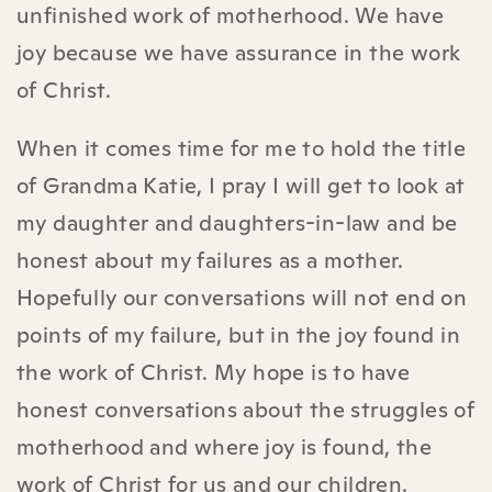
unfinished work of motherhood. We have
joy because we have assurance in the work
of Christ.
When it comes time for me to hold the title
of Grandma Katie, I pray I will get to look at
my daughter and daughters-in-law and be
honest about my failures as a mother.
Hopefully our conversations will not end on
points of my failure, but in the joy found in
the work of Christ. My hope is to have
honest conversations about the struggles of
motherhood and where joy is found, the
work of Christ for us and our children.