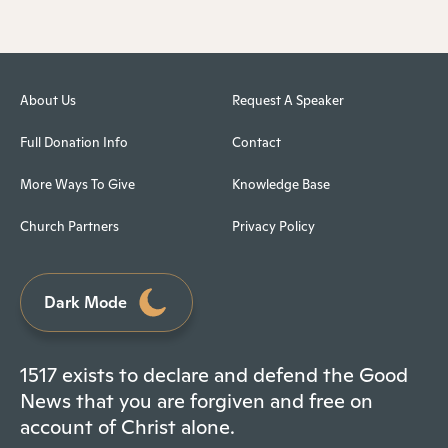
About Us
Request A Speaker
Full Donation Info
Contact
More Ways To Give
Knowledge Base
Church Partners
Privacy Policy
Dark Mode
1517 exists to declare and defend the Good
News that you are forgiven and free on
account of Christ alone.