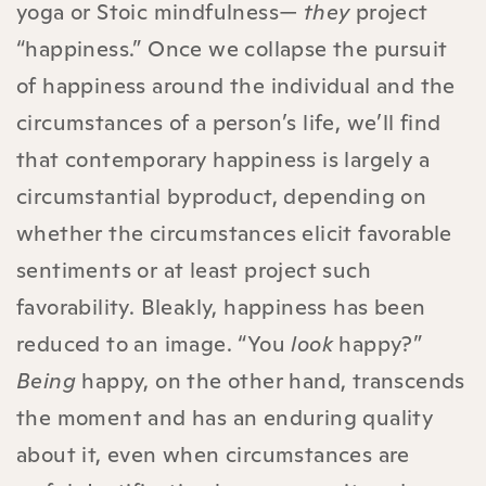
yoga or Stoic mindfulness—
they
project
“happiness.” Once we collapse the pursuit
of happiness around the individual and the
circumstances of a person’s life, we’ll find
that contemporary happiness is largely a
circumstantial byproduct, depending on
whether the circumstances elicit favorable
sentiments or at least project such
favorability. Bleakly, happiness has been
reduced to an image. “You
look
happy?”
Being
happy, on the other hand, transcends
the moment and has an enduring quality
about it, even when circumstances are