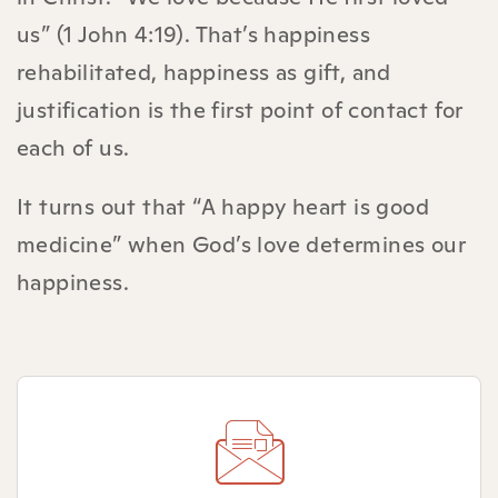
us” (1 John 4:19). That’s happiness
rehabilitated, happiness as gift, and
justification is the first point of contact for
each of us.
It turns out that “A happy heart is good
medicine” when God’s love determines our
happiness.