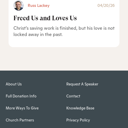
Russ Lackey
04/20/26
Freed Us and Loves Us
Christ’s saving work is finished, but his love is not
locked away in the past.
About Us
Request A Speaker
Full Donation Info
Contact
More Ways To Give
Knowledge Base
Church Partners
Privacy Policy