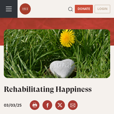
DONATE
LOGIN
Rehabilitating Happiness
03/03/25