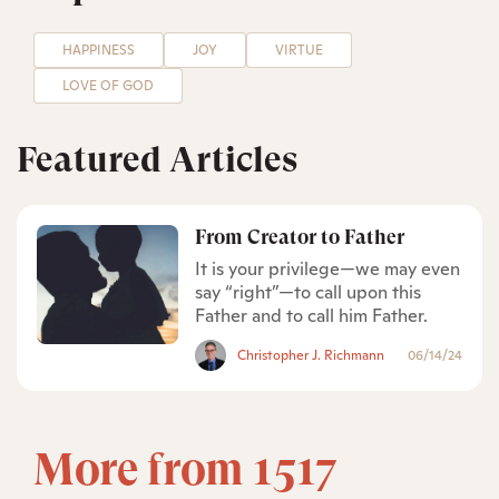
HAPPINESS
JOY
VIRTUE
LOVE OF GOD
Featured Articles
From Creator to Father
It is your privilege—we may even
say “right”—to call upon this
Father and to call him Father.
Christopher J. Richmann
06/14/24
More from 1517