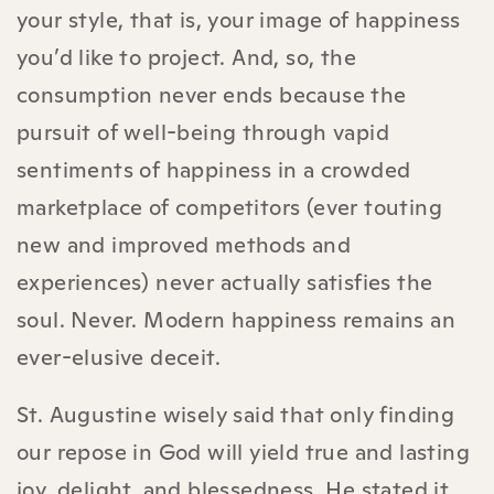
your style, that is, your image of happiness
you’d like to project. And, so, the
consumption never ends because the
pursuit of well-being through vapid
sentiments of happiness in a crowded
marketplace of competitors (ever touting
new and improved methods and
experiences) never actually satisfies the
soul. Never. Modern happiness remains an
ever-elusive deceit.
St. Augustine wisely said that only finding
our repose in God will yield true and lasting
joy, delight, and blessedness. He stated it