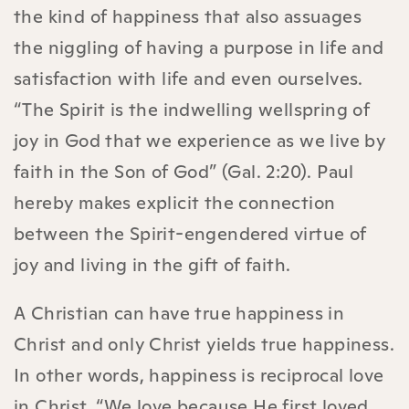
the kind of happiness that also assuages
the niggling of having a purpose in life and
satisfaction with life and even ourselves.
“The Spirit is the indwelling wellspring of
joy in God that we experience as we live by
faith in the Son of God” (Gal. 2:20). Paul
hereby makes explicit the connection
between the Spirit-engendered virtue of
joy and living in the gift of faith.
A Christian can have true happiness in
Christ and only Christ yields true happiness.
In other words, happiness is reciprocal love
in Christ. “We love because He first loved