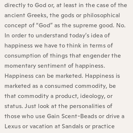
directly to God or, at least in the case of the
ancient Greeks, the gods or philosophical
concept of “God” as the supreme good. No.
In order to understand today’s idea of
happiness we have to think in terms of
consumption of things that engender the
momentary sentiment of happiness.
Happiness can be marketed. Happiness is
marketed as a consumed commodity, be
that commodity a product, ideology, or
status. Just look at the personalities of
those who use Gain Scent-Beads or drive a
Lexus or vacation at Sandals or practice