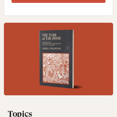
Topics