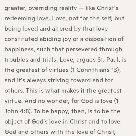
greater, overriding reality — like Christ’s
redeeming love. Love, not for the self, but
being loved and altered by that love
constituted abiding joy or a disposition of
happiness, such that persevered through
troubles and trials. Love, argues St. Paul, is
the greatest of virtues (1 Corinthians 13),
and it’s always striving toward and for
others. This is what makes it the greatest
virtue. And no wonder, for God is love (1
John 4:8). To be happy, then, is to be the
object of God’s love in Christ and to love
God and others with the love of Christ,