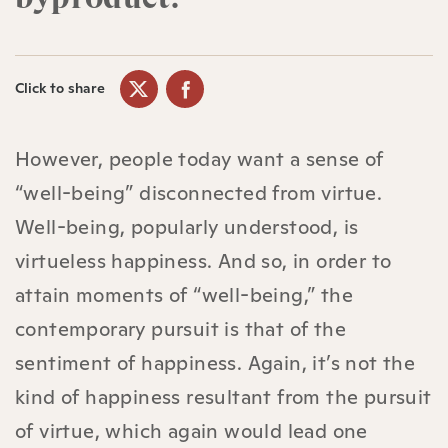
Click to share
However, people today want a sense of
“well-being” disconnected from virtue.
Well-being, popularly understood, is
virtueless happiness. And so, in order to
attain moments of “well-being,” the
contemporary pursuit is that of the
sentiment of happiness. Again, it’s not the
kind of happiness resultant from the pursuit
of virtue, which again would lead one