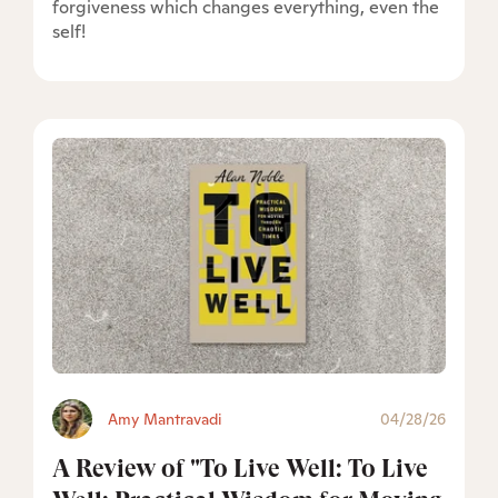
forgiveness which changes everything, even the
self!
Amy Mantravadi
04/28/26
A Review of "To Live Well: To Live