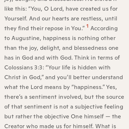
like this: “You, O Lord, have created us for
Yourself. And our hearts are restless, until
1
they find their repose in You.”
According
to Augustine, happiness is nothing other
than the joy, delight, and blessedness one
has in God and with God. Think in terms of
Colossians 3:3: “Your life is hidden with
Christ in God,” and you’ll better understand
what the Lord means by “happiness.” Yes,
there’s a sentiment involved, but the source
of that sentiment is not a subjective feeling
but rather the objective One himself — the
Creator who made us for himself. What is