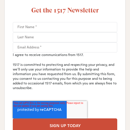
Get the 1517 Newsletter
I agree to receive communications from 1517.
1517 is committed to protecting and respecting your privacy, and
we’ll only use your information to provide the help and
information you have requested from us. By submitting this form,
you consent to us contacting you for this purpose and to being
added to occasional 1517 emails, from which you are always free to
unsubscribe.