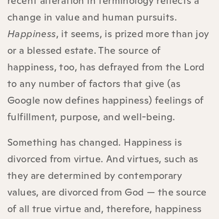
recent alteration in terminology reflects a
change in value and human pursuits.
Happiness
, it seems, is prized more than joy
or a blessed estate. The source of
happiness, too, has defrayed from the Lord
to any number of factors that give (as
Google now defines happiness) feelings of
fulfillment, purpose, and well-being.
Something has changed. Happiness is
divorced from virtue. And virtues, such as
they are determined by contemporary
values, are divorced from God — the source
of all true virtue and, therefore, happiness