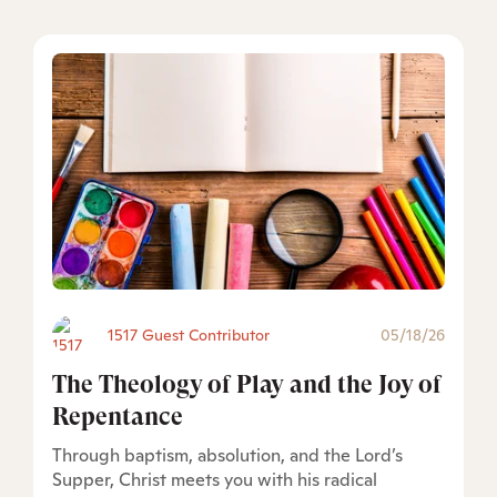
1517 Guest Contributor
05/18/26
The Theology of Play and the Joy of
Repentance
Through baptism, absolution, and the Lord’s
Supper, Christ meets you with his radical