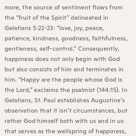
more, the source of sentiment flows from
the “fruit of the Spirit” delineated in
Galatians 5:22-23: “love, joy, peace,
patience, kindness, goodness, faithfulness,
gentleness, self-control.” Consequently,
happiness does not only begin with God
but also consists of him and terminates in
him. “Happy are the people whose God is
the Lord,” exclaims the psalmist (144:15). In
Galatians, St. Paul establishes Augustine’s
observation that it isn’t circumstances, but
rather God himself both with us and in us
that serves as the wellspring of happiness,