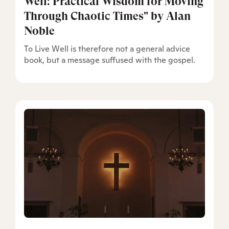
Well: Practical Wisdom for Moving
Through Chaotic Times" by Alan
Noble
To Live Well is therefore not a general advice
book, but a message suffused with the gospel.