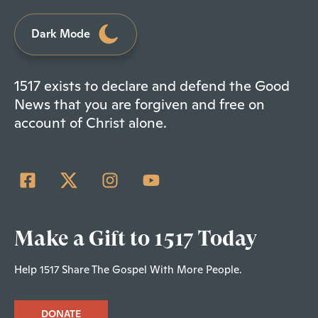
Dark Mode
1517 exists to declare and defend the Good
News that you are forgiven and free on
account of Christ alone.
Make a Gift to 1517 Today
Help 1517 Share The Gospel With More People.
DONATE