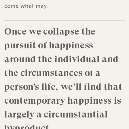
come what may.
Once we collapse the
pursuit of happiness
around the individual and
the circumstances of a
person’s life, we’ll find that
contemporary happiness is
largely a circumstantial
byproduct.