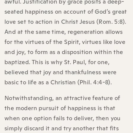
awful. Justification by grace posits a deep-
seated happiness on account of God’s great
love set to action in Christ Jesus (Rom. 5:8).
And at the same time, regeneration allows
for the virtues of the Spirit, virtues like love
and joy, to form as a disposition within the
baptized. This is why St. Paul, for one,
believed that joy and thankfulness were
basic to life as a Christian (Phil. 4:4-8).
Notwithstanding, an attractive feature of
the modern pursuit of happiness is that
when one option fails to deliver, then you
simply discard it and try another that fits