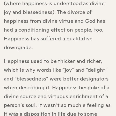
(where happiness is understood as divine
joy and blessedness). The divorce of
happiness from divine virtue and God has
had a conditioning effect on people, too.
Happiness has suffered a qualitative
downgrade.
Happiness used to be thicker and richer,
which is why words like “joy” and “delight”
and “blessedness” were better designators
when describing it. Happiness bespoke of a
divine source and virtuous enrichment of a
person’s soul. It wasn’t so much a feeling as
it was a disposition in life due to some