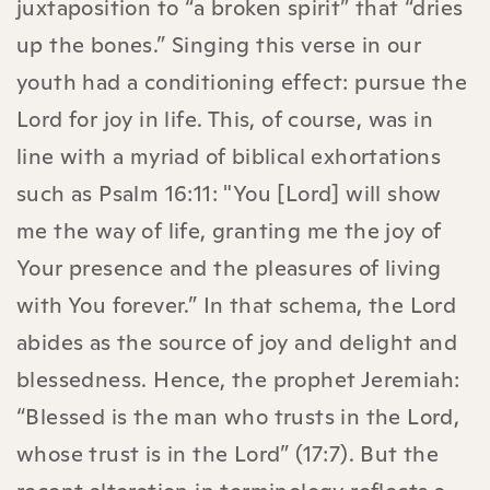
juxtaposition to “a broken spirit” that “dries
up the bones.” Singing this verse in our
youth had a conditioning effect: pursue the
Lord for joy in life. This, of course, was in
line with a myriad of biblical exhortations
such as Psalm 16:11: "You [Lord] will show
me the way of life, granting me the joy of
Your presence and the pleasures of living
with You forever.” In that schema, the Lord
abides as the source of joy and delight and
blessedness. Hence, the prophet Jeremiah:
“Blessed is the man who trusts in the Lord,
whose trust is in the Lord” (17:7). But the