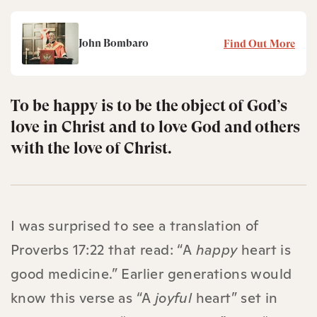
John Bombaro
Find Out More
To be happy is to be the object of God’s
love in Christ and to love God and others
with the love of Christ.
I was surprised to see a translation of
Proverbs 17:22 that read: “A
happy
heart is
good medicine.” Earlier generations would
know this verse as “A
joyful
heart” set in