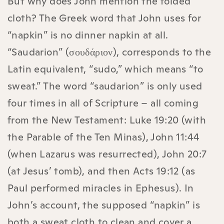
But why does John mention the folded
cloth? The Greek word that John uses for
“napkin” is no dinner napkin at all.
“Saudarion” (σουδάριον), corresponds to the
Latin equivalent, “sudo,” which means “to
sweat.” The word “saudarion” is only used
four times in all of Scripture – all coming
from the New Testament: Luke 19:20 (with
the Parable of the Ten Minas), John 11:44
(when Lazarus was resurrected), John 20:7
(at Jesus’ tomb), and then Acts 19:12 (as
Paul performed miracles in Ephesus). In
John’s account, the supposed “napkin” is
both a sweat cloth to clean and cover a