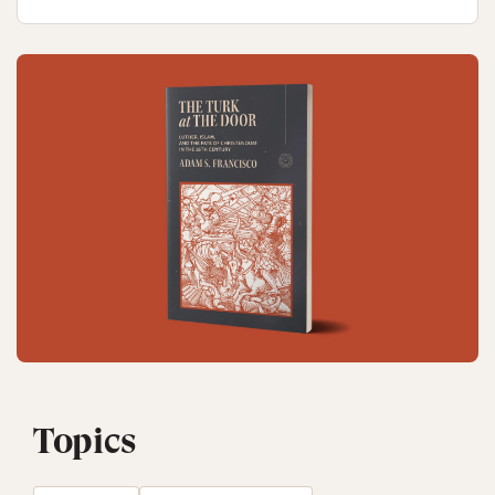
Topics