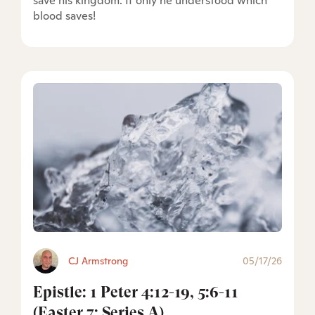
save his kingdom. If only he understood which
blood saves!
CJ Armstrong
05/17/26
Epistle: 1 Peter 4:12-19, 5:6-11
(Easter 7: Series A)