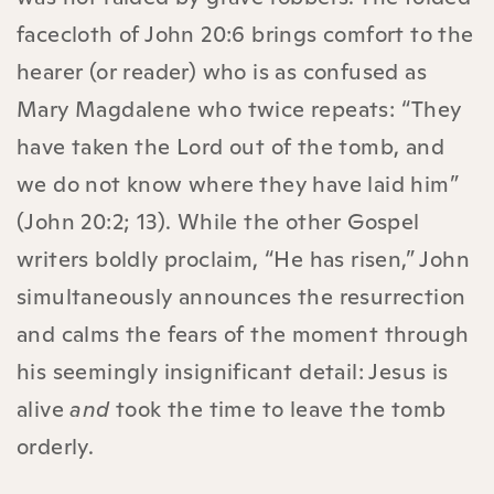
facecloth of John 20:6 brings comfort to the
hearer (or reader) who is as confused as
Mary Magdalene who twice repeats: “They
have taken the Lord out of the tomb, and
we do not know where they have laid him”
(John‬ 20‬:2‬; 13). While the other Gospel
writers boldly proclaim, “He has risen,” John
simultaneously announces the resurrection
and calms the fears of the moment through
his seemingly insignificant detail: Jesus is
alive
and
took the time to leave the tomb
orderly.