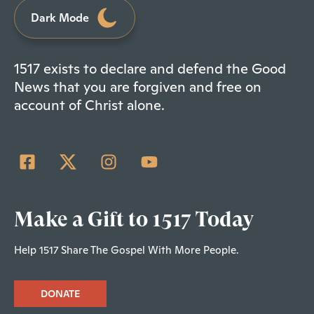
Dark Mode
1517 exists to declare and defend the Good
News that you are forgiven and free on
account of Christ alone.
Make a Gift to 1517 Today
Help 1517 Share The Gospel With More People.
DONATE