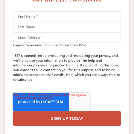
I agree to receive communications from 1517.
1517 is committed to protecting and respecting your privacy, and
we’ll only use your information to provide the help and
information you have requested from us. By submitting this form,
you consent to us contacting you for this purpose and to being
added to occasional 1517 emails, from which you are always free to
unsubscribe.