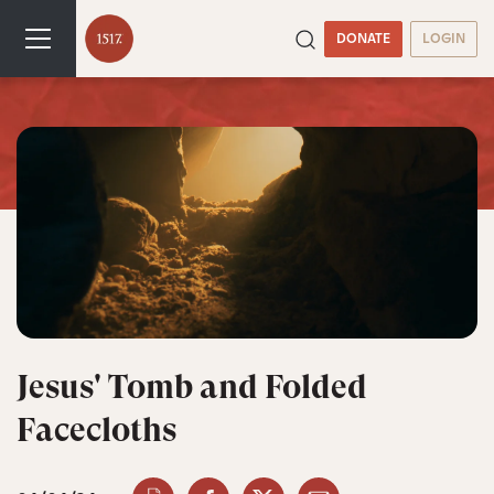
DONATE
LOGIN
Jesus' Tomb and Folded
Facecloths