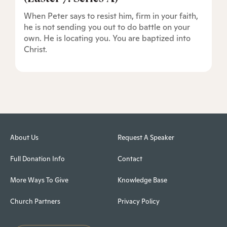
When Peter says to resist him, firm in your faith,
he is not sending you out to do battle on your
own. He is locating you. You are baptized into
Christ.
About Us
Request A Speaker
Full Donation Info
Contact
More Ways To Give
Knowledge Base
Church Partners
Privacy Policy