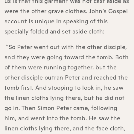
us is that this garment was not cast aside as
were the other grave clothes. John’s Gospel
account is unique in speaking of this
specially folded and set aside cloth:
“So Peter went out with the other disciple,
and they were going toward the tomb. Both
of them were running together, but the
other disciple outran Peter and reached the
tomb first. And stooping to look in, he saw
the linen cloths lying there, but he did not
go in. Then Simon Peter came, following
him, and went into the tomb. He saw the
linen cloths lying there, and the face cloth,