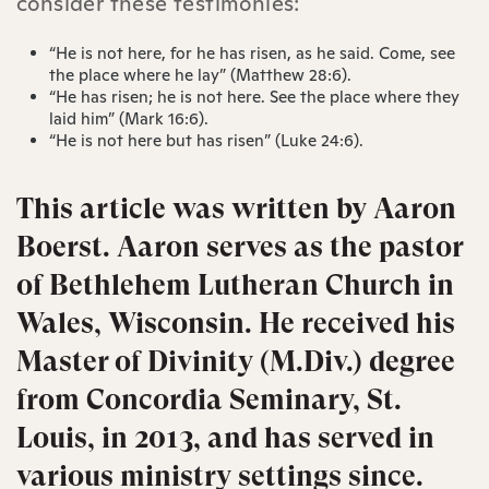
consider these testimonies:
“He is not here, for he has risen, as he said. Come, see
the place where he lay” (Matthew‬ 28‬:6‬).
“He has risen; he is not here. See the place where they
laid him” (Mark‬ 16‬:6‬).
“He is not here but has risen” (Luke‬ 24‬:6).
This article was written by Aaron
Boerst.
Aaron serves as the pastor
of Bethlehem Lutheran Church in
Wales, Wisconsin.
He received his
Master of Divinity (M.Div.) degree
from Concordia Seminary, St.
Louis, in 2013, and has served in
various ministry settings since.