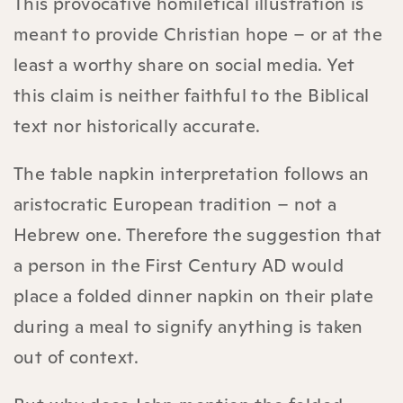
This provocative homiletical illustration is
meant to provide Christian hope – or at the
least a worthy share on social media. Yet
this claim is neither faithful to the Biblical
text nor historically accurate.
The table napkin interpretation follows an
aristocratic European tradition – not a
Hebrew one. Therefore the suggestion that
a person in the First Century AD would
place a folded dinner napkin on their plate
during a meal to signify anything is taken
out of context.