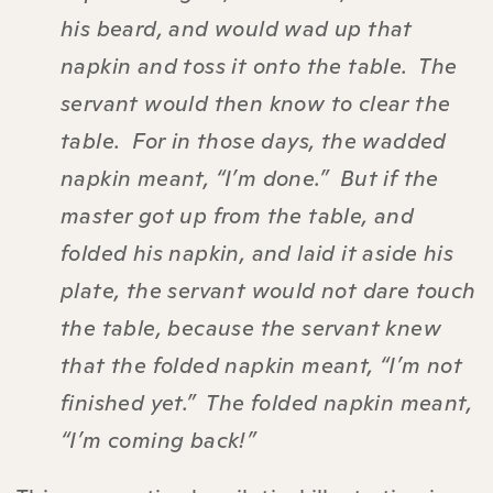
his beard, and would wad up that
napkin and toss it onto the table. The
servant would then know to clear the
table. For in those days, the wadded
napkin meant, “I’m done.” But if the
master got up from the table, and
folded his napkin, and laid it aside his
plate, the servant would not dare touch
the table, because the servant knew
that the folded napkin meant, “I’m not
finished yet.” The folded napkin meant,
“I’m coming back!”