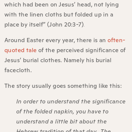
which had been on Jesus’ head, not lying
with the linen cloths but folded up in a
place by itself” (John‬ 20‬:3-7‬)
‬‬‬‬‬‬.
Around Easter every year, there is an
often-
quoted tale
of the perceived significance of
Jesus’ burial clothes. Namely his burial
facecloth.
The story usually goes something like this:
In order to understand the significance
of the folded napkin, you have to
understand a little bit about the
Hebrew tradition of that day. The