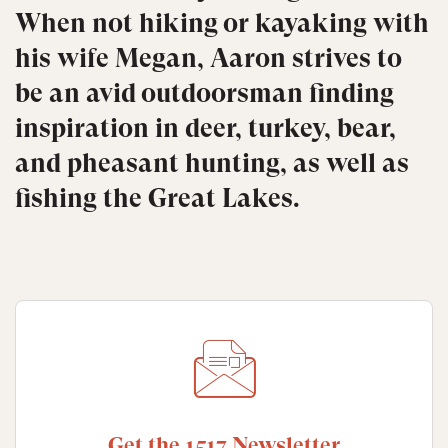
When not hiking or kayaking with
his wife Megan, Aaron strives to
be an avid outdoorsman finding
inspiration in deer, turkey, bear,
and pheasant hunting, as well as
fishing the Great Lakes.
Get the 1517 Newsletter