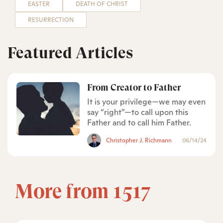
EASTER
DEATH OF CHRIST
RESURRECTION
Featured Articles
From Creator to Father
It is your privilege—we may even
say “right”—to call upon this
Father and to call him Father.
Christopher J. Richmann
06/14/24
More from 1517