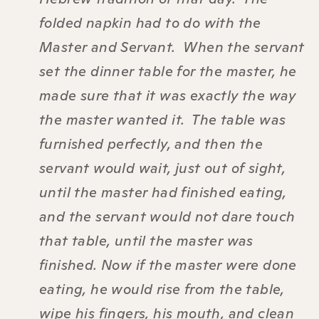
folded napkin had to do with the
Master and Servant. When the servant
set the dinner table for the master, he
made sure that it was exactly the way
the master wanted it. The table was
furnished perfectly, and then the
servant would wait, just out of sight,
until the master had finished eating,
and the servant would not dare touch
that table, until the master was
finished. Now if the master were done
eating, he would rise from the table,
wipe his fingers, his mouth, and clean