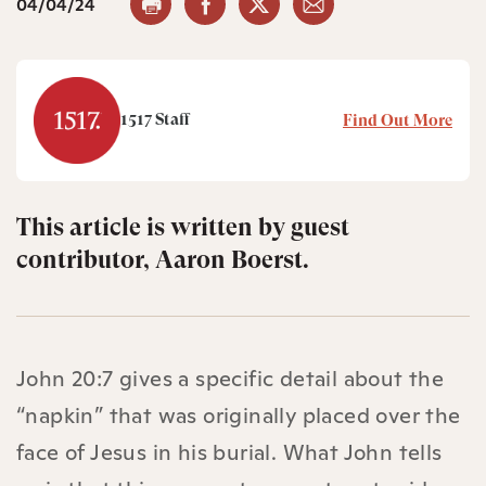
04/04/24
1517 Staff
Find Out More
This article is written by guest
contributor, Aaron Boerst.
John 20:7 gives a specific detail about the
“napkin” that was originally placed over the
face of Jesus in his burial. What John tells