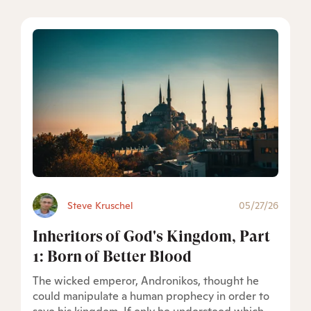
Steve Kruschel
05/27/26
Inheritors of God's Kingdom, Part
1: Born of Better Blood
The wicked emperor, Andronikos, thought he
could manipulate a human prophecy in order to