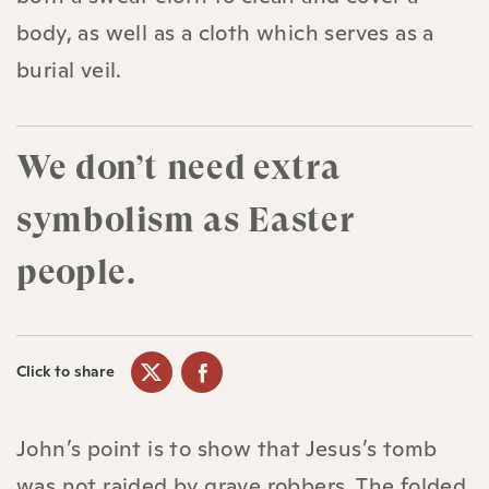
body, as well as a cloth which serves as a
burial veil.
We don’t need extra
symbolism as Easter
people.
Click to share
John’s point is to show that Jesus’s tomb
was not raided by grave robbers. The folded