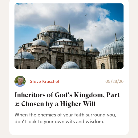
Steve Kruschel
05/28/26
Inheritors of God's Kingdom, Part
2: Chosen by a Higher Will
When the enemies of your faith surround you,
don’t look to your own wits and wisdom.