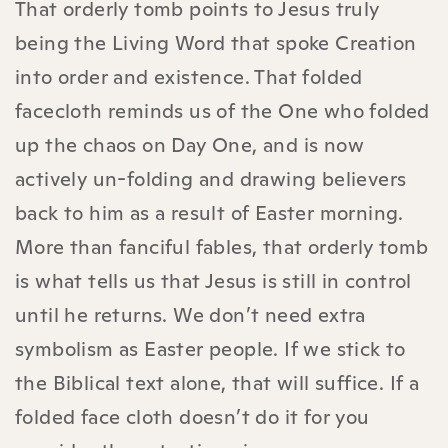
That orderly tomb points to Jesus truly
being the Living Word that spoke Creation
into order and existence. That folded
facecloth reminds us of the One who folded
up the chaos on Day One, and is now
actively un-folding and drawing believers
back to him as a result of Easter morning.
More than fanciful fables, that orderly tomb
is what tells us that Jesus is still in control
until he returns.
We don’t need extra
symbolism as Easter people.
If we stick to
the Biblical text alone, that will suffice. If a
folded face cloth doesn’t do it for you