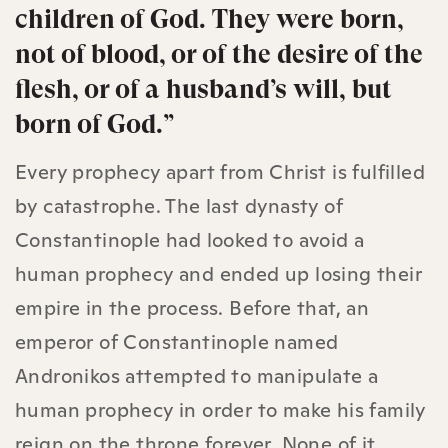
children of God. They were born,
not of blood, or of the desire of the
flesh, or of a husband’s will, but
born of God.”
Every prophecy apart from Christ is fulfilled
by catastrophe. The last dynasty of
Constantinople had looked to avoid a
human prophecy and ended up losing their
empire in the process. Before that, an
emperor of Constantinople named
Andronikos attempted to manipulate a
human prophecy in order to make his family
reign on the throne forever. None of it