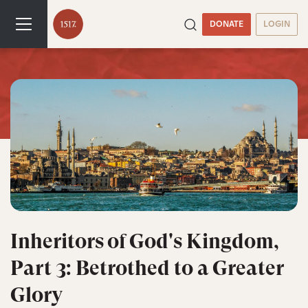
DONATE
LOGIN
Inheritors of God's Kingdom,
Part 3: Betrothed to a Greater
Glory