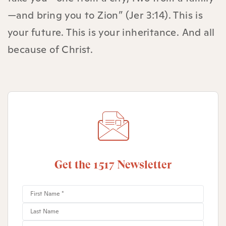
—and bring you to Zion” (Jer 3:14). This is
your future. This is your inheritance. And all
because of Christ.
Get the 1517 Newsletter