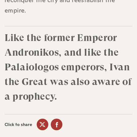
reconquer the city and reestablish the
empire.
Like the former Emperor
Andronikos, and like the
Palaiologos emperors, Ivan
the Great was also aware of
a prophecy.
Click to share