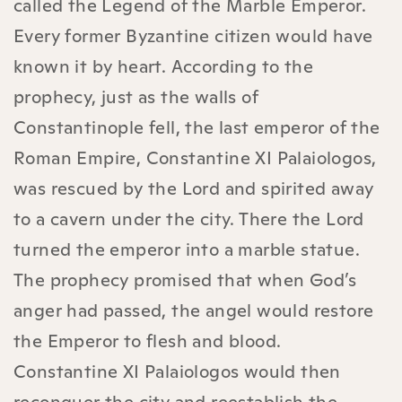
called the Legend of the Marble Emperor.
Every former Byzantine citizen would have
known it by heart. According to the
prophecy, just as the walls of
Constantinople fell, the last emperor of the
Roman Empire, Constantine XI Palaiologos,
was rescued by the Lord and spirited away
to a cavern under the city. There the Lord
turned the emperor into a marble statue.
The prophecy promised that when God’s
anger had passed, the angel would restore
the Emperor to flesh and blood.
Constantine XI Palaiologos would then