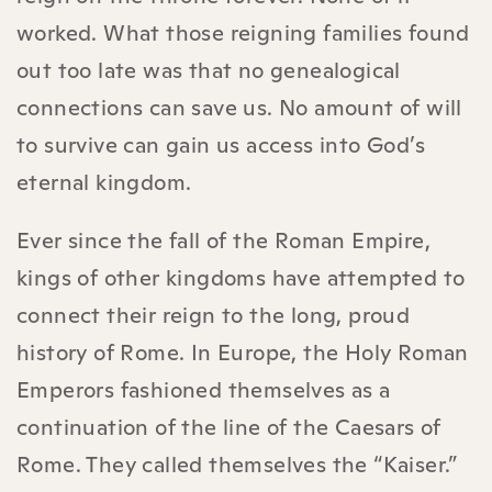
worked. What those reigning families found
out too late was that no genealogical
connections can save us. No amount of will
to survive can gain us access into God’s
eternal kingdom.
Ever since the fall of the Roman Empire,
kings of other kingdoms have attempted to
connect their reign to the long, proud
history of Rome. In Europe, the Holy Roman
Emperors fashioned themselves as a
continuation of the line of the Caesars of
Rome. They called themselves the “Kaiser.”