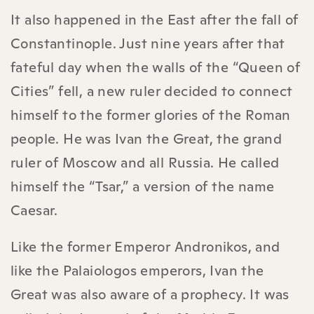
It also happened in the East after the fall of
Constantinople. Just nine years after that
fateful day when the walls of the “Queen of
Cities” fell, a new ruler decided to connect
himself to the former glories of the Roman
people. He was Ivan the Great, the grand
ruler of Moscow and all Russia. He called
himself the “Tsar,” a version of the name
Caesar.
Like the former Emperor Andronikos, and
like the Palaiologos emperors, Ivan the
Great was also aware of a prophecy. It was