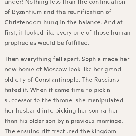
under! Nothing less than the continuation
of Byzantium and the reunification of
Christendom hung in the balance. And at
first, it looked like every one of those human
prophecies would be fulfilled.
Then everything fell apart. Sophia made her
new home of Moscow look like her grand
old city of Constantinople. The Russians
hated it. When it came time to pick a
successor to the throne, she manipulated
her husband into picking her son rather
than his older son by a previous marriage.
The ensuing rift fractured the kingdom.