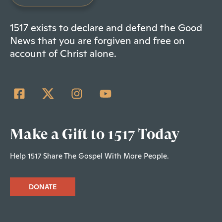
1517 exists to declare and defend the Good
News that you are forgiven and free on
account of Christ alone.
Make a Gift to 1517 Today
Help 1517 Share The Gospel With More People.
DONATE