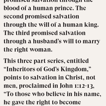
blood of a human prince. The
second promised salvation
through the will of a human king.
The third promised salvation
through a husband’s will to marry
the right woman.
This three part series, entitled
“Inheritors of God’s Kingdom,”
points to salvation in Christ, not
men, proclaimed in John 1:12-13,
“To those who believe in his name,
he gave the right to become