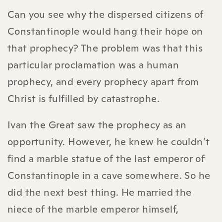
Can you see why the dispersed citizens of
Constantinople would hang their hope on
that prophecy? The problem was that this
particular proclamation was a human
prophecy, and every prophecy apart from
Christ is fulfilled by catastrophe.
Ivan the Great saw the prophecy as an
opportunity. However, he knew he couldn’t
find a marble statue of the last emperor of
Constantinople in a cave somewhere. So he
did the next best thing. He married the
niece of the marble emperor himself,