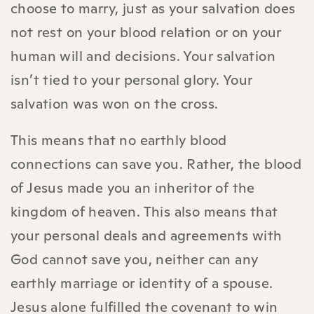
choose to marry, just as your salvation does
not rest on your blood relation or on your
human will and decisions. Your salvation
isn’t tied to your personal glory. Your
salvation was won on the cross.
This means that no earthly blood
connections can save you. Rather, the blood
of Jesus made you an inheritor of the
kingdom of heaven. This also means that
your personal deals and agreements with
God cannot save you, neither can any
earthly marriage or identity of a spouse.
Jesus alone fulfilled the covenant to win