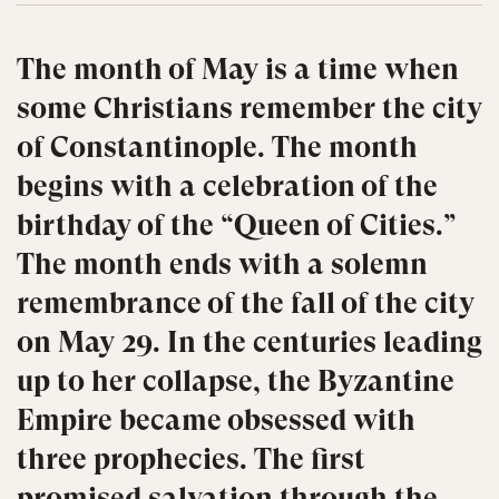
The month of May is a time when
some Christians remember the city
of Constantinople. The month
begins with a celebration of the
birthday of the “Queen of Cities.”
The month ends with a solemn
remembrance of the fall of the city
on May 29. In the centuries leading
up to her collapse, the Byzantine
Empire became obsessed with
three prophecies. The first
promised salvation through the