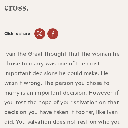
cross.
Click to share
Ivan the Great thought that the woman he
chose to marry was one of the most
important decisions he could make. He
wasn’t wrong. The person you chose to
marry is an important decision. However, if
you rest the hope of your salvation on that
decision you have taken it too far, like Ivan
did. You salvation does not rest on who you