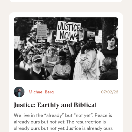
Michael Berg
07/02/26
Justice: Earthly and Biblical
We live in the “already” but “not yet”. Peace is
already ours but not yet. The resurrection is
already ours but not yet. Justice is already ours