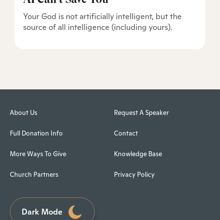
Your God is not artificially intelligent, but the
source of all intelligence (including yours).
About Us
Request A Speaker
Full Donation Info
Contact
More Ways To Give
Knowledge Base
Church Partners
Privacy Policy
Dark Mode