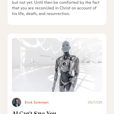
but not yet. Until then be comforted by the fact
that you are reconciled in Christ on account of
his life, death, and resurrection.
Erick Sorensen
06/17/26
AI Can't Save You