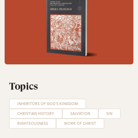
Topics
INHERITORS OF GOD'S KINGDOM
CHRISTIAN HISTORY
SALVATION
SIN
RIGHTEOUSNESS
WORK OF CHRIST