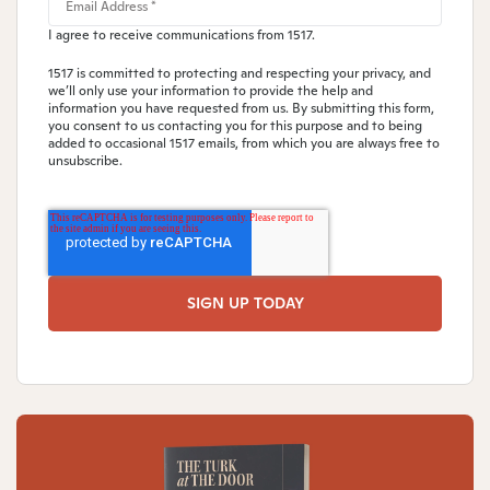
I agree to receive communications from 1517.
1517 is committed to protecting and respecting your privacy, and
we’ll only use your information to provide the help and
information you have requested from us. By submitting this form,
you consent to us contacting you for this purpose and to being
added to occasional 1517 emails, from which you are always free to
unsubscribe.