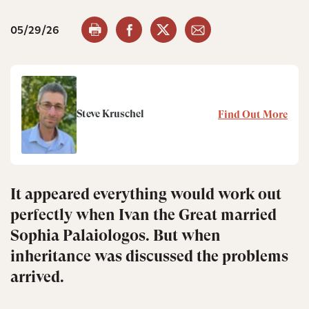
05/29/26
Steve Kruschel
Find Out More
It appeared everything would work out
perfectly when Ivan the Great married
Sophia Palaiologos. But when
inheritance was discussed the problems
arrived.