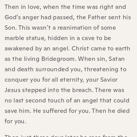
Then in love, when the time was right and
God’s anger had passed, the Father sent his
Son. This wasn’t a reanimation of some
marble statue, hidden in a cave to be
awakened by an angel. Christ came to earth
as the living Bridegroom. When sin, Satan
and death surrounded you, threatening to
conquer you for all eternity, your Savior
Jesus stepped into the breach. There was
no last second touch of an angel that could
save him. He suffered for you. Then he died
for you.