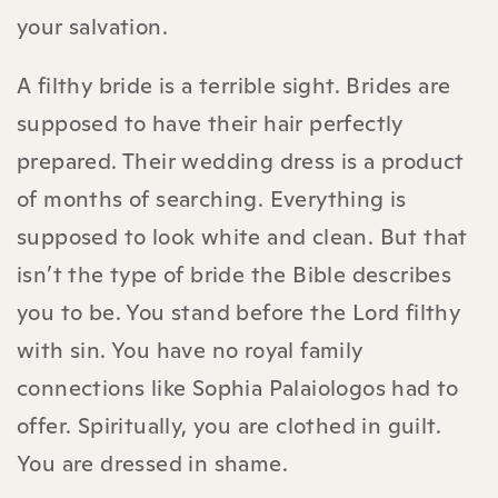
your salvation.
A filthy bride is a terrible sight. Brides are
supposed to have their hair perfectly
prepared. Their wedding dress is a product
of months of searching. Everything is
supposed to look white and clean. But that
isn’t the type of bride the Bible describes
you to be. You stand before the Lord filthy
with sin. You have no royal family
connections like Sophia Palaiologos had to
offer. Spiritually, you are clothed in guilt.
You are dressed in shame.