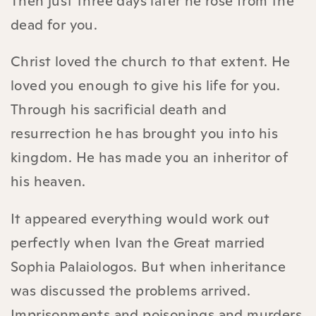
Then just three days later he rose from the
dead for you.
Christ loved the church to that extent. He
loved you enough to give his life for you.
Through his sacrificial death and
resurrection he has brought you into his
kingdom. He has made you an inheritor of
his heaven.
It appeared everything would work out
perfectly when Ivan the Great married
Sophia Palaiologos. But when inheritance
was discussed the problems arrived.
Imprisonments and poisonings and murders