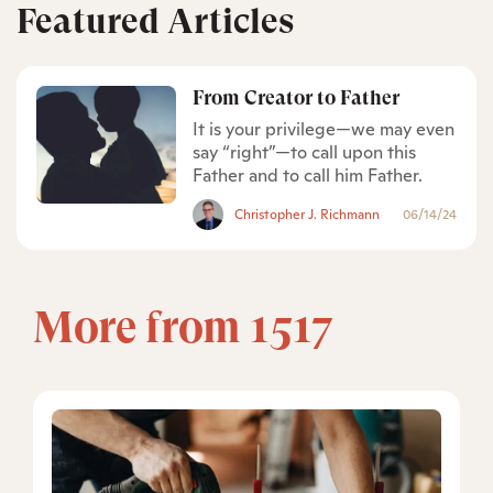
Featured Articles
From Creator to Father
It is your privilege—we may even
say “right”—to call upon this
Father and to call him Father.
Christopher J. Richmann
06/14/24
More from 1517