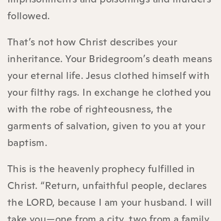
followed.
That’s not how Christ describes your
inheritance. Your Bridegroom’s death means
your eternal life. Jesus clothed himself with
your filthy rags. In exchange he clothed you
with the robe of righteousness, the
garments of salvation, given to you at your
baptism.
This is the heavenly prophecy fulfilled in
Christ. “Return, unfaithful people, declares
the LORD, because I am your husband. I will
take you—one from a city, two from a family