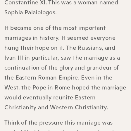
Constantine XI. This was a woman named
Sophia Palaiologos.
It became one of the most important
marriages in history. It seemed everyone
hung their hope on it. The Russians, and
Ivan III in particular, saw the marriage as a
continuation of the glory and grandeur of
the Eastern Roman Empire. Even in the
West, the Pope in Rome hoped the marriage
would eventually reunite Eastern
Christianity and Western Christianity.
Think of the pressure this marriage was