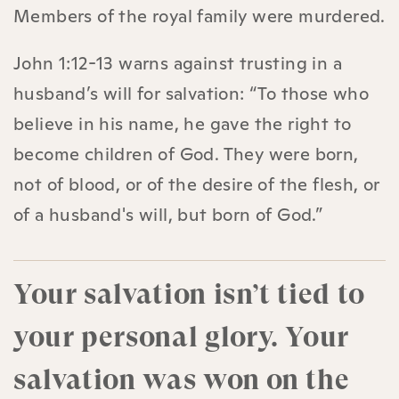
Members of the royal family were murdered.
John 1:12-13 warns against trusting in a
husband’s will for salvation: “To those who
believe in his name, he gave the right to
become children of God. They were born,
not of blood, or of the desire of the flesh, or
of a husband's will, but born of God.”
Your salvation isn’t tied to
your personal glory. Your
salvation was won on the