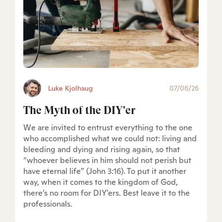
Luke Kjolhaug
07/06/26
The Myth of the DIY'er
We are invited to entrust everything to the one
who accomplished what we could not: living and
bleeding and dying and rising again, so that
“whoever believes in him should not perish but
have eternal life” (John 3:16). To put it another
way, when it comes to the kingdom of God,
there’s no room for DIY’ers. Best leave it to the
professionals.