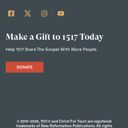
Make a Gift to 1517 Today
Help 1517 Share The Gospel With More People.
DONATE
© 2014-2026, 1517.® and Christ For You® are registered
trademarks of New Reformation Publications. All rights