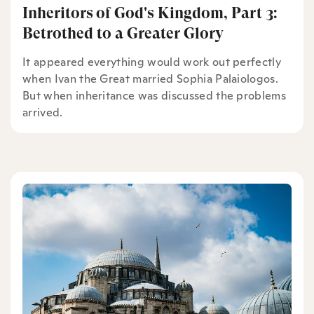
Inheritors of God's Kingdom, Part 3:
Betrothed to a Greater Glory
It appeared everything would work out perfectly
when Ivan the Great married Sophia Palaiologos.
But when inheritance was discussed the problems
arrived.