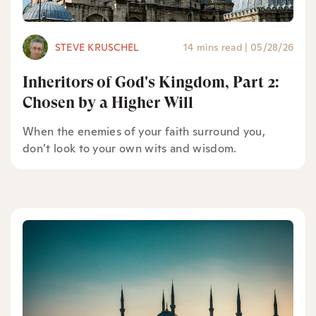
STEVE KRUSCHEL
14 mins read
|
05/28/26
Inheritors of God's Kingdom, Part 2:
Chosen by a Higher Will
When the enemies of your faith surround you,
don’t look to your own wits and wisdom.