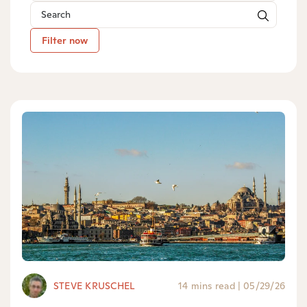
Filter now
STEVE KRUSCHEL
14 mins read
|
05/29/26