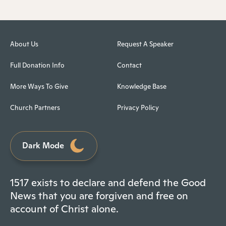
About Us
Request A Speaker
Full Donation Info
Contact
More Ways To Give
Knowledge Base
Church Partners
Privacy Policy
Dark Mode
1517 exists to declare and defend the Good
News that you are forgiven and free on
account of Christ alone.