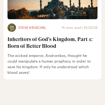
STEVE KRUSCHEL
14 mins read
|
05/27/26
Inheritors of God's Kingdom, Part 1:
Born of Better Blood
The wicked emperor, Andronikos, thought he
could manipulate a human prophecy in order to
save his kingdom. If only he understood which
blood saves!