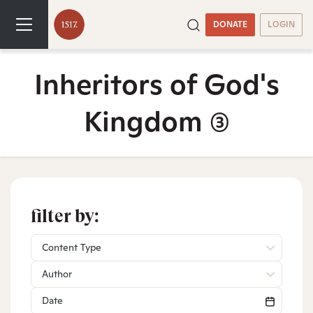
DONATE
LOGIN
Inheritors of God's
Kingdom
(3)
filter by:
Content Type
Author