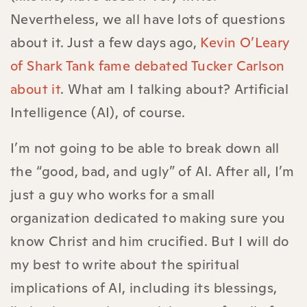
Nevertheless, we all have lots of questions
about it. Just a few days ago,
Kevin O’Leary
of Shark Tank fame debated Tucker Carlson
about it
. What am I talking about? Artificial
Intelligence (AI), of course.
I’m not going to be able to break down all
the “good, bad, and ugly” of AI. After all, I’m
just a guy who works for a small
organization dedicated to making sure you
know Christ and him crucified. But I will do
my best to write about the spiritual
implications of AI, including its blessings,