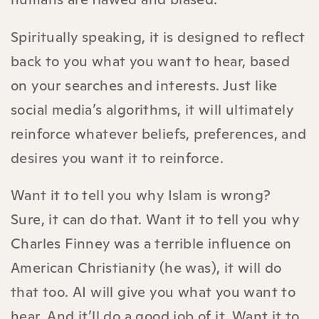
Spiritually speaking, it is designed to reflect
back to you what you want to hear, based
on your searches and interests. Just like
social media’s algorithms, it will ultimately
reinforce whatever beliefs, preferences, and
desires you want it to reinforce.
Want it to tell you why Islam is wrong?
Sure, it can do that. Want it to tell you why
Charles Finney was a terrible influence on
American Christianity (he was), it will do
that too. AI will give you what you want to
hear. And it’ll do a good job of it. Want it to