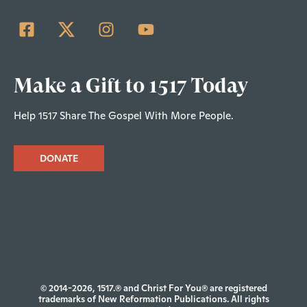
Make a Gift to 1517 Today
Help 1517 Share The Gospel With More People.
DONATE
© 2014-2026, 1517.® and Christ For You® are registered
trademarks of New Reformation Publications. All rights