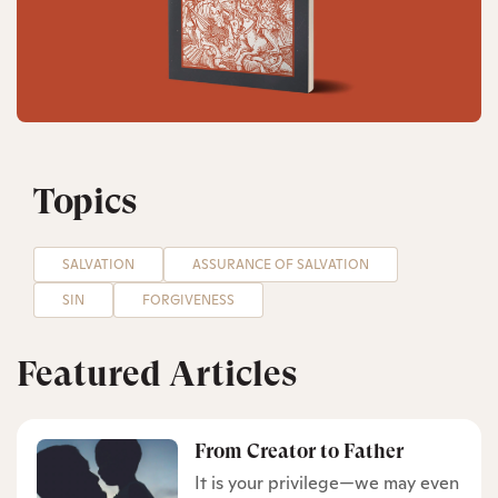
Topics
SALVATION
ASSURANCE OF SALVATION
SIN
FORGIVENESS
Featured Articles
From Creator to Father
It is your privilege—we may even