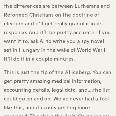
the differences are between Lutherans and
Reformed Christians on the doctrine of
election and it’ll get really granular in its
response. And it’ll be pretty accurate. If you
want it to, ask AI to write you a spy novel
set in Hungary in the wake of World War I.
It’ll do it in a couple minutes.
This is just the tip of the AI iceberg. You can
get pretty amazing medical information,
accounting details, legal data, and….the list
could go on and on. We’ve never had a tool
like this, and it is only getting more