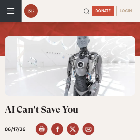
DONATE
LOGIN
AI Can't Save You
06/17/26