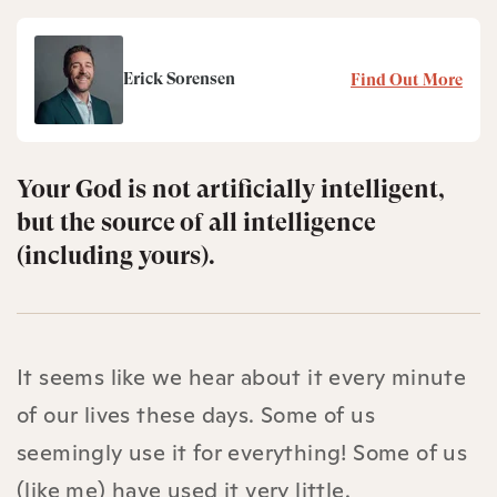
Erick Sorensen
Find Out More
Your God is not artificially intelligent,
but the source of all intelligence
(including yours).
It seems like we hear about it every minute
of our lives these days. Some of us
seemingly use it for everything! Some of us
(like me) have used it very little.