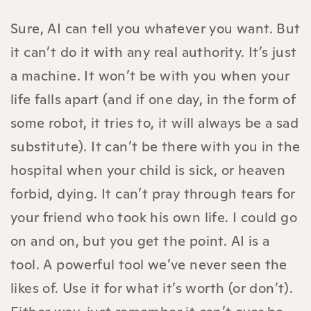
Sure, AI can tell you whatever you want. But
it can’t do it with any real authority. It’s just
a machine. It won’t be with you when your
life falls apart (and if one day, in the form of
some robot, it tries to, it will always be a sad
substitute). It can’t be there with you in the
hospital when your child is sick, or heaven
forbid, dying. It can’t pray through tears for
your friend who took his own life. I could go
on and on, but you get the point. AI is a
tool. A powerful tool we’ve never seen the
likes of. Use it for what it’s worth (or don’t).