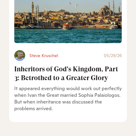
Steve Kruschel
05/29/26
Inheritors of God's Kingdom, Part
3: Betrothed to a Greater Glory
It appeared everything would work out perfectly
when Ivan the Great married Sophia Palaiologos.
But when inheritance was discussed the
problems arrived.