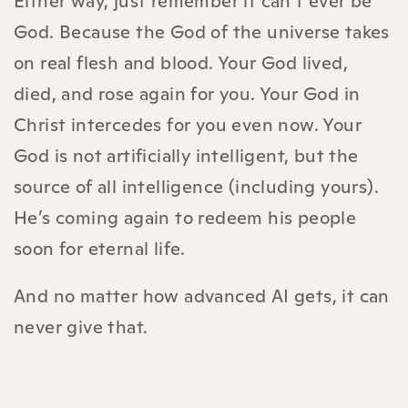
Either way, just remember it can’t ever be
God. Because the God of the universe takes
on real flesh and blood. Your God lived,
died, and rose again for you. Your God in
Christ intercedes for you even now. Your
God is not artificially intelligent, but the
source of all intelligence (including yours).
He’s coming again to redeem his people
soon for eternal life.
And no matter how advanced AI gets, it can
never give that.