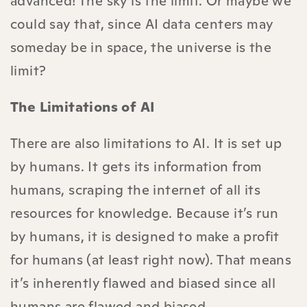
advanced! The sky is the limit. Or maybe we
could say that, since AI data centers may
someday be in space, the universe is the
limit?
The Limitations of AI
There are also limitations to AI. It is set up
by humans. It gets its information from
humans, scraping the internet of all its
resources for knowledge. Because it’s run
by humans, it is designed to make a profit
for humans (at least right now). That means
it’s inherently flawed and biased since all
humans are flawed and biased.