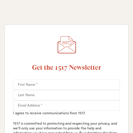
Get the 1517 Newsletter
I agree to receive communications from 1517.
1517 is committed to protecting and respecting your privacy, and
we’ll only use your information to provide the help and
information you have requested from us. By submitting this form,