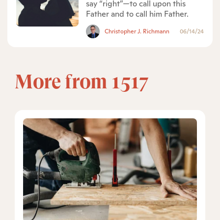
say “right”—to call upon this
Father and to call him Father.
Christopher J. Richmann
06/14/24
More from 1517