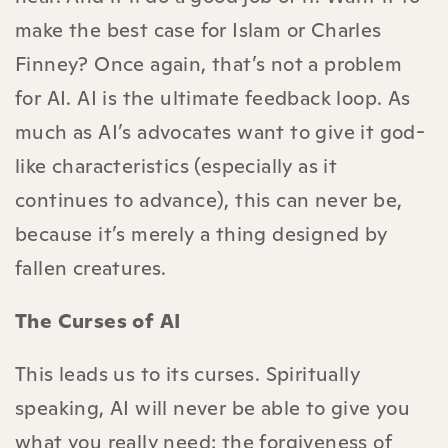
make the best case for Islam or Charles
Finney? Once again, that’s not a problem
for AI. AI is the ultimate feedback loop. As
much as AI’s advocates want to give it god-
like characteristics (especially as it
continues to advance), this can never be,
because it’s merely a thing designed by
fallen creatures.
The Curses of AI
This leads us to its curses. Spiritually
speaking, AI will never be able to give you
what you really need: the forgiveness of