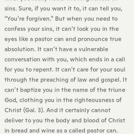
sins. Sure, if you want it to, it can tell you,
“You’re forgiven.” But when you need to
confess your sins, it can’t look you in the
eyes like a pastor can and pronounce true
absolution. It can’t have a vulnerable
conversation with you, which ends in a call
for you to repent. It can’t care for your soul
through the preaching of law and gospel. It
can’t baptize you in the name of the triune
God, clothing you in the righteousness of
Christ (Gal. 3). And it certainly cannot
deliver to you the body and blood of Christ
in bread and wine as a called pastor can.