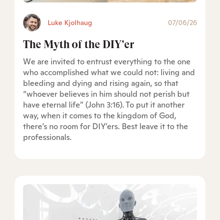
Luke Kjolhaug
07/06/26
The Myth of the DIY'er
We are invited to entrust everything to the one
who accomplished what we could not: living and
bleeding and dying and rising again, so that
“whoever believes in him should not perish but
have eternal life” (John 3:16). To put it another
way, when it comes to the kingdom of God,
there’s no room for DIY’ers. Best leave it to the
professionals.