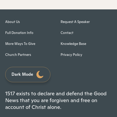
About Us
Request A Speaker
Full Donation Info
Contact
More Ways To Give
Knowledge Base
Church Partners
Privacy Policy
Dark Mode
1517 exists to declare and defend the Good
News that you are forgiven and free on
account of Christ alone.