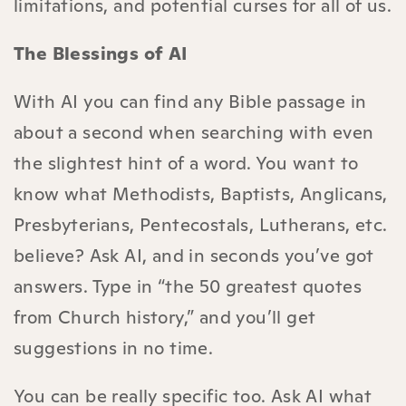
limitations, and potential curses for all of us.
The Blessings of AI
With AI you can find any Bible passage in
about a second when searching with even
the slightest hint of a word. You want to
know what Methodists, Baptists, Anglicans,
Presbyterians, Pentecostals, Lutherans, etc.
believe? Ask AI, and in seconds you’ve got
answers. Type in “the 50 greatest quotes
from Church history,” and you’ll get
suggestions in no time.
You can be really specific too. Ask AI what