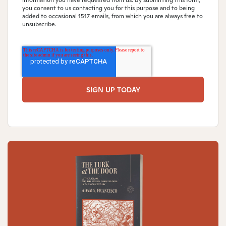
you consent to us contacting you for this purpose and to being
added to occasional 1517 emails, from which you are always free to
unsubscribe.