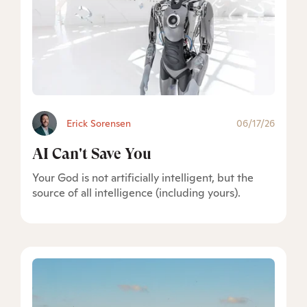
Erick Sorensen
06/17/26
AI Can't Save You
Your God is not artificially intelligent, but the
source of all intelligence (including yours).