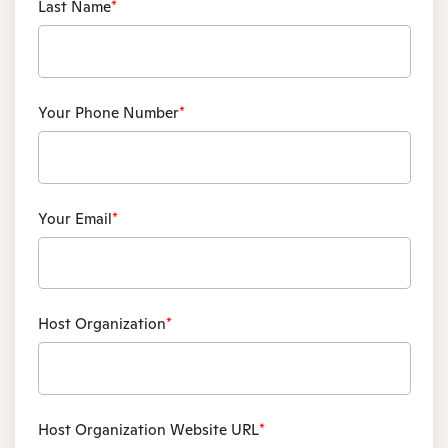
Last Name
*
Your Phone Number
*
Your Email
*
Host Organization
*
Host Organization Website URL
*