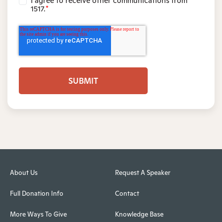
I agree to receive other communications from
1517.
*
About Us
Request A Speaker
Full Donation Info
Contact
More Ways To Give
Knowledge Base