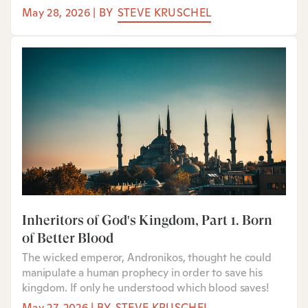
May 28, 2026
|
BY
STEVE KRUSCHEL
Inheritors of God's Kingdom, Part 1: Born
of Better Blood
The wicked emperor, Andronikos, thought he could
manipulate a human prophecy in order to save his
kingdom. If only he understood which blood saves!
May 27, 2026
|
BY
STEVE KRUSCHEL