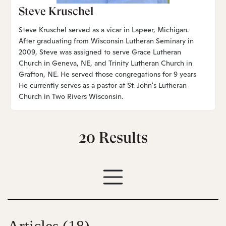
Steve Kruschel
Steve Kruschel served as a vicar in Lapeer, Michigan.
After graduating from Wisconsin Lutheran Seminary in
2009, Steve was assigned to serve Grace Lutheran
Church in Geneva, NE, and Trinity Lutheran Church in
Grafton, NE. He served those congregations for 9 years
He currently serves as a pastor at St. John's Lutheran
Church in Two Rivers Wisconsin.
20
Results