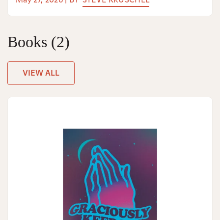
Books
(2)
VIEW ALL