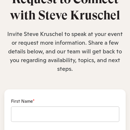
with Steve Kruschel
Invite Steve Kruschel to speak at your event
or request more information. Share a few
details below, and our team will get back to
you regarding availability, topics, and next
steps.
First Name
*