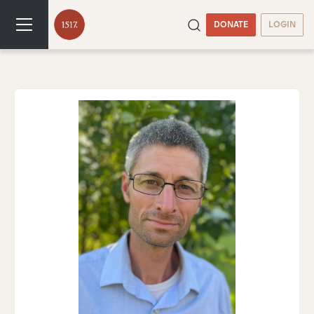
DONATE
LOGIN