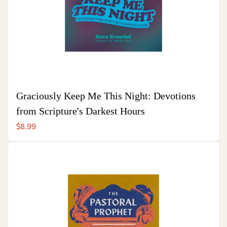
Graciously Keep Me This Night: Devotions
from Scripture's Darkest Hours
$8.99