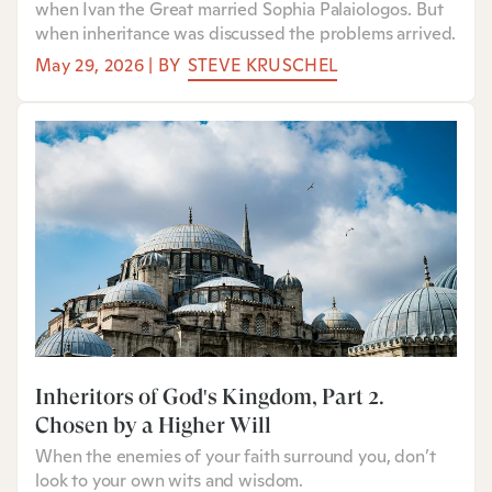
when Ivan the Great married Sophia Palaiologos. But
when inheritance was discussed the problems arrived.
May 29, 2026
|
BY
STEVE KRUSCHEL
Inheritors of God's Kingdom, Part 2:
Chosen by a Higher Will
When the enemies of your faith surround you, don’t
look to your own wits and wisdom.