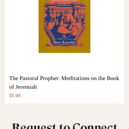
The Pastoral Prophet: Meditations on the Book
of Jeremiah
$5.99
Request to Connect