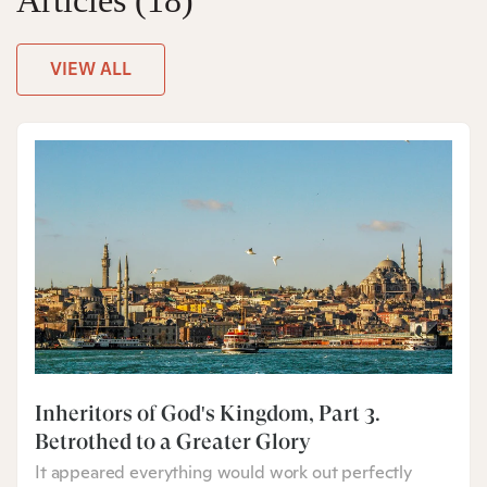
Articles
(18)
VIEW ALL
Inheritors of God's Kingdom, Part 3:
Betrothed to a Greater Glory
It appeared everything would work out perfectly