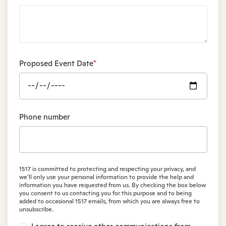
Proposed Event Date
*
Phone number
1517 is committed to protecting and respecting your privacy, and
we’ll only use your personal information to provide the help and
information you have requested from us. By checking the box below
you consent to us contacting you for this purpose and to being
added to occasional 1517 emails, from which you are always free to
unsubscribe.