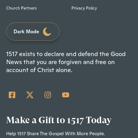
Church Partners
Privacy Policy
Dark Mode
1517 exists to declare and defend the Good
News that you are forgiven and free on
account of Christ alone.
Make a Gift to 1517 Today
Help 1517 Share The Gospel With More People.