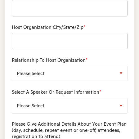
Host Organization City/State/Zip
*
Relationship To Host Organization
*
Select A Speaker Or Request Information
*
Please Give Additional Details About Your Event Plan
(day, schedule, repeat event or one-off, attendees,
registration to attend)