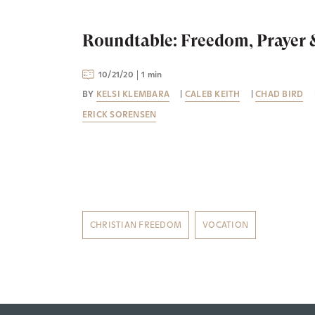
Roundtable: Freedom, Prayer
10/21/20
1 min
BY
KELSI KLEMBARA
|
CALEB KEITH
|
CHAD BIRD
ERICK SORENSEN
CHRISTIAN FREEDOM
VOCATION