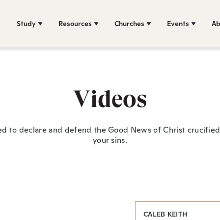
Study
Resources
Churches
Events
Ab
Videos
ed to declare and defend the Good News of Christ crucified 
your sins.
CALEB KEITH