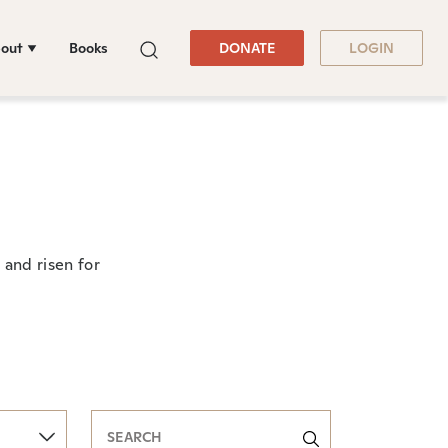
out
Books
DONATE
LOGIN
and risen for