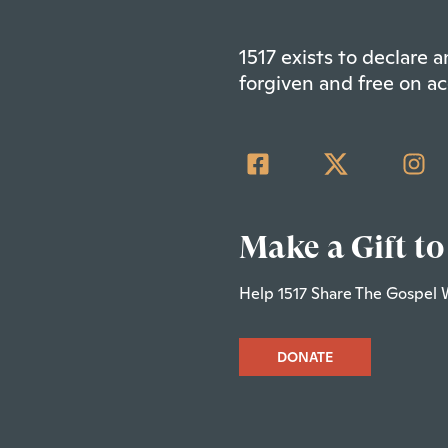
1517 exists to declare
forgiven and free on ac
Make a Gift to
Help 1517 Share The Gospel 
DONATE