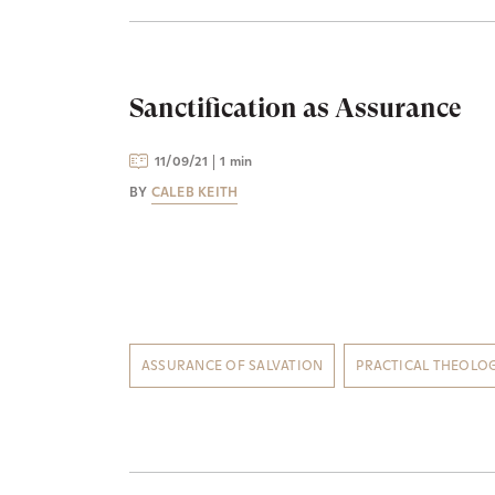
Sanctification as Assurance
11/09/21
1 min
BY
CALEB KEITH
ASSURANCE OF SALVATION
PRACTICAL THEOLO