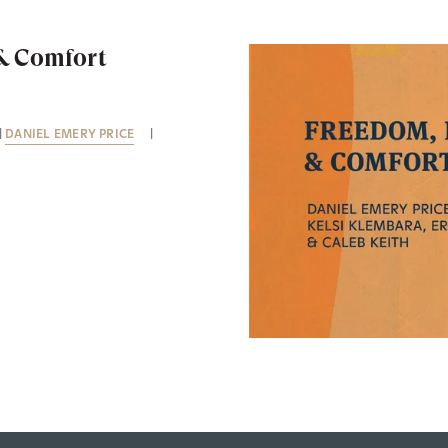
 & Comfort
|
DANIEL EMERY PRICE
|