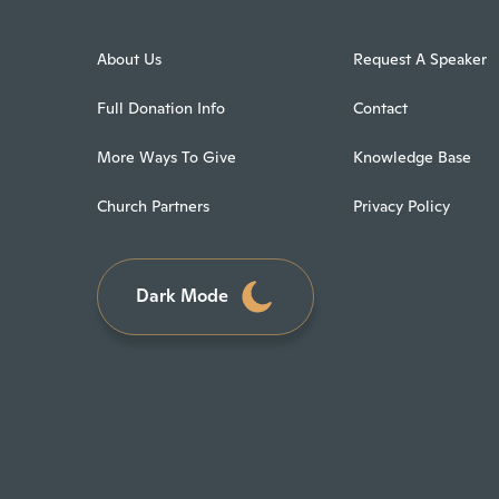
About Us
Request A Speaker
Full Donation Info
Contact
More Ways To Give
Knowledge Base
Church Partners
Privacy Policy
Dark Mode