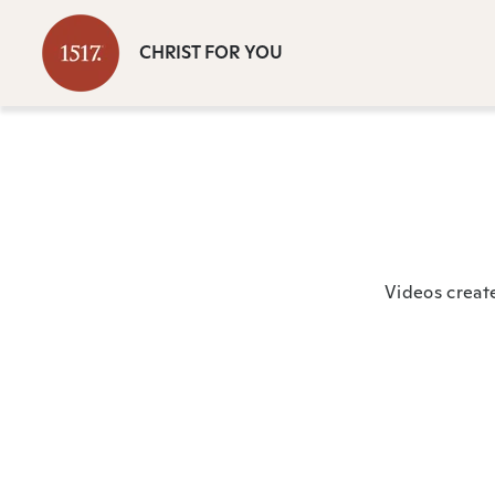
CHRIST FOR YOU
Videos creat