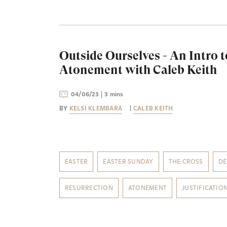
Outside Ourselves - An Intro t
Atonement with Caleb Keith
04/06/23
3 mins
BY
KELSI KLEMBARA
|
CALEB KEITH
EASTER
EASTER SUNDAY
THE CROSS
DE
RESURRECTION
ATONEMENT
JUSTIFICATIO