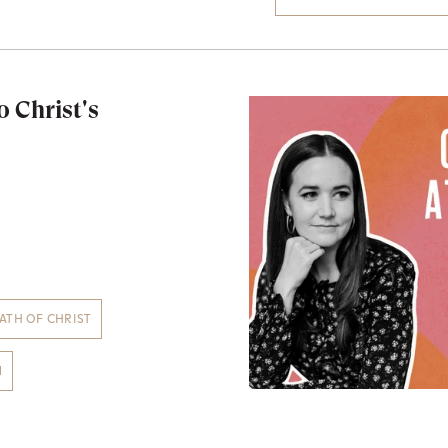
o Christ's
ATH OF CHRIST
N