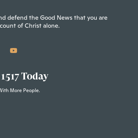
 and defend the Good News that you are
count of Christ alone.
 1517 Today
With More People.