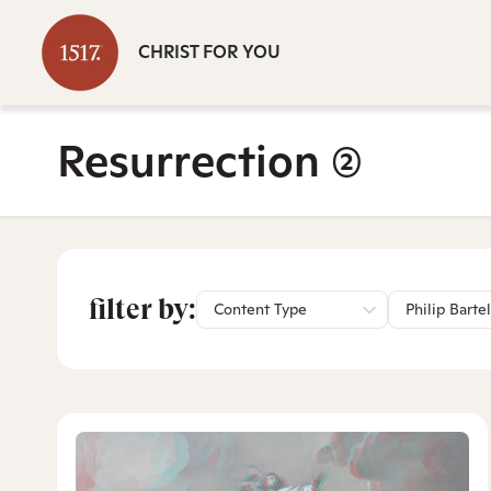
CHRIST FOR YOU
Resurrection
(2)
filter by:
Content Type
Philip Bartel