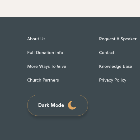
About Us
Request A Speaker
Full Donation Info
Contact
More Ways To Give
Knowledge Base
Church Partners
Privacy Policy
Dark Mode