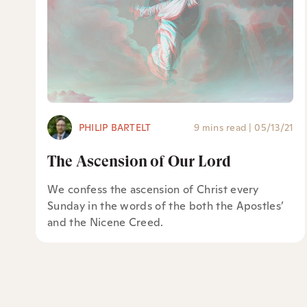
PHILIP BARTELT
9 mins read
|
05/13/21
The Ascension of Our Lord
We confess the ascension of Christ every
Sunday in the words of the both the Apostles’
and the Nicene Creed.