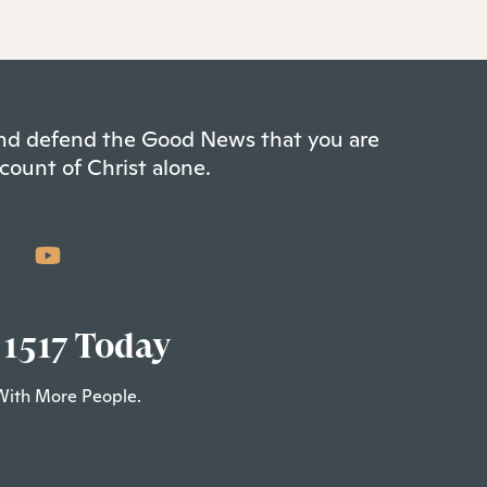
 and defend the Good News that you are
count of Christ alone.
 1517 Today
With More People.