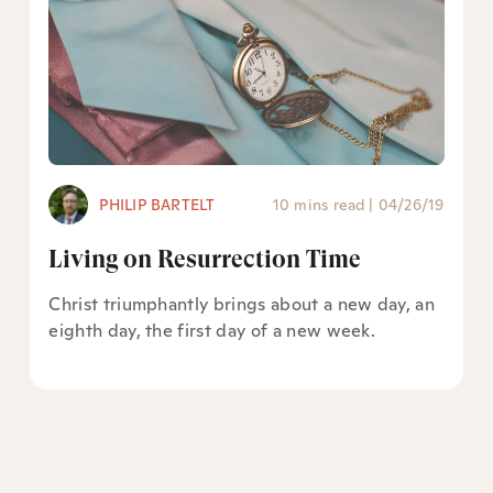
PHILIP BARTELT
10 mins read
|
04/26/19
Living on Resurrection Time
Christ triumphantly brings about a new day, an
eighth day, the first day of a new week.