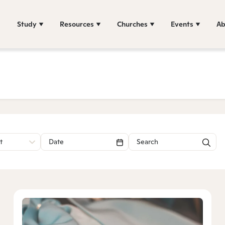
Study
Resources
Churches
Events
Ab
t