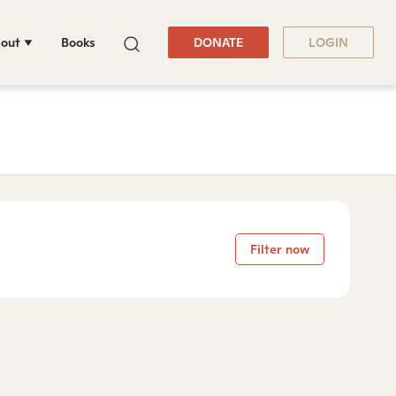
out
Books
DONATE
LOGIN
Filter now