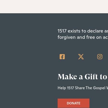
1517 exists to declare
forgiven and free on ac
Make a Gift to
Help 1517 Share The Gospel 
DONATE