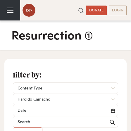
DONATE
LOGIN
Resurrection
(1)
filter by:
Content Type
Haroldo Camacho