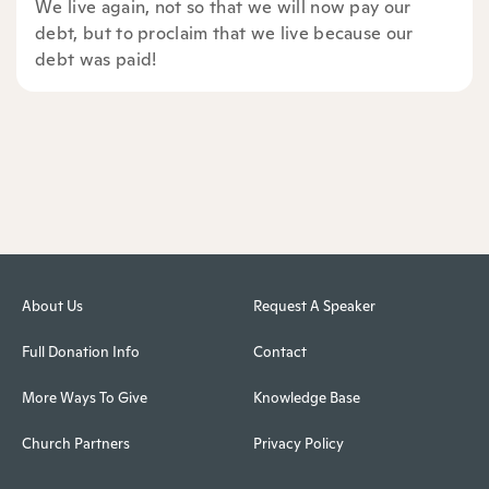
We live again, not so that we will now pay our
debt, but to proclaim that we live because our
debt was paid!
About Us
Request A Speaker
Full Donation Info
Contact
More Ways To Give
Knowledge Base
Church Partners
Privacy Policy