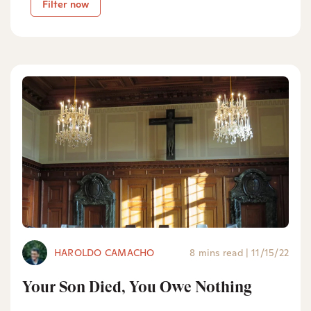
Filter now
HAROLDO CAMACHO
8 mins read
|
11/15/22
Your Son Died, You Owe Nothing