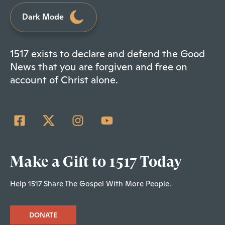
Dark Mode
1517 exists to declare and defend the Good
News that you are forgiven and free on
account of Christ alone.
Make a Gift to 1517 Today
Help 1517 Share The Gospel With More People.
DONATE