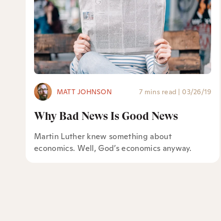
MATT JOHNSON
7 mins read
|
03/26/19
Why Bad News Is Good News
Martin Luther knew something about
economics. Well, God’s economics anyway.