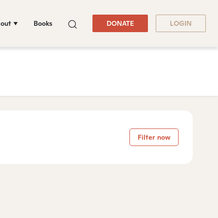
out
Books
DONATE
LOGIN
Filter now