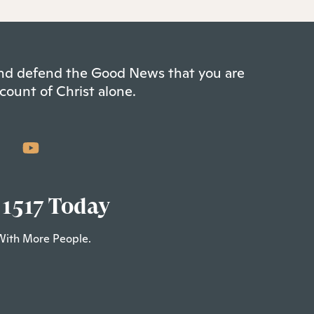
 and defend the Good News that you are
count of Christ alone.
 1517 Today
With More People.