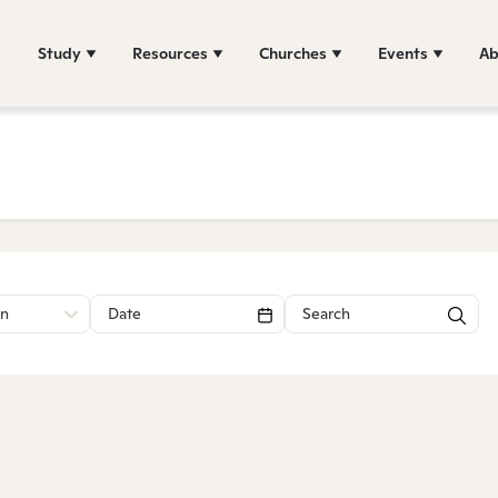
Study
Resources
Churches
Events
Ab
on