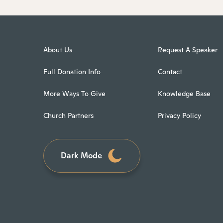
About Us
Request A Speaker
Full Donation Info
Contact
More Ways To Give
Knowledge Base
Church Partners
Privacy Policy
Dark Mode