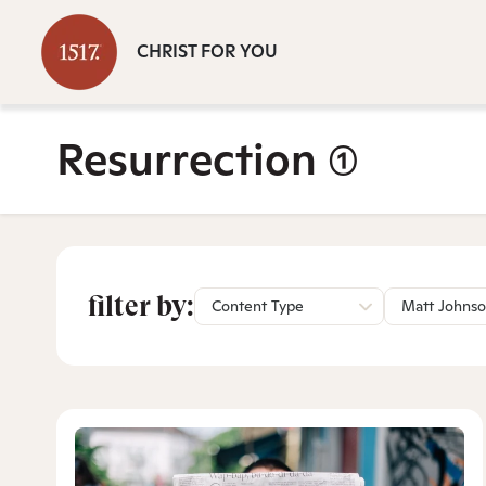
CHRIST FOR YOU
Resurrection
(1)
filter by:
Content Type
Matt Johns