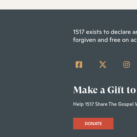
1517 exists to declare
forgiven and free on ac
Make a Gift to
Help 1517 Share The Gospel 
DONATE