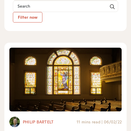
Filter now
PHILIP BARTELT
11 mins read
|
06/02/22