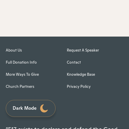
About Us
Request A Speaker
Full Donation Info
Contact
More Ways To Give
Knowledge Base
Church Partners
Privacy Policy
Dark Mode