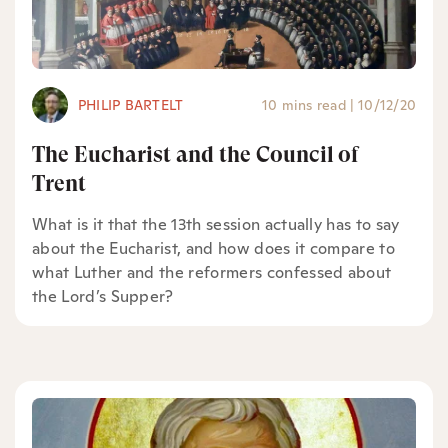
PHILIP BARTELT
10 mins read
|
10/12/20
The Eucharist and the Council of
Trent
What is it that the 13th session actually has to say
about the Eucharist, and how does it compare to
what Luther and the reformers confessed about
the Lord’s Supper?