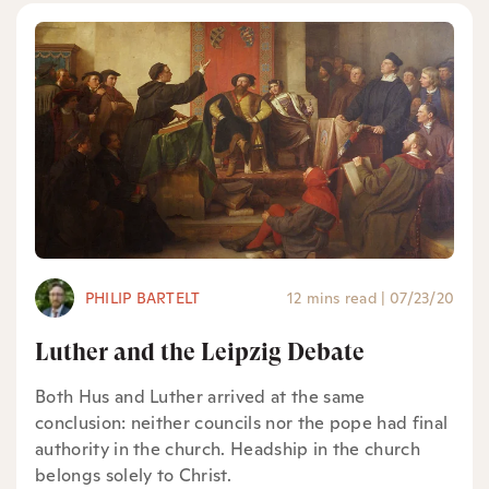
PHILIP BARTELT
12 mins read
|
07/23/20
Luther and the Leipzig Debate
Both Hus and Luther arrived at the same
conclusion: neither councils nor the pope had final
authority in the church. Headship in the church
belongs solely to Christ.