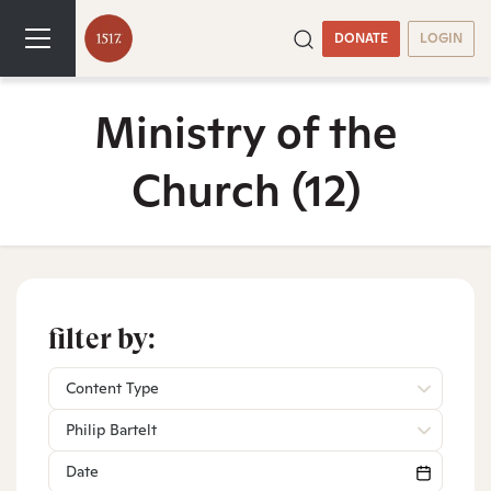
DONATE
LOGIN
Ministry of the
Church
(12)
filter by:
Content Type
Philip Bartelt