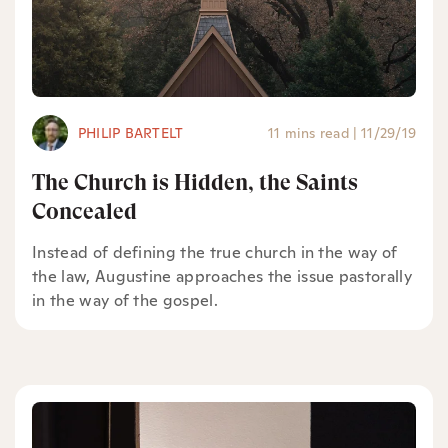
PHILIP BARTELT
11 mins read
|
11/29/19
The Church is Hidden, the Saints
Concealed
Instead of defining the true church in the way of
the law, Augustine approaches the issue pastorally
in the way of the gospel.