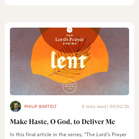
PHILIP BARTELT
8 mins read
|
04/02/20
Make Haste, O God, to Deliver Me
In this final article in the series, “The Lord’s Prayer