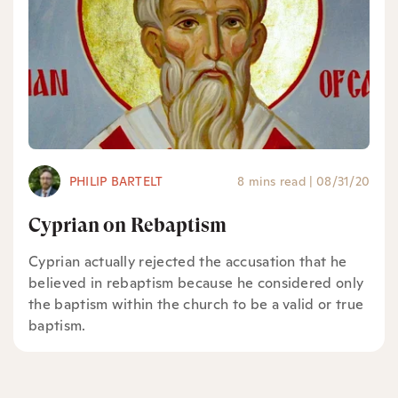
PHILIP BARTELT
8 mins read
|
08/31/20
Cyprian on Rebaptism
Cyprian actually rejected the accusation that he
believed in rebaptism because he considered only
the baptism within the church to be a valid or true
baptism.