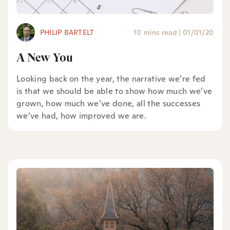
PHILIP BARTELT
10 mins read
|
01/01/20
A New You
Looking back on the year, the narrative we’re fed
is that we should be able to show how much we’ve
grown, how much we’ve done, all the successes
we’ve had, how improved we are.