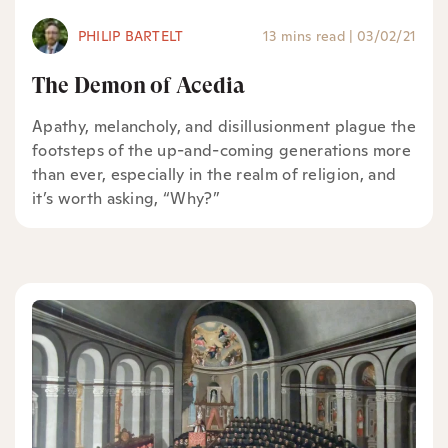
PHILIP BARTELT
13 mins read
|
03/02/21
The Demon of Acedia
Apathy, melancholy, and disillusionment plague the
footsteps of the up-and-coming generations more
than ever, especially in the realm of religion, and
it’s worth asking, “Why?”