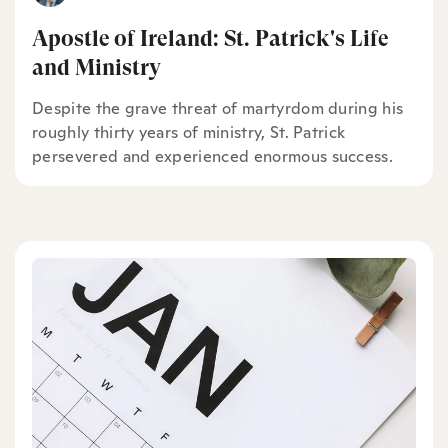
Apostle of Ireland: St. Patrick's Life
and Ministry
Despite the grave threat of martyrdom during his
roughly thirty years of ministry, St. Patrick
persevered and experienced enormous success.