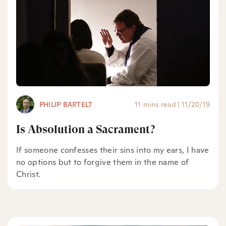
PHILIP BARTELT
11 mins read
|
11/20/19
Is Absolution a Sacrament?
If someone confesses their sins into my ears, I have
no options but to forgive them in the name of
Christ.