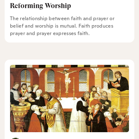
Reforming Worship
The relationship between faith and prayer or
belief and worship is mutual. Faith produces
prayer and prayer expresses faith.