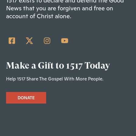
1517 exists to declare and defend the Good
News that you are forgiven and free on
account of Christ alone.
Make a Gift to 1517 Today
Help 1517 Share The Gospel With More People.
DONATE