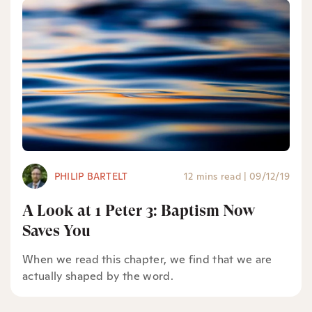
PHILIP BARTELT
12 mins read
|
09/12/19
A Look at 1 Peter 3: Baptism Now
Saves You
When we read this chapter, we find that we are
actually shaped by the word.