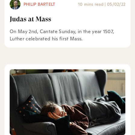
PHILIP BARTELT
10 mins read
|
05/02/22
Judas at Mass
On May 2nd, Cantate Sunday, in the year 1507,
Luther celebrated his first Mass.