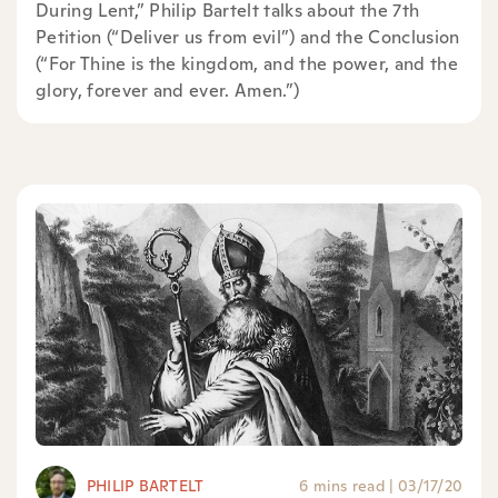
During Lent,” Philip Bartelt talks about the 7th
Petition (“Deliver us from evil”) and the Conclusion
(“For Thine is the kingdom, and the power, and the
glory, forever and ever. Amen.”)
PHILIP BARTELT
6 mins read
|
03/17/20