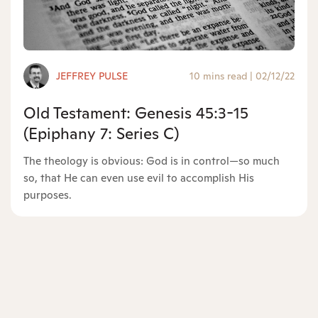
JEFFREY PULSE
10 mins read
|
02/12/22
Old Testament: Genesis 45:3-15
(Epiphany 7: Series C)
The theology is obvious: God is in control—so much
so, that He can even use evil to accomplish His
purposes.