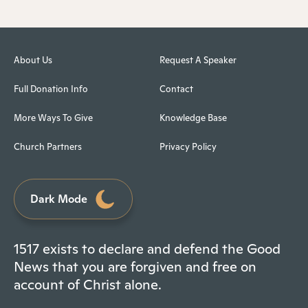
About Us
Request A Speaker
Full Donation Info
Contact
More Ways To Give
Knowledge Base
Church Partners
Privacy Policy
Dark Mode
1517 exists to declare and defend the Good
News that you are forgiven and free on
account of Christ alone.