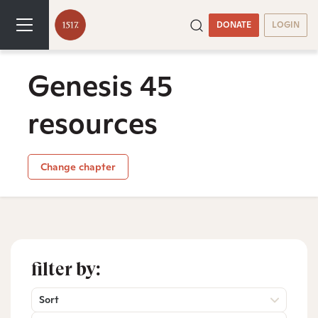
DONATE
LOGIN
Genesis 45
resources
Change chapter
filter by:
Sort