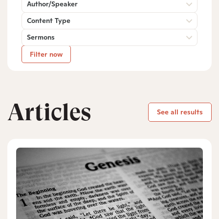
Author/Speaker
Content Type
Sermons
Filter now
Articles
See all results