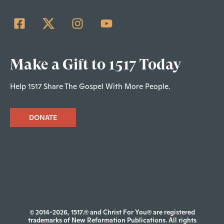
Make a Gift to 1517 Today
Help 1517 Share The Gospel With More People.
DONATE
© 2014-2026, 1517.® and Christ For You® are registered
trademarks of New Reformation Publications. All rights