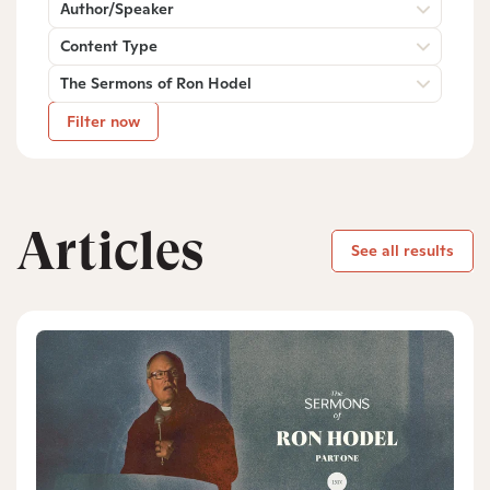
Author/Speaker
Content Type
The Sermons of Ron Hodel
Filter now
Articles
See all results