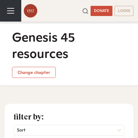
DONATE
LOGIN
Genesis 45
resources
Change chapter
filter by:
Sort