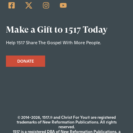
Make a Gift to 1517 Today
Help 1517 Share The Gospel With More People.
DONATE
© 2014-2026, 1517.® and Christ For You® are registered
trademarks of New Reformation Publications. All rights
reserved.
1517 is a registered DBA of New Reformation Publications, a