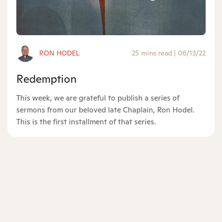
RON HODEL
25 mins read
|
06/13/22
Redemption
This week, we are grateful to publish a series of
sermons from our beloved late Chaplain, Ron Hodel.
This is the first installment of that series.