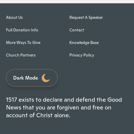
About Us
Request A Speaker
Full Donation Info
Contact
More Ways To Give
Knowledge Base
Church Partners
Privacy Policy
Dark Mode
1517 exists to declare and defend the Good
News that you are forgiven and free on
account of Christ alone.