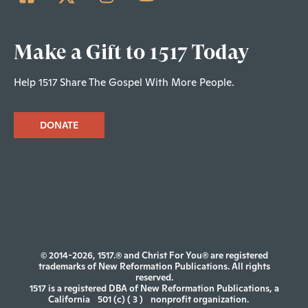
Make a Gift to 1517 Today
Help 1517 Share The Gospel With More People.
DONATE
© 2014-2026, 1517.® and Christ For You® are registered
trademarks of New Reformation Publications. All rights
reserved.
1517 is a registered DBA of New Reformation Publications, a
California
501 (c) ( 3 )
nonprofit organization.