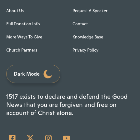
About Us
Request A Speaker
Full Donation Info
Contact
More Ways To Give
Knowledge Base
Church Partners
Privacy Policy
Dark Mode
1517 exists to declare and defend the Good
News that you are forgiven and free on
account of Christ alone.