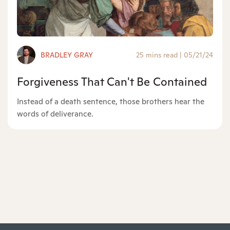
BRADLEY GRAY
25 mins read
|
05/21/24
Forgiveness That Can't Be Contained
Instead of a death sentence, those brothers hear the
words of deliverance.