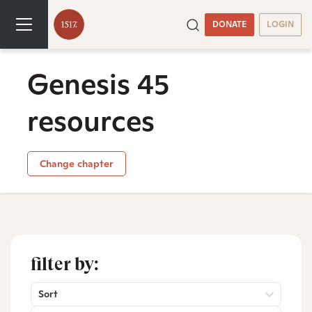
DONATE
LOGIN
Genesis 45
resources
Change chapter
filter by:
Sort