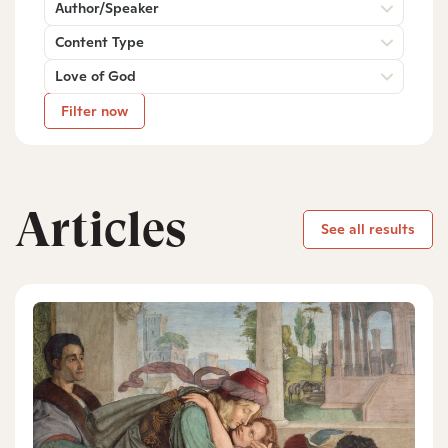
Author/Speaker
Content Type
Love of God
Filter now
Articles
See all results