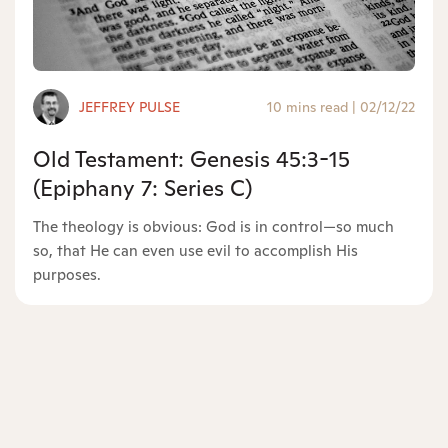
JEFFREY PULSE
10 mins read
|
02/12/22
Old Testament: Genesis 45:3-15
(Epiphany 7: Series C)
The theology is obvious: God is in control—so much
so, that He can even use evil to accomplish His
purposes.