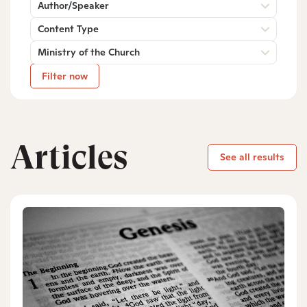
Author/Speaker
Content Type
Ministry of the Church
Filter now
Articles
See all results