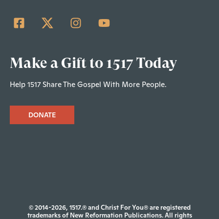
Make a Gift to 1517 Today
Help 1517 Share The Gospel With More People.
DONATE
© 2014-2026, 1517.® and Christ For You® are registered
trademarks of New Reformation Publications. All rights