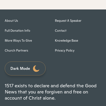
About Us
Request A Speaker
Full Donation Info
Contact
More Ways To Give
Knowledge Base
Church Partners
Privacy Policy
Dark Mode
1517 exists to declare and defend the Good
News that you are forgiven and free on
account of Christ alone.