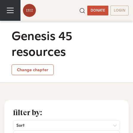
DONATE
LOGIN
Genesis 45
resources
Change chapter
filter by:
Sort