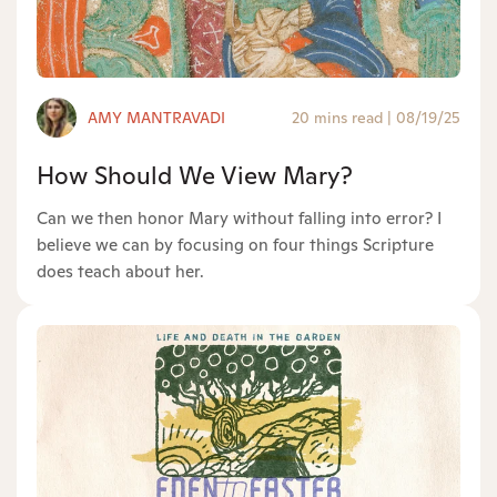
AMY MANTRAVADI
20 mins read
|
08/19/25
How Should We View Mary?
Can we then honor Mary without falling into error? I
believe we can by focusing on four things Scripture
does teach about her.