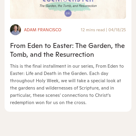
ADAM FRANCISCO
12 mins read
|
04/18/25
From Eden to Easter: The Garden, the
Tomb, and the Resurrection
This is the final installment in our series, From Eden to
Easter: Life and Death in the Garden. Each day
throughout Holy Week, we will take a special look at
the gardens and wildernesses of Scripture, and in
particular, these scenes' connections to Christ's
redemption won for us on the cross.