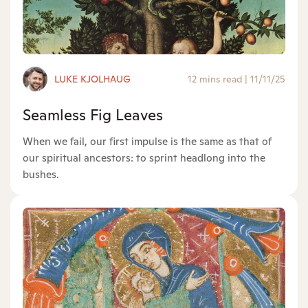
LUKE KJOLHAUG
12 mins read
|
11/11/25
Seamless Fig Leaves
When we fail, our first impulse is the same as that of
our spiritual ancestors: to sprint headlong into the
bushes.