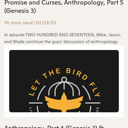
Promise and Curses, Anthropology, Part 5
(Genesis 3)
10 mins read
|
02/23/23
In episode TWO HUNDRED AND SEVENTEEN, Mike, Jason,
and Wade continue the guys’ discussion of anthropology.
Anthropology, Part 4 (Genesis 3) &