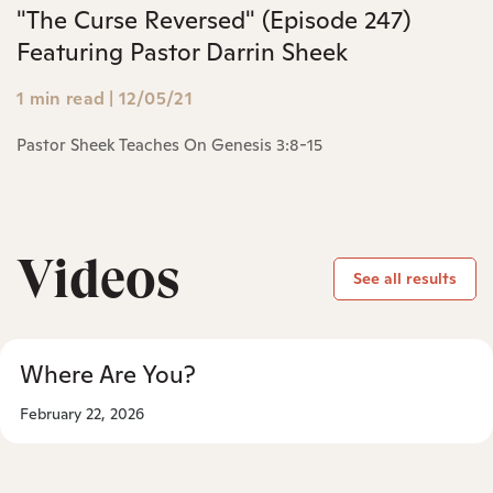
"The Curse Reversed" (Episode 247)
Featuring Pastor Darrin Sheek
1 min read
|
12/05/21
Pastor Sheek Teaches On Genesis 3:8-15
Videos
See all results
Where Are You?
February 22, 2026