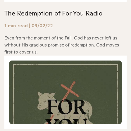
The Redemption of For You Radio
1 min read
|
09/02/22
Even from the moment of the Fall, God has never left us
without His gracious promise of redemption. God moves
first to cover us.