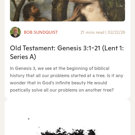
BOB SUNDQUIST
21 mins read
|
02/22/26
Old Testament: Genesis 3:1-21 (Lent 1:
Series A)
In Genesis 3, we see at the beginning of biblical
history that all our problems started at a tree. Is it any
wonder that in God’s infinite beauty He would
poetically solve all our problems on another tree?