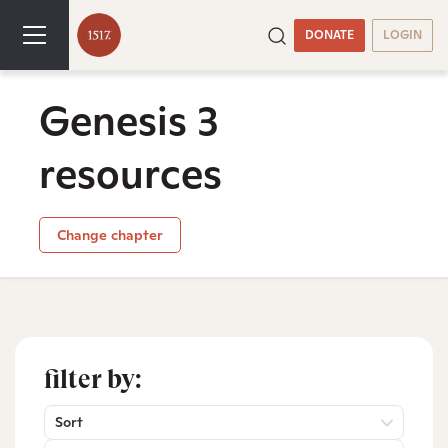
DONATE
LOGIN
Genesis 3
resources
Change chapter
filter by:
Sort