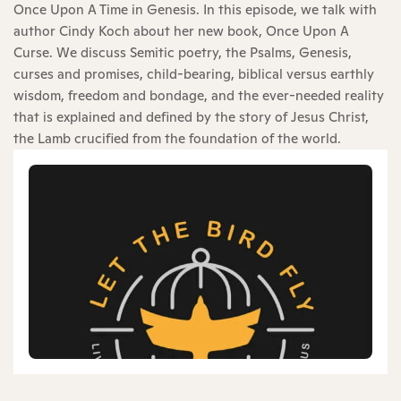
Once Upon A Time in Genesis. In this episode, we talk with
author Cindy Koch about her new book, Once Upon A
Curse. We discuss Semitic poetry, the Psalms, Genesis,
curses and promises, child-bearing, biblical versus earthly
wisdom, freedom and bondage, and the ever-needed reality
that is explained and defined by the story of Jesus Christ,
the Lamb crucified from the foundation of the world.