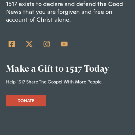
1517 exists to declare and defend the Good
News that you are forgiven and free on
account of Christ alone.
Make a Gift to 1517 Today
Help 1517 Share The Gospel With More People.
DONATE