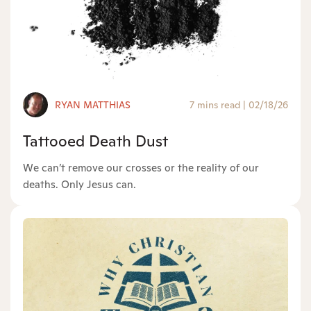
RYAN MATTHIAS
7 mins read
|
02/18/26
Tattooed Death Dust
We can’t remove our crosses or the reality of our
deaths. Only Jesus can.