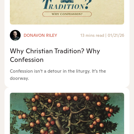
DONAVON RILEY
13 mins read
|
01/21/26
Why Christian Tradition? Why
Confession
Confession isn’t a detour in the liturgy. It’s the
doorway.