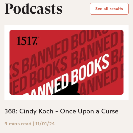
Podcasts
See all results
368: Cindy Koch - Once Upon a Curse
9 mins read
|
11/01/24