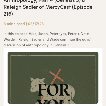
Raleigh Sadler of MercyCast (Episode
216)
8 mins read
|
02/17/23
In this episode Mike, Jason, Peter (yes, Peter!), Nate
Wordell, Raleigh Sadler and Wade continue the guys'
discussion of anthropology in Genesis 3..