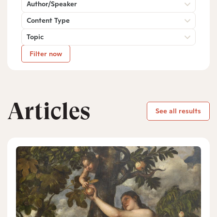
Author/Speaker
Content Type
Topic
Filter now
Articles
See all results