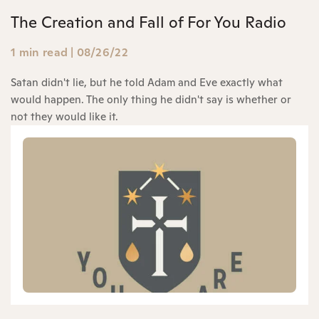
The Creation and Fall of For You Radio
1 min read
|
08/26/22
Satan didn't lie, but he told Adam and Eve exactly what
would happen. The only thing he didn't say is whether or
not they would like it.