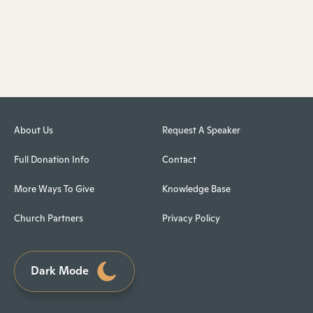
About Us
Request A Speaker
Full Donation Info
Contact
More Ways To Give
Knowledge Base
Church Partners
Privacy Policy
Dark Mode