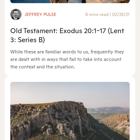
JEFFREY PULSE
8 mins read
|
02/28/21
Old Testament: Exodus 20:1-17 (Lent
3: Series B)
While these are familiar words to us, frequently they
are dealt with in ways that fail to take into account
the context and the situation.