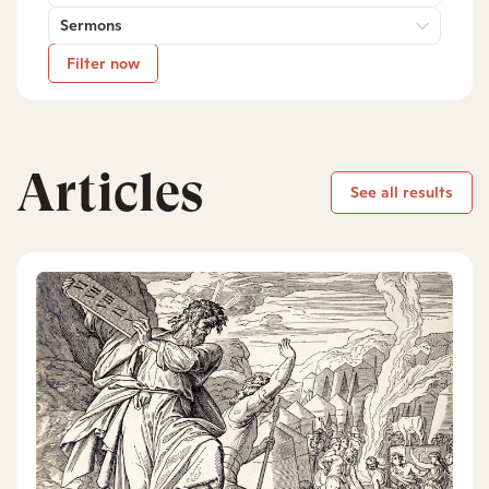
Sermons
Filter now
Articles
See all results