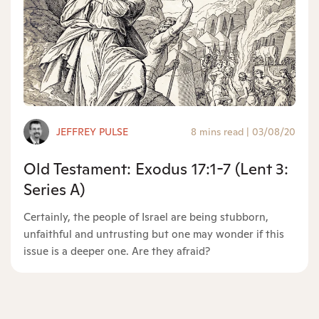
JEFFREY PULSE
8 mins read
|
03/08/20
Old Testament: Exodus 17:1-7 (Lent 3:
Series A)
Certainly, the people of Israel are being stubborn,
unfaithful and untrusting but one may wonder if this
issue is a deeper one. Are they afraid?