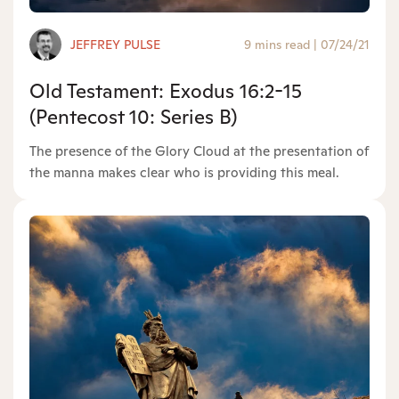
JEFFREY PULSE
9 mins read
|
07/24/21
Old Testament: Exodus 16:2-15
(Pentecost 10: Series B)
The presence of the Glory Cloud at the presentation of
the manna makes clear who is providing this meal.