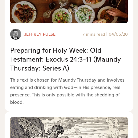
JEFFREY PULSE
7 mins read
|
04/05/20
Preparing for Holy Week: Old
Testament: Exodus 24:3-11 (Maundy
Thursday: Series A)
This text is chosen for Maundy Thursday and involves
eating and drinking with God—in His presence, real
presence. This is only possible with the shedding of
blood.