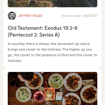
JEFFREY PULSE
10 mins read
|
06/07/20
Old Testament: Exodus 19:2-8
(Pentecost 2: Series A)
In worship there is always the movement up which
brings one closer to the holiness. The higher up you
go, the closer to the presence of God and the closer to
holiness.