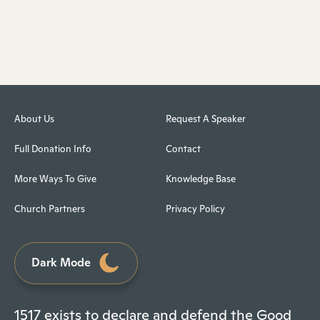
About Us
Request A Speaker
Full Donation Info
Contact
More Ways To Give
Knowledge Base
Church Partners
Privacy Policy
Dark Mode
1517 exists to declare and defend the Good