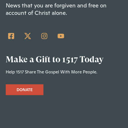
News that you are forgiven and free on
account of Christ alone.
Make a Gift to 1517 Today
Help 1517 Share The Gospel With More People.
DONATE