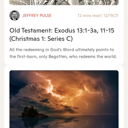
JEFFREY PULSE
12 mins read
|
12/19/21
Old Testament: Exodus 13:1-3a, 11-15
(Christmas 1: Series C)
All the redeeming in God’s Word ultimately points to
the first-born, only Begotten, who redeems the world.