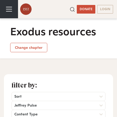
DONATE
LOGIN
Exodus resources
Change chapter
filter by:
Sort
Jeffrey Pulse
Content Type