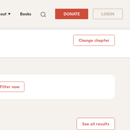
out
Books
DONATE
LOGIN
Change chapter
Filter now
See all results