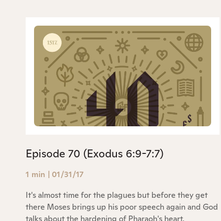
Episode 70 (Exodus 6:9-7:7)
1 min
|
01/31/17
It's almost time for the plagues but before they get
there Moses brings up his poor speech again and God
talks about the hardening of Pharaoh's heart.