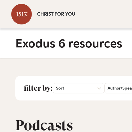
CHRIST FOR YOU
Exodus 6 resources
filter by:
Sort
Author/Spea
Podcasts