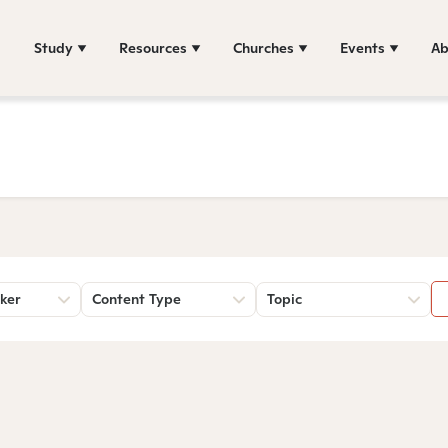
Study
Resources
Churches
Events
Ab
ker
Content Type
Topic