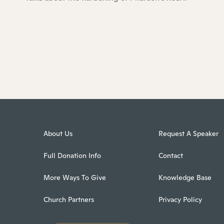
About Us
Request A Speaker
Full Donation Info
Contact
More Ways To Give
Knowledge Base
Church Partners
Privacy Policy