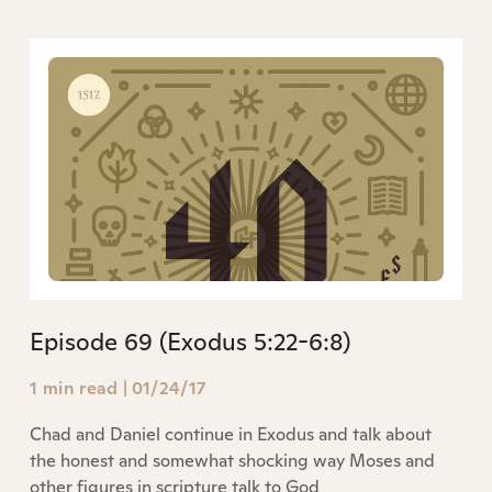
Episode 69 (Exodus 5:22-6:8)
1 min read
|
01/24/17
Chad and Daniel continue in Exodus and talk about
the honest and somewhat shocking way Moses and
other figures in scripture talk to God