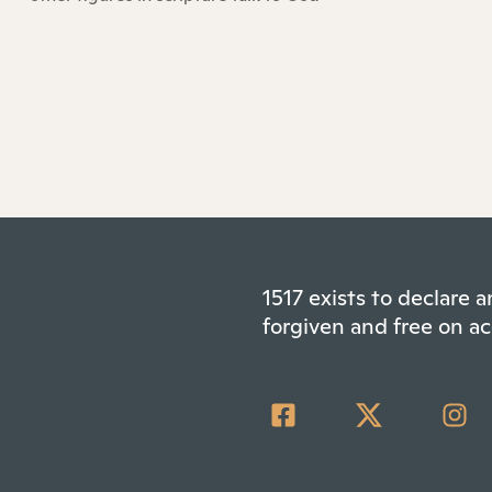
1517 exists to declare
forgiven and free on ac