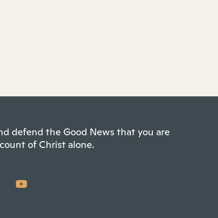
 and defend the Good News that you are
count of Christ alone.