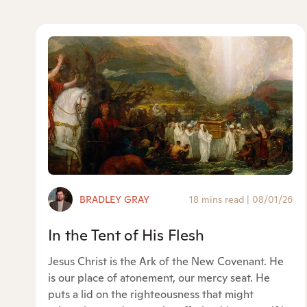
BRADLEY GRAY
18 mins read
|
08/01/26
In the Tent of His Flesh
Jesus Christ is the Ark of the New Covenant. He
is our place of atonement, our mercy seat. He
puts a lid on the righteousness that might