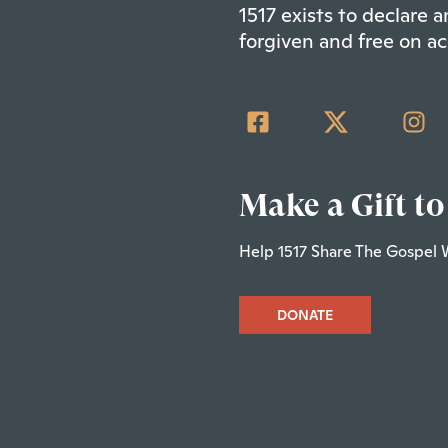
1517 exists to declare
forgiven and free on ac
Make a Gift to
Help 1517 Share The Gospel 
DONATE