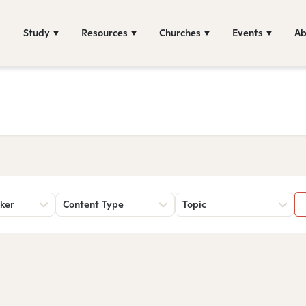
Study
Resources
Churches
Events
Ab
ker
Content Type
Topic