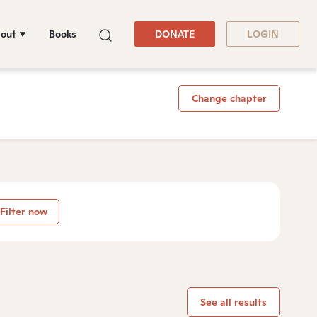
out
Books
DONATE
LOGIN
Change chapter
Filter now
See all results