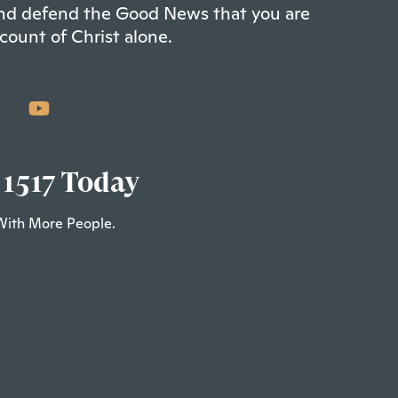
 and defend the Good News that you are
count of Christ alone.
 1517 Today
With More People.