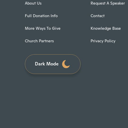
About Us
Request A Speaker
Full Donation Info
Contact
More Ways To Give
Knowledge Base
Church Partners
Privacy Policy
Dark Mode