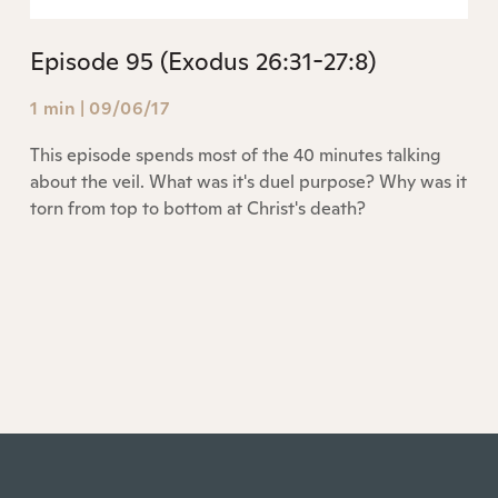
Episode 95 (Exodus 26:31-27:8)
1 min
|
09/06/17
This episode spends most of the 40 minutes talking
about the veil. What was it's duel purpose? Why was it
torn from top to bottom at Christ's death?