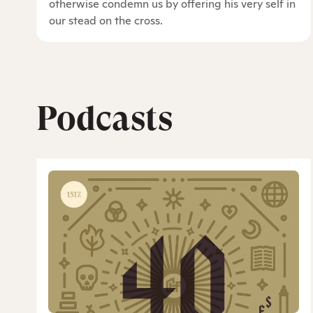
otherwise condemn us by offering his very self in
our stead on the cross.
Podcasts