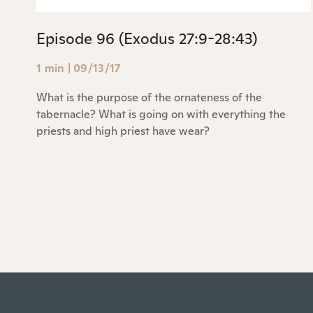
Episode 96 (Exodus 27:9-28:43)
1 min
|
09/13/17
What is the purpose of the ornateness of the
tabernacle? What is going on with everything the
priests and high priest have wear?