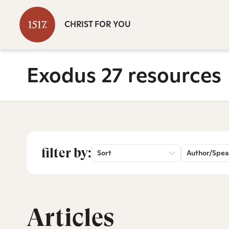
CHRIST FOR YOU
Exodus 27 resources
filter by:
Sort
Author/Spea
Articles