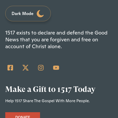
Dark Mode
1517 exists to declare and defend the Good
News that you are forgiven and free on
account of Christ alone.
Make a Gift to 1517 Today
Help 1517 Share The Gospel With More People.
DONATE