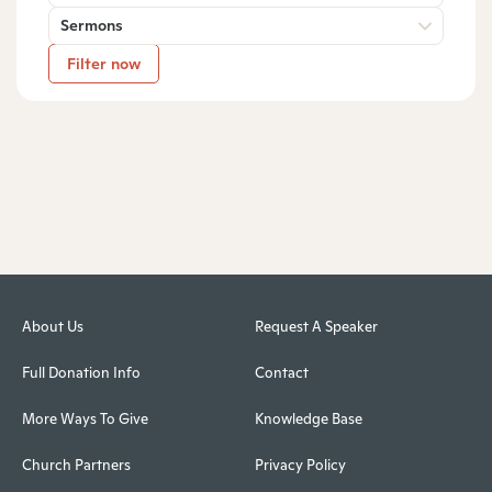
Sermons
Filter now
About Us
Request A Speaker
Full Donation Info
Contact
More Ways To Give
Knowledge Base
Church Partners
Privacy Policy