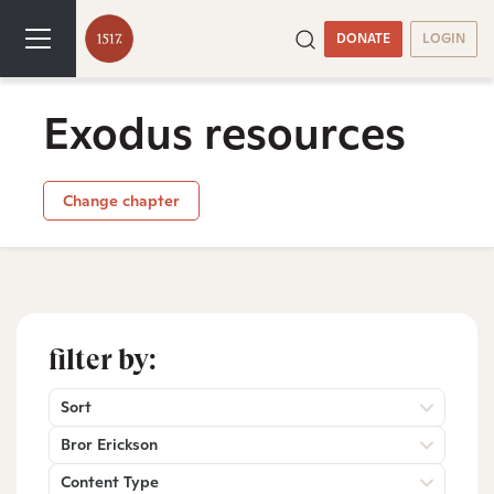
DONATE
LOGIN
Exodus resources
Change chapter
filter by:
Sort
Bror Erickson
Content Type