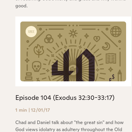
good.
Episode 104 (Exodus 32:30-33:17)
1 min
|
12/01/17
Chad and Daniel talk about "the great sin" and how
God views idolatry as adultery throughout the Old