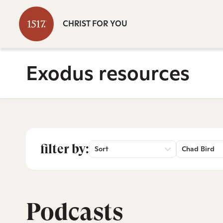
CHRIST FOR YOU
Exodus resources
filter by:
Sort
Chad Bird
Podcasts