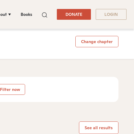
out
Books
DONATE
LOGIN
Change chapter
Filter now
See all results