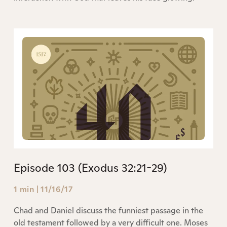
Episode 103 (Exodus 32:21-29)
1 min
|
11/16/17
Chad and Daniel discuss the funniest passage in the
old testament followed by a very difficult one. Moses