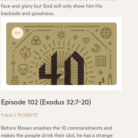
face and glory but God will only show him His
backside and goodness.
Episode 102 (Exodus 32:7-20)
1 min
|
11/09/17
Before Moses smashes the 10 commandments and
makes the people drink their idol, he has a strange