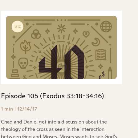
Episode 105 (Exodus 33:18-34:16)
1 min
|
12/14/17
Chad and Daniel get into a discussion about the
theology of the cross as seen in the interaction
between God and Moses. Moses wants to see God's