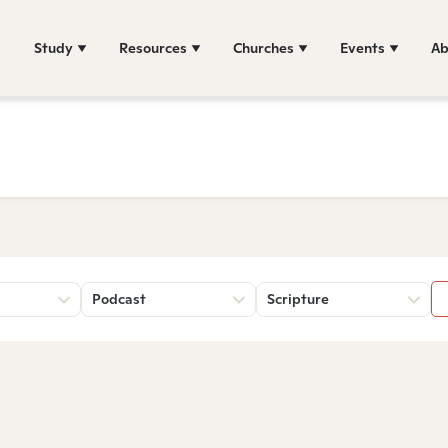
Study
Resources
Churches
Events
Ab
Podcast
Scripture