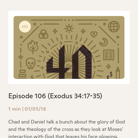
Episode 106 (Exodus 34:17-35)
1 min
|
01/05/18
Chad and Daniel talk a bunch about the glory of God
and the theology of the cross as they look at Moses'
interaction with God that leaves his face glowing.