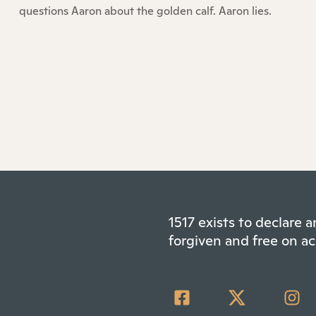
questions Aaron about the golden calf. Aaron lies.
1517 exists to declare
forgiven and free on ac