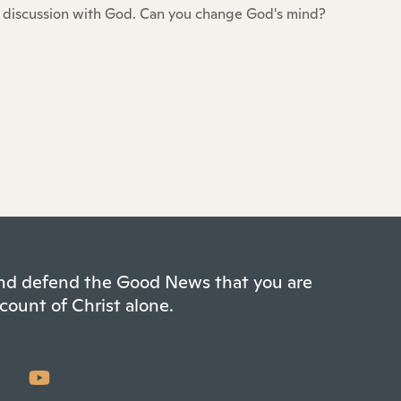
discussion with God. Can you change God's mind?
 and defend the Good News that you are
count of Christ alone.