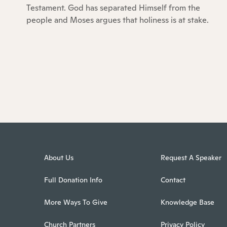
Testament. God has separated Himself from the
people and Moses argues that holiness is at stake.
About Us
Request A Speaker
Full Donation Info
Contact
More Ways To Give
Knowledge Base
Church Partners
Privacy Policy