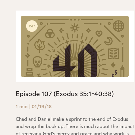
Episode 107 (Exodus 35:1-40:38)
1 min
|
01/19/18
Chad and Daniel make a sprint to the end of Exodus
and wrap the book up. There is much about the impact
of receiving God's mercy and grace and why work is