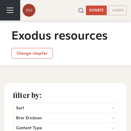
DONATE
LOGIN
Exodus resources
Change chapter
filter by:
Sort
Bror Erickson
Content Type