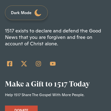
Dark Mode
1517 exists to declare and defend the Good
News that you are forgiven and free on
account of Christ alone.
Make a Gift to 1517 Today
Help 1517 Share The Gospel With More People.
DONATE