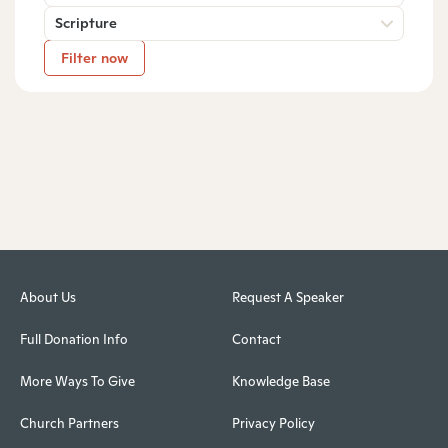
Scripture
Filter now
About Us
Request A Speaker
Full Donation Info
Contact
More Ways To Give
Knowledge Base
Church Partners
Privacy Policy