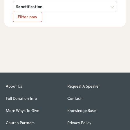
Sanctification
Filter now
About Us
Request A Speaker
Full Donation Info
Contact
More Ways To Give
Knowledge Base
Church Partners
Privacy Policy