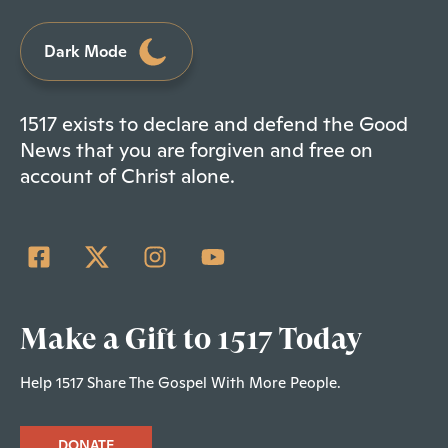
Dark Mode
1517 exists to declare and defend the Good
News that you are forgiven and free on
account of Christ alone.
Make a Gift to 1517 Today
Help 1517 Share The Gospel With More People.
DONATE