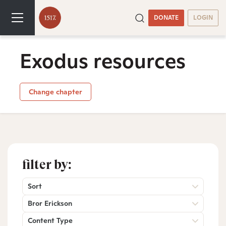
DONATE
LOGIN
Exodus resources
Change chapter
filter by:
Sort
Bror Erickson
Content Type