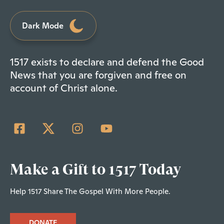
Dark Mode
1517 exists to declare and defend the Good
News that you are forgiven and free on
account of Christ alone.
Make a Gift to 1517 Today
Help 1517 Share The Gospel With More People.
DONATE