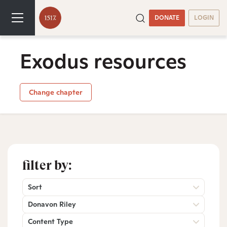
DONATE
LOGIN
Exodus resources
Change chapter
filter by:
Sort
Donavon Riley
Content Type