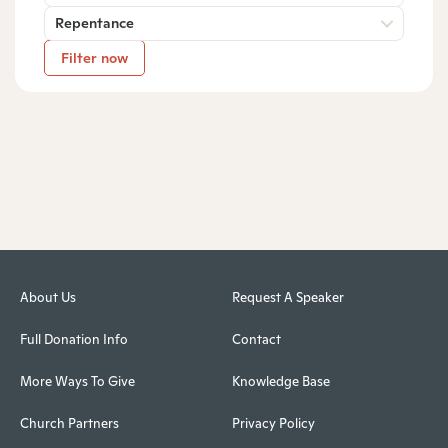
Repentance
Filter now
About Us
Request A Speaker
Full Donation Info
Contact
More Ways To Give
Knowledge Base
Church Partners
Privacy Policy