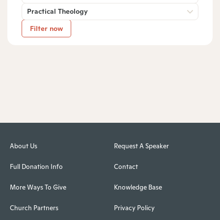
Practical Theology
Filter now
About Us
Request A Speaker
Full Donation Info
Contact
More Ways To Give
Knowledge Base
Church Partners
Privacy Policy