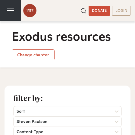
DONATE
LOGIN
Exodus resources
Change chapter
filter by:
Sort
Steven Paulson
Content Type