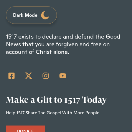
Dark Mode
1517 exists to declare and defend the Good
News that you are forgiven and free on
account of Christ alone.
Make a Gift to 1517 Today
Help 1517 Share The Gospel With More People.
DONATE