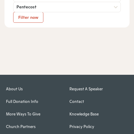
Pentecost
Filter now
About Us
Request A Speaker
Full Donation Info
Contact
More Ways To Give
Knowledge Base
Church Partners
Privacy Policy