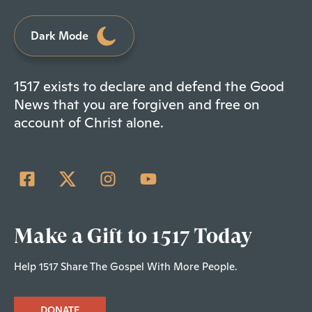
Dark Mode
1517 exists to declare and defend the Good
News that you are forgiven and free on
account of Christ alone.
Make a Gift to 1517 Today
Help 1517 Share The Gospel With More People.
DONATE