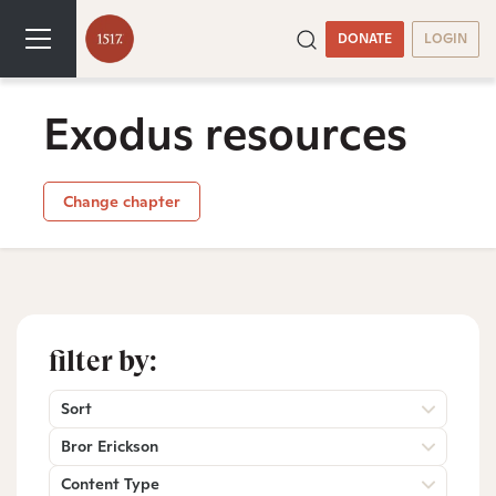
DONATE
LOGIN
Exodus resources
Change chapter
filter by:
Sort
Bror Erickson
Content Type