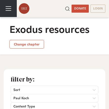
DONATE
LOGIN
Exodus resources
Change chapter
filter by:
Sort
Paul Koch
Content Type