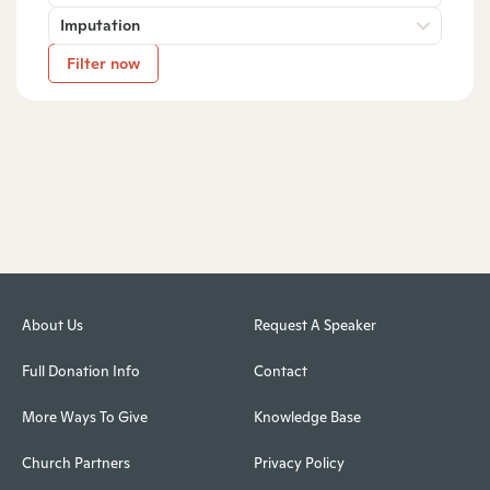
Imputation
Filter now
About Us
Request A Speaker
Full Donation Info
Contact
More Ways To Give
Knowledge Base
Church Partners
Privacy Policy