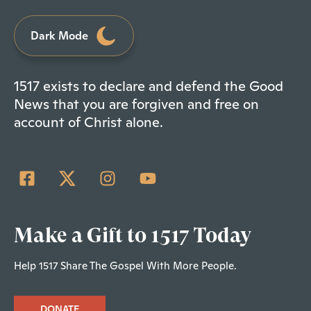
Dark Mode
1517 exists to declare and defend the Good
News that you are forgiven and free on
account of Christ alone.
Make a Gift to 1517 Today
Help 1517 Share The Gospel With More People.
DONATE