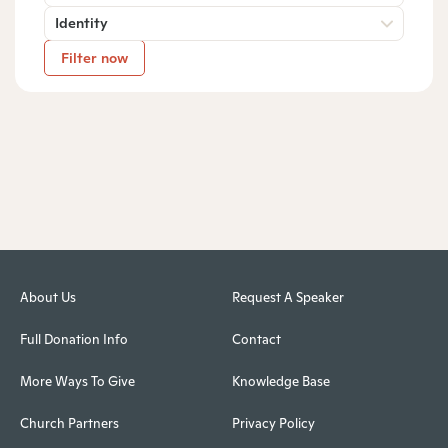
Identity
Filter now
About Us
Request A Speaker
Full Donation Info
Contact
More Ways To Give
Knowledge Base
Church Partners
Privacy Policy