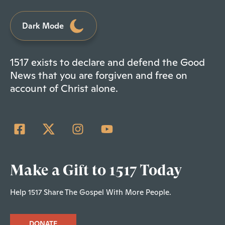
Dark Mode
1517 exists to declare and defend the Good
News that you are forgiven and free on
account of Christ alone.
Make a Gift to 1517 Today
Help 1517 Share The Gospel With More People.
DONATE