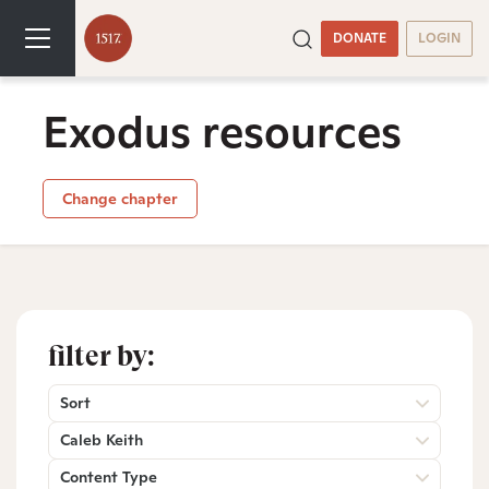
DONATE
LOGIN
Exodus resources
Change chapter
filter by:
Sort
Caleb Keith
Content Type