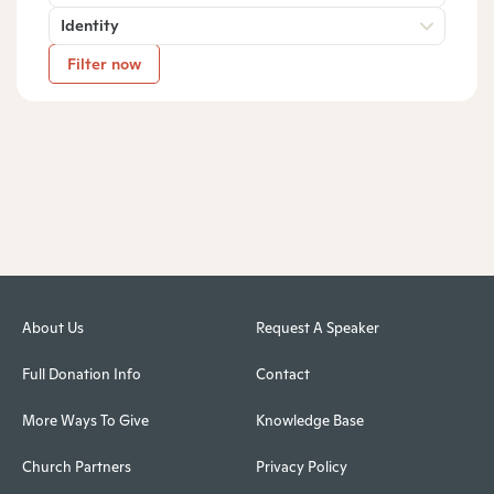
Identity
Filter now
About Us
Request A Speaker
Full Donation Info
Contact
More Ways To Give
Knowledge Base
Church Partners
Privacy Policy