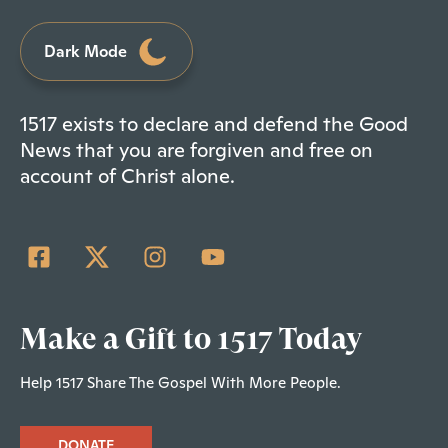
Dark Mode
1517 exists to declare and defend the Good
News that you are forgiven and free on
account of Christ alone.
Make a Gift to 1517 Today
Help 1517 Share The Gospel With More People.
DONATE