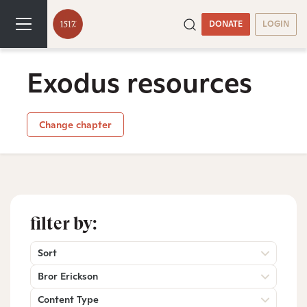
DONATE
LOGIN
Exodus resources
Change chapter
filter by:
Sort
Bror Erickson
Content Type