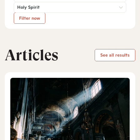
Holy Spirit
Filter now
Articles
See all results