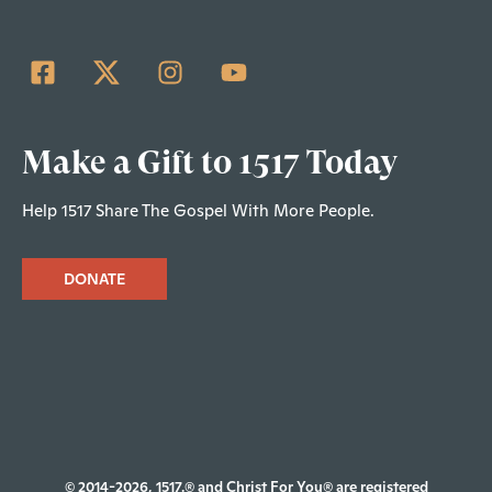
Make a Gift to 1517 Today
Help 1517 Share The Gospel With More People.
DONATE
© 2014-2026, 1517.® and Christ For You® are registered