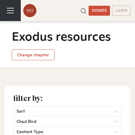
DONATE
LOGIN
Exodus resources
Change chapter
filter by:
Sort
Chad Bird
Content Type