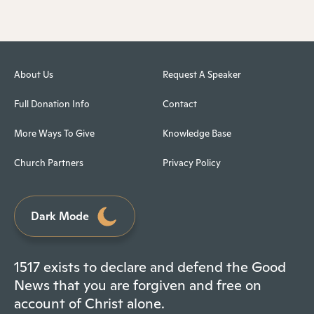
About Us
Request A Speaker
Full Donation Info
Contact
More Ways To Give
Knowledge Base
Church Partners
Privacy Policy
Dark Mode
1517 exists to declare and defend the Good
News that you are forgiven and free on
account of Christ alone.