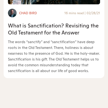
CHAD BIRD
16 mins read
|
02/28/21
What is Sanctification? Revisiting the
Old Testament for the Answer
The words “sanctify” and “sanctification” have deep
roots in the Old Testament. There, holiness is about
nearness to the presence of God. He is the holy-maker.
Sanctification is his gift. The Old Testament helps us to
avoid the common misunderstanding today that
sanctification is all about our life of good works.