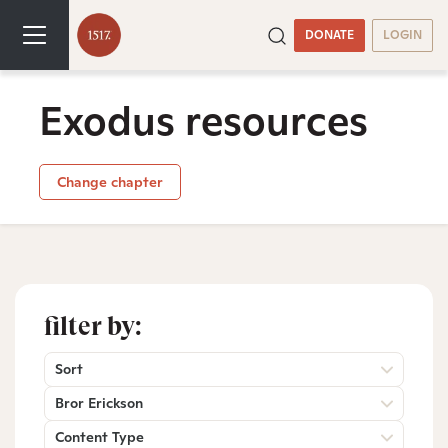
DONATE
LOGIN
Exodus resources
Change chapter
filter by:
Sort
Bror Erickson
Content Type