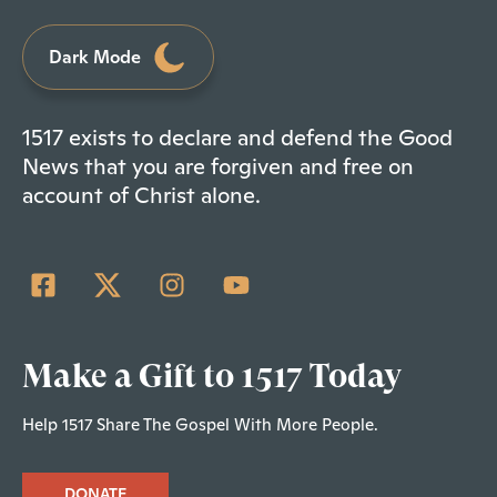
Dark Mode
1517 exists to declare and defend the Good
News that you are forgiven and free on
account of Christ alone.
Make a Gift to 1517 Today
Help 1517 Share The Gospel With More People.
DONATE