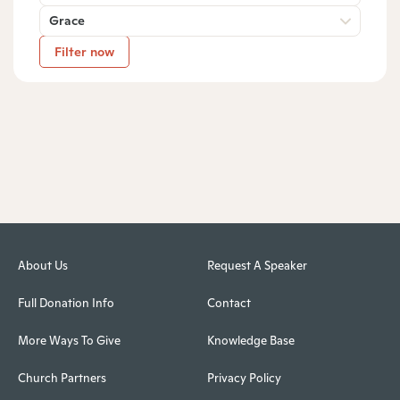
Grace
Filter now
About Us
Request A Speaker
Full Donation Info
Contact
More Ways To Give
Knowledge Base
Church Partners
Privacy Policy