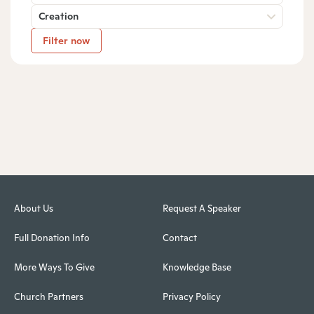
Creation
Filter now
About Us
Request A Speaker
Full Donation Info
Contact
More Ways To Give
Knowledge Base
Church Partners
Privacy Policy