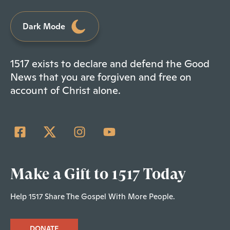
Dark Mode
1517 exists to declare and defend the Good
News that you are forgiven and free on
account of Christ alone.
Make a Gift to 1517 Today
Help 1517 Share The Gospel With More People.
DONATE