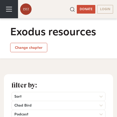
DONATE
LOGIN
Exodus resources
Change chapter
filter by:
Sort
Chad Bird
Podcast